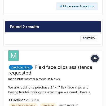
More search options
Found 2 results
SORT BY
Flexi face clips assistance
flex face clips
requested
mshelnutt
posted a topic in
News
We are looking to purchase 2" x 1" flex face clips and
having trouble finding the exact type we need. I have a
photo of one of the few we have, but it's not letting me
October 25, 2023
attach (URLs only) on this site. It is stainless steel and has
(and 1 more)
flex face systems
flex face