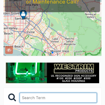
or Maintenance Call?
...