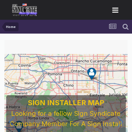
Home
SIGN INSTALLER MAP
Looking for a fellow Sign Syndicate
Company Member For A Sign Install