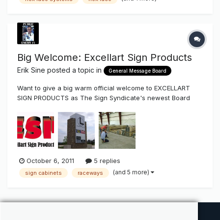
four round divits and a wide gap near the end where it
grabs the mate...
Big Welcome: Excellart Sign Products
Erik Sine
posted a topic in
General Message Board
Want to give a big warm official welcome to EXCELLART
SIGN PRODUCTS as The Sign Syndicate's newest Board
Vendor Excellart Sign Products is a national supplier of
standard and custom extrusions that's been around for
over 50 years. They have extrusion that are full length or
pre-cut with depths t...
October 6, 2011
5 replies
(and 5 more)
sign cabinets
raceways