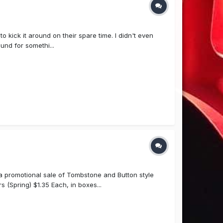
 kick it around on their spare time. I didn't even
und for somethi...
a promotional sale of Tombstone and Button style
Spring) $1.35 Each, in boxes...