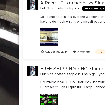
A Race - Fluorescent vs Sloa
Erik Sine
posted a topic in
General Message
So I came across this over the weekend on Sl
have to do much on this one myself but one t
August 18, 2014
7 replies
T12
FREE SHIPPING - HO Fluore
Erik Sine
posted a topic in
The Sign Synd
LIGHTNING DEAL!!! - HO LAMP CONNECTORS For
Fluorescent High Output (HO) Lamp Connect