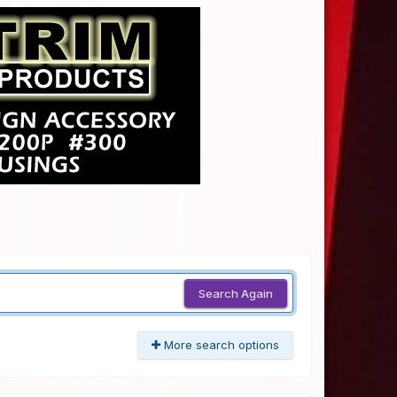
Search Again
More search options