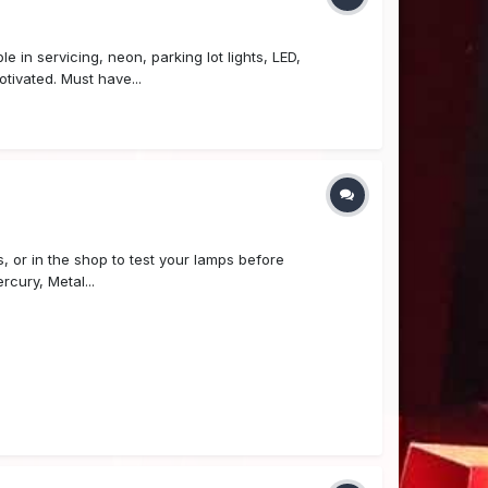
in servicing, neon, parking lot lights, LED,
otivated. Must have...
or in the shop to test your lamps before
cury, Metal...