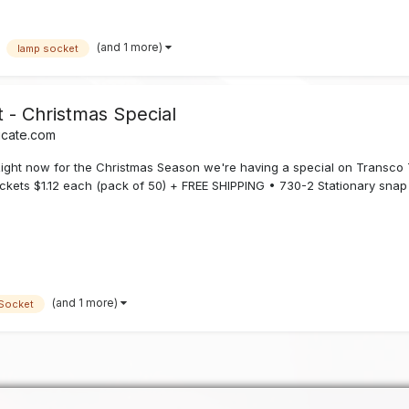
(and 1 more)
lamp socket
- Christmas Special
icate.com
t now for the Christmas Season we're having a special on Transco 
ockets $1.12 each (pack of 50) + FREE SHIPPING • 730-2 Stationary snap 
(and 1 more)
Socket