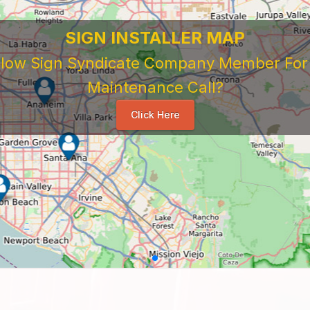
SIGN INSTALLER MAP
ellow Sign Syndicate Company Member For A
Maintenance Call?
Click Here