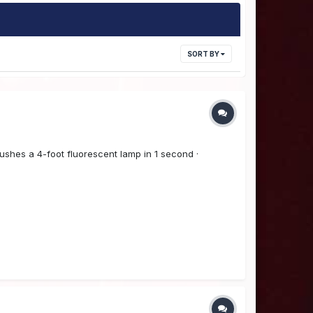
SORT BY
ushes a 4-foot fluorescent lamp in 1 second ·