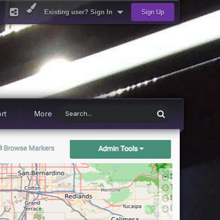
Existing user? Sign In
Sign Up
rt
More