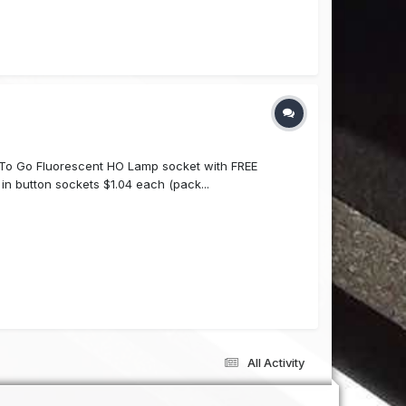
To Go Fluorescent HO Lamp socket with FREE
in button sockets $1.04 each (pack...
All Activity