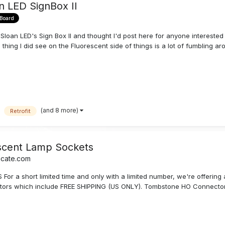
n LED SignBox II
 Board
oan LED's Sign Box II and thought I'd post here for anyone interested to
hing I did see on the Fluorescent side of things is a lot of fumbling aro
(and 8 more)
Retrofit
scent Lamp Sockets
icate.com
 a short limited time and only with a limited number, we're offering 
ors which include FREE SHIPPING (US ONLY). Tombstone HO Connectors (