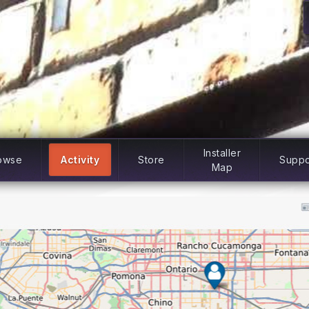
Installer
owse
Activity
Store
Suppo
Map