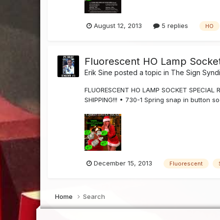
August 12, 2013
5 replies
HO
Fluorescent HO Lamp Socket 
Erik Sine
posted a topic in
The Sign Synd
FLUORESCENT HO LAMP SOCKET SPECIAL Righ
SHIPPING!!! • 730-1 Spring snap in button s
December 15, 2013
Fluorescent
Home
Search