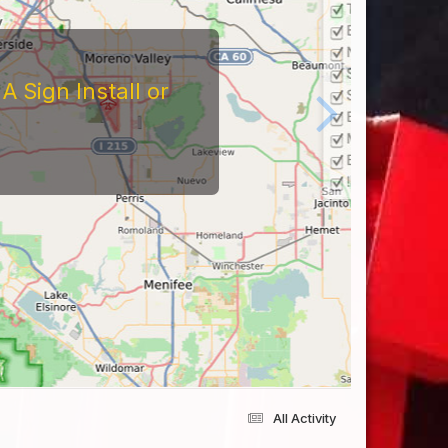
 Sign Install or
All Activity