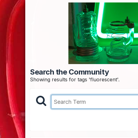
Search the Community
Showing results for tags 'fluorescent'.