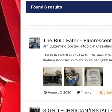
Found 6 results
The Bulb Eater - Fluorescen
Jim Sutterfield
posted a topic in
Classifie
The Bulb Eater® Quick Facts · Crushes strai
Reduce labor by up to 20 hours per 1,000 la
August 7, 2020
1 reply
fluoresc
SIGN TECHNICIAN/INSTALLE