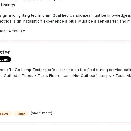
Listings
n and lighting technician. Qualified candidates must be knowledgeable 
ectrical sign installation experience a plus. Must be a self-starter and m
(and 4 more)
ster
 Board
To Go Lamp Tester perfect for use on the field during service calls, 
old Cathode) Tubes • Tests Fluorescent (Hot Cathode) Lamps • Tests Mer
(and 2 more)
ester
lamp