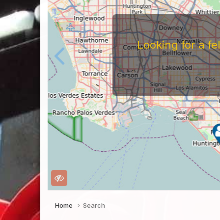
Looking for a f
Home
Search