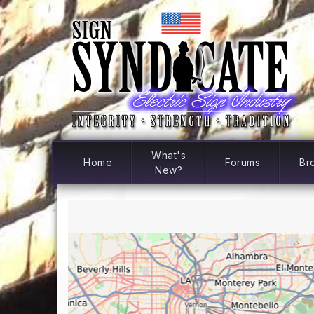
What's
Home
Forums
Br
New?