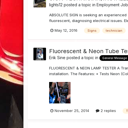
lights12
posted a topic in
Employment Job 
ABSOLUTE SIGN is seeking an experienced sig
fluorescent, diagnosing electrical issues. El
May 12, 2016
Signs
technician
Fluorescent & Neon Tube Te
Erik Sine
posted a topic in
General Message
FLUORESCENT & NEON LAMP TESTER A Transco 
installation. The Features: • Tests Neon (C
November 25, 2014
2 replies
T