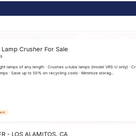
t Lamp Crusher For Sale
ds
ght lamps of any length · Crushes u-tube lamps (model VRS-U only) · Cr
mps · Save up to 50% on recycling costs · Minimize storag...
ent
R - LOS ALAMITOS, CA