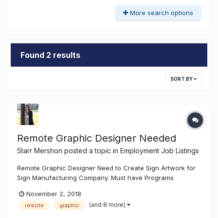
More search options
Found 2 results
SORT BY
Remote Graphic Designer Needed
Starr Mershon
posted a topic in
Employment Job Listings
Remote Graphic Designer Need to Create Sign Artwork for
Sign Manufacturing Company. Must have Programs
necessary to do so. Must have Sign Manufacturing/
November 2, 2018
Installation Knowledge. Must be able to Met Deadlines. Must
(and 8 more)
remote
graphic
be Reliable. Must have Flexible Schedule. em...