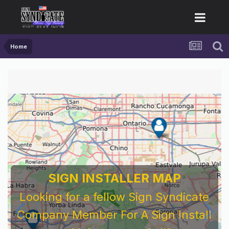
Home
SIGN INSTALLER MAP
Looking for a fellow Sign Syndicate
Company Member For A Sign Install