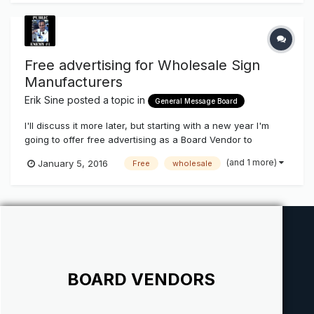
Free advertising for Wholesale Sign
Manufacturers
Erik Sine
posted a topic in
General Message Board
I'll discuss it more later, but starting with a new year I'm
going to offer free advertising as a Board Vendor to
Wholesale Sign manufacturers who's line up includes
(and 1 more)
January 5, 2016
Free
wholesale
Channel Letters and Cabinets. It will include banners that
will rotate in with our weekly newsletters and website. The
only catch i...
BOARD VENDORS