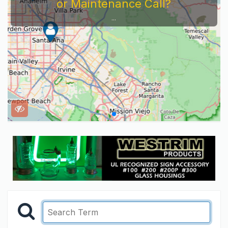
or Maintenance Call?
...