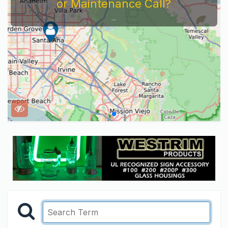
or Maintenance Call?
...