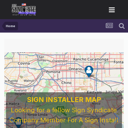
Home
SIGN INSTALLER MAP
Looking for a fellow Sign Syndicate
Company Member For A Sign Install