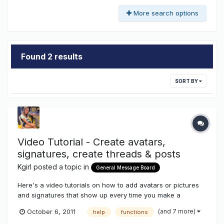
More search options
Found 2 results
SORT BY
Video Tutorial - Create avatars,
signatures, create threads & posts
Kgirl
posted a topic in
General Message Board
Here's a video tutorials on how to add avatars or pictures
and signatures that show up every time you make a
post.....also how to create threads to promote your goods
(and 7 more)
October 6, 2011
help
functions
and services....how to add pictures and documents to your