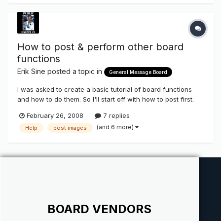
announcements
How to post & perform other board
functions
Erik Sine
posted a topic in
General Message Board
I was asked to create a basic tutorial of board functions
and how to do them. So I'll start off with how to post first.
Step 1. Log in first.
February 26, 2008
7 replies
(and 6 more)
Help
post images
BOARD VENDORS