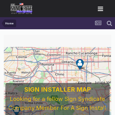
Home
SIGN INSTALLER MAP
Looking for a fellow Sign Syndicate
Company Member For A Sign Install