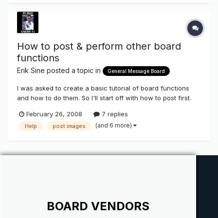
announcements
How to post & perform other board
functions
Erik Sine
posted a topic in
General Message Board
I was asked to create a basic tutorial of board functions
and how to do them. So I'll start off with how to post first.
Step 1. Log in first.
February 26, 2008
7 replies
(and 6 more)
Help
post images
BOARD VENDORS