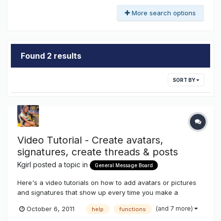
More search options
Found 2 results
SORT BY
Video Tutorial - Create avatars,
signatures, create threads & posts
Kgirl
posted a topic in
General Message Board
Here's a video tutorials on how to add avatars or pictures
and signatures that show up every time you make a
post.....also how to create threads to promote your goods
(and 7 more)
October 6, 2011
help
functions
and services....how to add pictures and documents to your