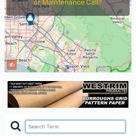
or Maintenance Call?
...