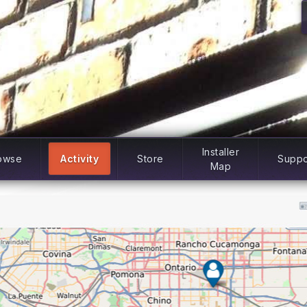
Installer
owse
Activity
Store
Suppo
Map