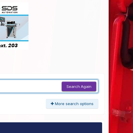
Search Again
More search options