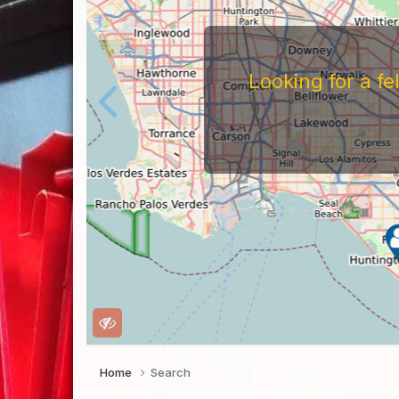
Looking for a f
Home
Search