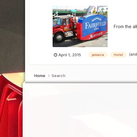
From the a
(and
April 1, 2015
jamaica
Hotel
Home
Search