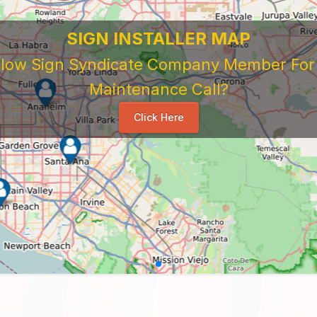
SIGN INSTALLER MAP
ellow Sign Syndicate Company Member For A
Maintenance Call?
Click Here