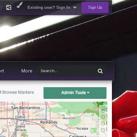
Existing user? Sign In
Sign Up
rt
More