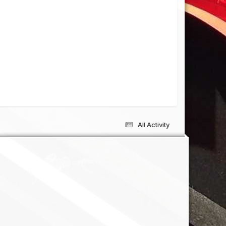
All Activity