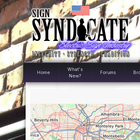
What's
Home
Forums
Br
New?