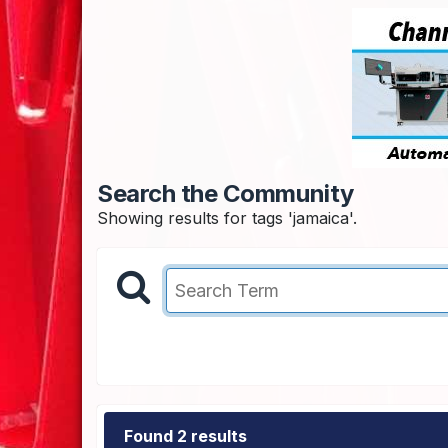
Search the Community
Showing results for tags 'jamaica'.
Found 2 results