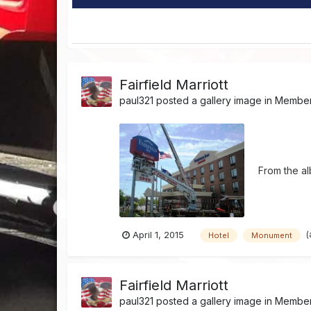
Fairfield Marriott
paul321
posted a gallery image in
Member'
From the a
(
April 1, 2015
Hotel
Monument
Fairfield Marriott
paul321
posted a gallery image in
Member'