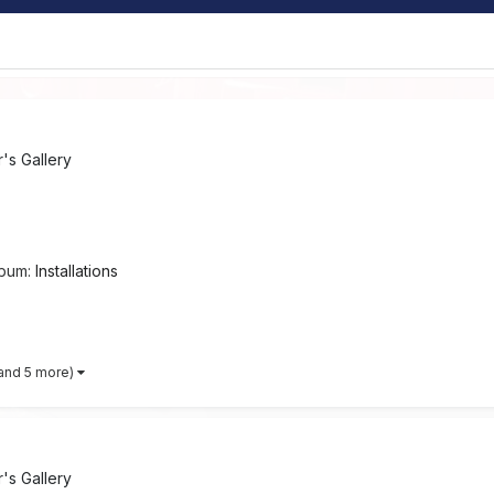
s Gallery
lbum:
Installations
and 5 more)
s Gallery