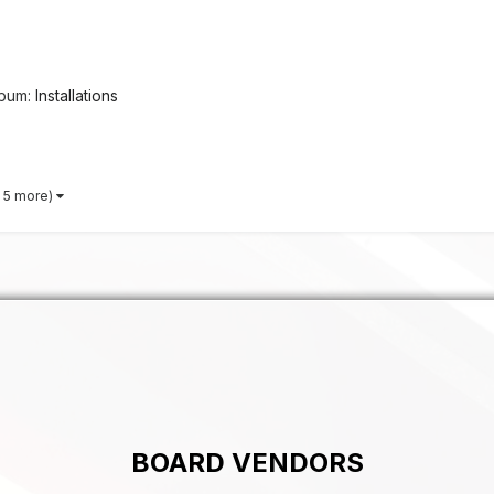
lbum:
Installations
 5 more)
BOARD VENDORS