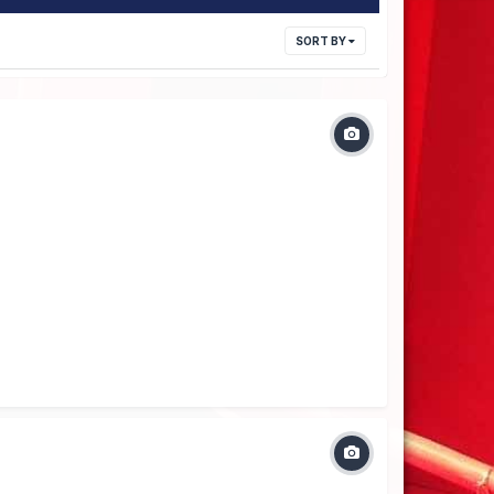
SORT BY