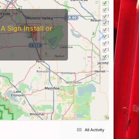
 Sign Install or
All Activity