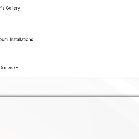
s Gallery
lbum:
Installations
 5 more)