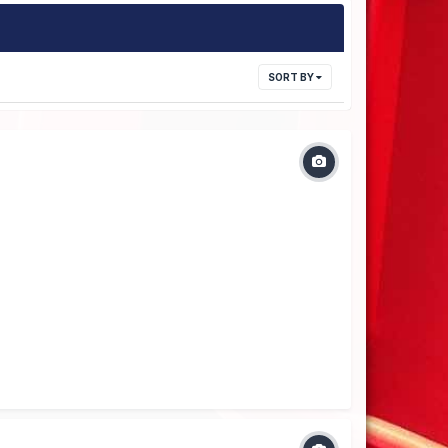
SORT BY