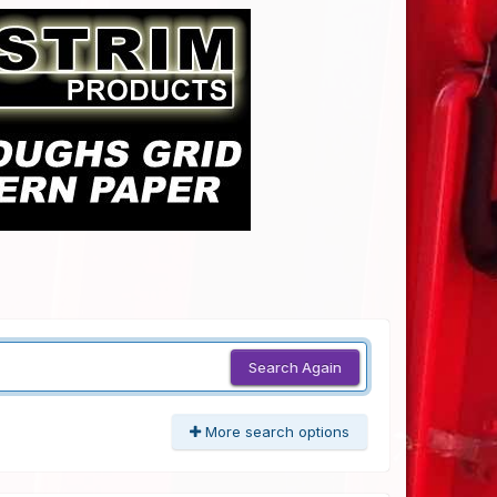
Search Again
More search options