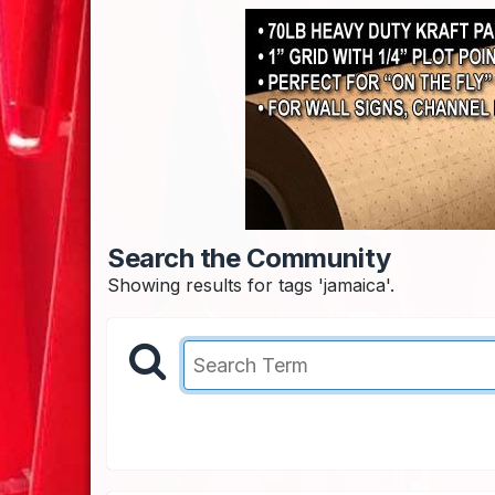
Search the Community
Showing results for tags 'jamaica'.