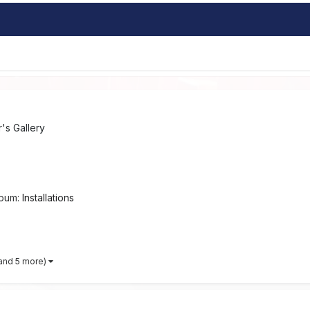
s Gallery
lbum:
Installations
and 5 more)