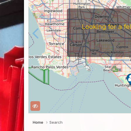
Looking for a f
Home
Search