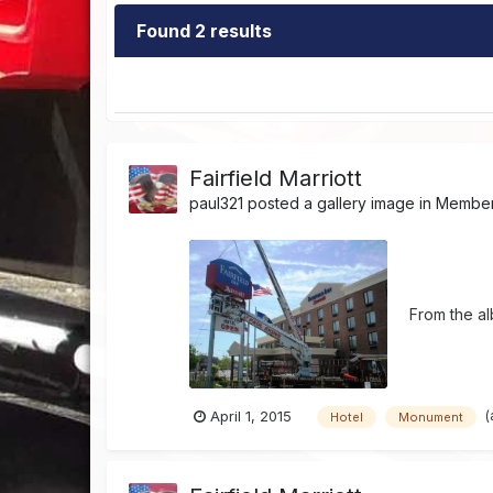
Found 2 results
Fairfield Marriott
paul321
posted a gallery image in
Member'
From the a
(
April 1, 2015
Hotel
Monument