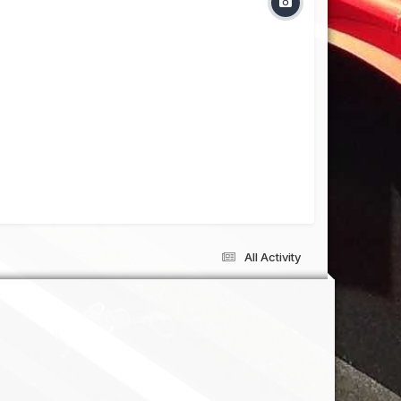
All Activity