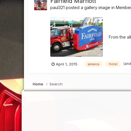
Fairfield Marriott
paul321
posted a gallery image in
Member'
From the a
(and
April 1, 2015
jamaica
Hotel
Home
Search