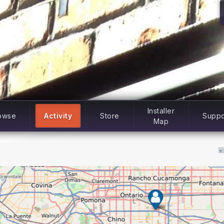
Installer
owse
Activity
Store
Suppo
Map