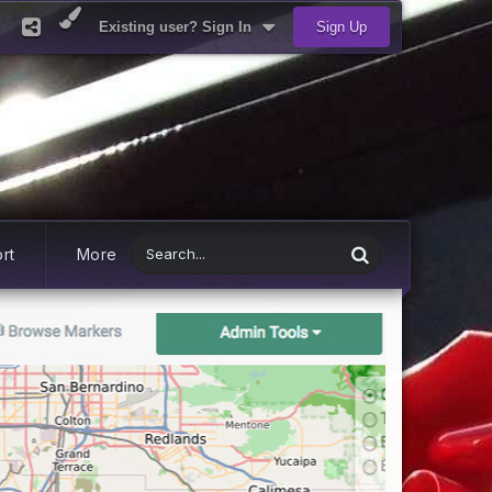
Existing user? Sign In
Sign Up
rt
More