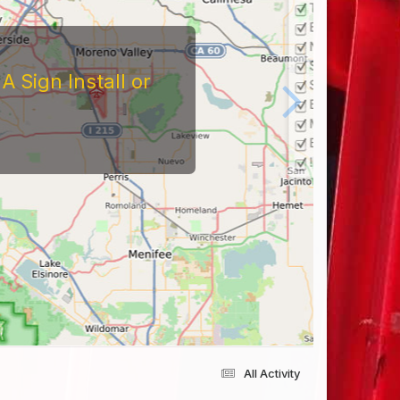
 Sign Install or
All Activity