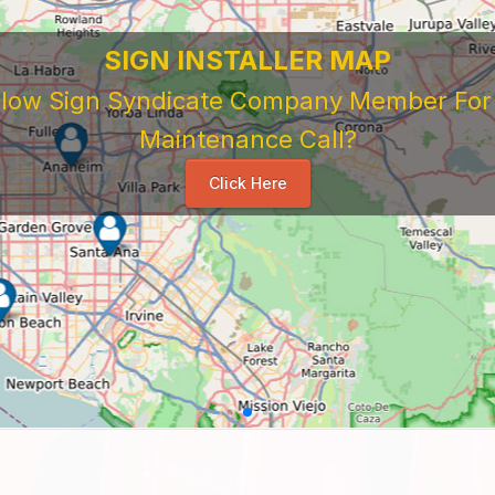
SIGN INSTALLER MAP
ellow Sign Syndicate Company Member For A
Maintenance Call?
Click Here