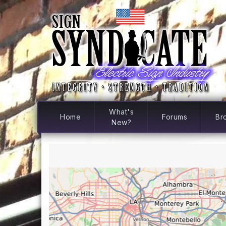
What's
Home
Forums
Br
New?