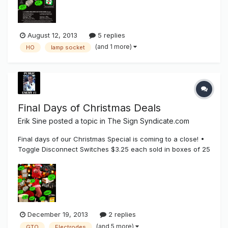
SHIPPING (US ONLY). Tombstone HO Connectors (Spring)
$1.35 Each, in boxes...
August 12, 2013
5 replies
(and 1 more)
HO
lamp socket
Final Days of Christmas Deals
Erik Sine
posted a topic in
The Sign Syndicate.com
Final days of our Christmas Special is coming to a close! •
Toggle Disconnect Switches $3.25 each sold in boxes of 25
+ FREE SHIPPING • 730-1 Spring snap in button sockets $1.12
each (pack of 50) + FREE SHIPPING • 730-2 Stationary snap
in button sockets $1.04 each (pack of 50) + FREE SHIPPING...
December 19, 2013
2 replies
(and 5 more)
GTO
Electrodes