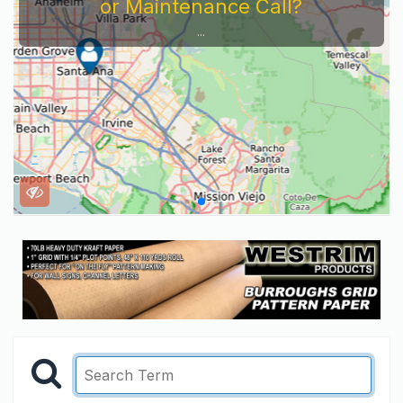
or Maintenance Call?
...