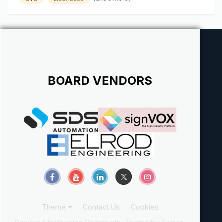
BOARD VENDORS
Theme
Contact Us
Cookies