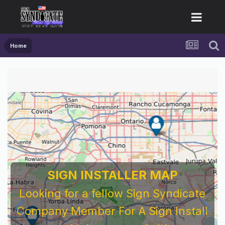
Home
SIGN INSTALLER MAP
Looking for a fellow Sign Syndicate
Company Member For A Sign Install