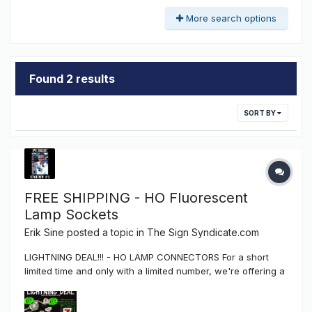
More search options
Found 2 results
SORT BY
FREE SHIPPING - HO Fluorescent
Lamp Sockets
Erik Sine
posted a topic in
The Sign Syndicate.com
LIGHTNING DEAL!!! - HO LAMP CONNECTORS For a short
limited time and only with a limited number, we're offering a
promotional sale of Tombstone and Button style Fluorescent
High Output (HO) Lamp Connectors which include FREE