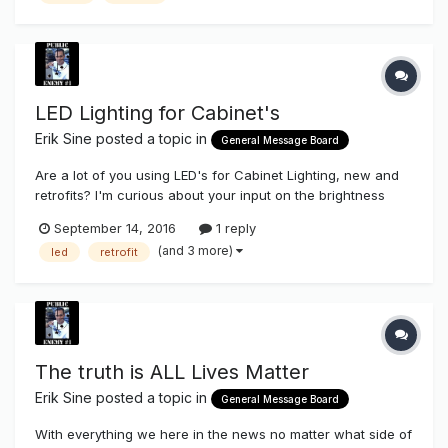
LED Lighting for Cabinet's
Erik Sine
posted a topic in
General Message Board
Are a lot of you using LED's for Cabinet Lighting, new and
retrofits? I'm curious about your input on the brightness
appearance. Is it as good as Fluorescent lamps (T8's and
September 14, 2016
1 reply
T12's)? What products have you been using for this?
(and 3 more)
led
retrofit
Thanks Erik
The truth is ALL Lives Matter
Erik Sine
posted a topic in
General Message Board
With everything we here in the news no matter what side of