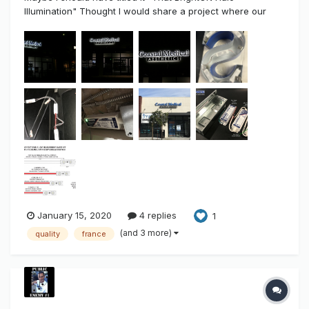
Illumination" Thought I would share a project where our
new High-End 24 volt, .8watt BrightON II LED Modules were
used. As I've discussed before in the past. There is a
difference and a gap between "Usable Light" and
"Competi...
January 15, 2020
4 replies
1
(and 3 more)
quality
france