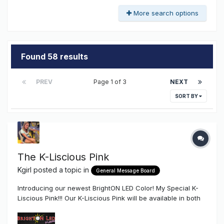
More search options
Found 58 results
PREV
Page 1 of 3
NEXT
SORT BY
The K-Liscious Pink
Kgirl
posted a topic in
General Message Board
Introducing our newest BrightON LED Color! My Special K-
Liscious Pink!!! Our K-Liscious Pink will be available in both
our High-End, High Efficiency (24V & 12V) .72W BrightON -
II, and our (12V) .72W BrightON - Lightning LED