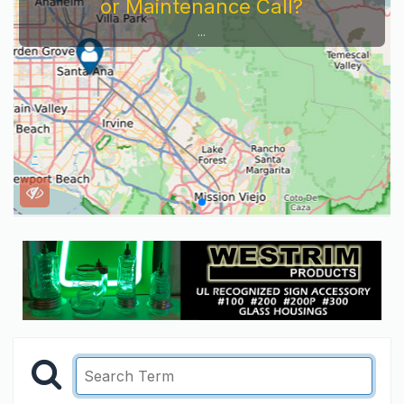
Service Company You Need To Look At...