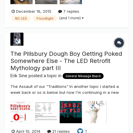
December 16, 2015
7 replies
(and 1 more)
NC LED
Floodlight
The Pillsbury Dough Boy Getting Poked
Somewhere Else - The LED Retrofit
Mythology part III
Erik Sine
posted a topic in
General Message Board
The Assault of our "Traditions" In another topic I started a
week back or so is below but now I'm continuing in a new
thread, because...jokes aside.
http://www.thesignsyndicate.com/forums/index.php?/topic/
6677-pillsbury-dough-boy-makeover-and-93-saving/
Something big has changed, a more understa...
April 10, 2014
21 replies
1