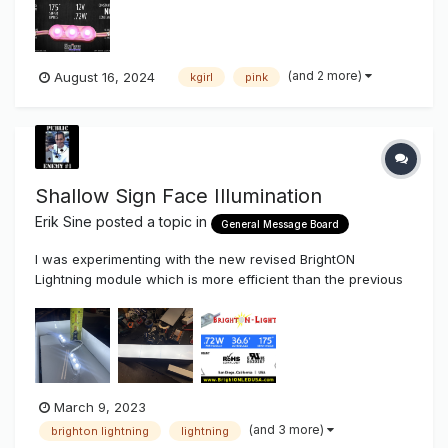
Modules....Made for Competitive Light.....NOT Usabl...
(and 2 more)
August 16, 2024
kgirl
pink
Shallow Sign Face Illumination
Erik Sine
posted a topic in
General Message Board
I was experimenting with the new revised BrightON
Lightning module which is more efficient than the previous
version.....more light for the same power. This BrightON
Lightning module was made for very shallow lighting
applications. Anyway, thought I would snap some pics a...
March 9, 2023
(and 3 more)
brighton lightning
lightning