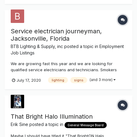
Service electrician journeyman,
Jacksonville, Florida
BTB Lighting & Supply, inc
posted a topic in
Employment
Job Listings
We are growing fast this year and we are looking for
qualified service electricians and technicians. Smokers
need not apply. d/l a must
(and 3 more)
July 17, 2020
lighting
signs
That Bright Halo Illumination
Erik Sine
posted a topic in
General Message Board
Maybe I should have titled it "That BrightON Halo