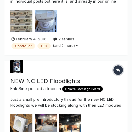
in individual posts but here it is, and already in our online
shopping cart. Tecnolux / Ablon Siliflex (Silicone) Integral
Sleeve 14AWG GTO Tecnolux now Ablon silicone GTO was
the first silicone GTO that I ever used. I have used othe...
February 4, 2016
2 replies
(and 2 more)
Controller
LED
NEW NC LED Floodlights
Erik Sine
posted a topic in
General Message Board
Just a small pre introductory thread for the new NC LED
Floodlights we will be stocking along with their LED modules
that we have been carrying for channel letters and
cabinets. These are the new 50 watt LED Floods. These will
be arriving here at the end of the month but I did a advance
demo for...