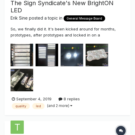
The Sign Syndicate's New BrightON
LED
Erik Sine
posted a topic in
General Message Board
So, we finally did it. It's been kicked around for months,
prototypes, after prototypes and locked in on a
configuration that we finally liked. As most of you know the
Sign Syndicate we've been testing majority of the main
stream LED's since 2008 in a unbiased benchmark
comparison, test...
September 4, 2019
8 replies
(and 2 more)
quality
led