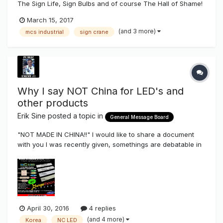
The Sign Life, Sign Bulbs and of course The Hall of Shame!
March 15, 2017
(and 3 more)
mcs industrial
sign crane
Why I say NOT China for LED's and
other products
Erik Sine
posted a topic in
General Message Board
"NOT MADE IN CHINA!!" I would like to share a document
with you I was recently given, somethings are debatable in
some issues but a good chunk should be payed attention
too. The LED DelusionV2.pdf Sometimes I get people asking
me why I say "NOT made in CHINA!!!" on a lot of...
April 30, 2016
4 replies
(and 4 more)
Korea
NC LED