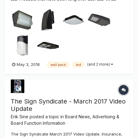
PACKS Ushio America’s traditional wall pack LED light
fixtures are manufactured with premium, long-life LEDs,
cast-aluminum housings with shatter resistant glass and
exce...
(and 2 more)
May 3, 2018
wall pack
led
The Sign Syndicate - March 2017 Video
Update
Erik Sine
posted a topic in
Board News, Advertising &
Board Function Information
The Sign Syndicate March 2017 Video Update. Insurance,