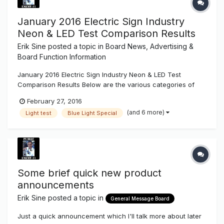
January 2016 Electric Sign Industry
Neon & LED Test Comparison Results
Erik Sine
posted a topic in
Board News, Advertising &
Board Function Information
January 2016 Electric Sign Industry Neon & LED Test
Comparison Results Below are the various categories of
our test results made available for the electric sign industry.
February 27, 2016
You can download the newest Sign Syndicate test
(and 6 more)
Light test
Blue Light Special
comparison .pdf result sheet at the bottom of every Light
Project Test e...
Some brief quick new product
announcements
Erik Sine
posted a topic in
General Message Board
Just a quick announcement which I'll talk more about later