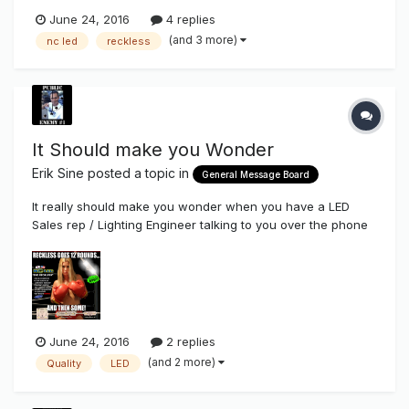
June 24, 2016
4 replies
(and 3 more)
nc led
reckless
It Should make you Wonder
Erik Sine
posted a topic in
General Message Board
It really should make you wonder when you have a LED
Sales rep / Lighting Engineer talking to you over the phone
trying to sell you their LED's who are a Sign Company NOW
also branching out to sell their LED's which I think everyone
has seen in all the sign magazines now where they ship
you off thei...
June 24, 2016
2 replies
(and 2 more)
Quality
LED