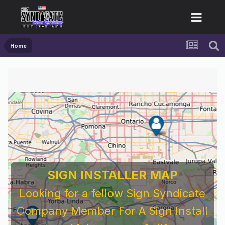
Home
For Sign Company's Who Work As
Subcontractors
Before You Work For A National Sign &