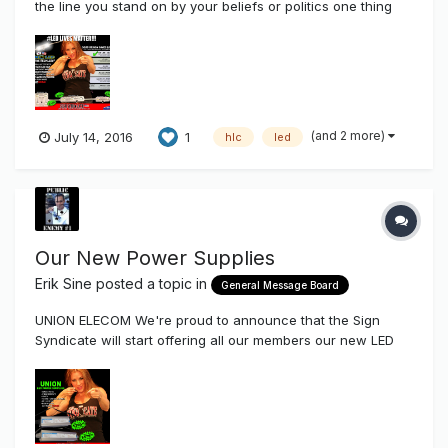
the line you stand on by your beliefs or politics one thing
most of us in this industry really care about when it comes
to life is..... ESPECIALLY LED'S! The NC LED Reckless, The
brightest longest lasting LED in it's...
(and 2 more)
July 14, 2016
1
hlc
led
Our New Power Supplies
Erik Sine
posted a topic in
General Message Board
UNION ELECOM We're proud to announce that the Sign
Syndicate will start offering all our members our new LED
Power Supplies by Union Elecom Company After talking to a
few friends of mine that produce signs as well as
distributors Union is a Kick-Ass company with a very l...