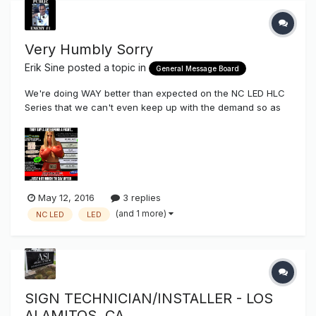
Very Humbly Sorry
Erik Sine
posted a topic in
General Message Board
We're doing WAY better than expected on the NC LED HLC
Series that we can't even keep up with the demand so as
of right now there is no HLC2 stock in America, LoL (Plenty
of HLC3 & 4) I want to give a big sincere thank you to all
those of our existing customers who have dared to try
something new,...
May 12, 2016
3 replies
(and 1 more)
NC LED
LED
SIGN TECHNICIAN/INSTALLER - LOS
ALAMITOS, CA