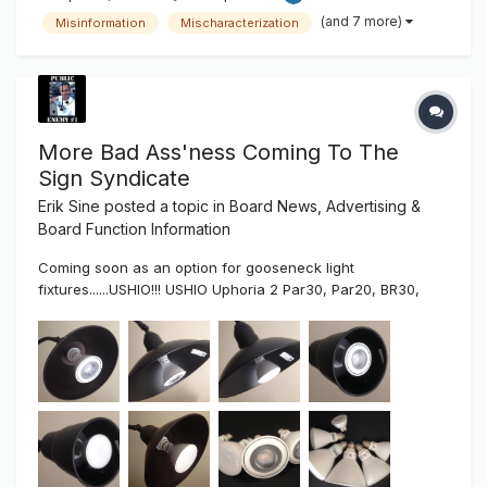
(and 7 more)
Misinformation
Mischaracterization
More Bad Ass'ness Coming To The
Sign Syndicate
Erik Sine
posted a topic in
Board News, Advertising &
Board Function Information
Coming soon as an option for gooseneck light
fixtures......USHIO!!! USHIO Uphoria 2 Par30, Par20, BR30,
R20 LED Lamps