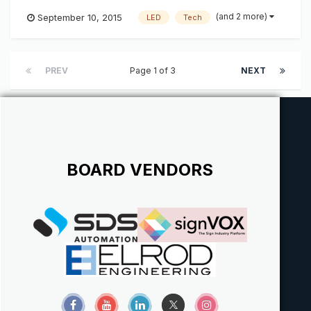
send your resume to josh@k-ksystems.com thanks, josh
(and 2 more)
September 10, 2015
LED
Tech
PREV
Page 1 of 3
NEXT
BOARD VENDORS