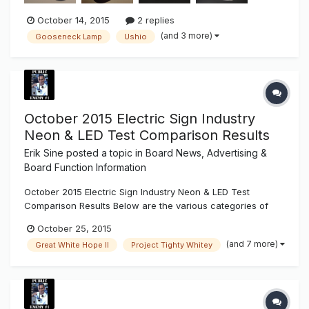
October 14, 2015
2 replies
(and 3 more)
Gooseneck Lamp
Ushio
October 2015 Electric Sign Industry
Neon & LED Test Comparison Results
Erik Sine
posted a topic in
Board News, Advertising &
Board Function Information
October 2015 Electric Sign Industry Neon & LED Test
Comparison Results Below are the various categories of
our test results made available for the electric sign industry.
October 25, 2015
You can download the newest Sign Syndicate test
(and 7 more)
Great White Hope II
Project Tighty Whitey
comparison .pdf result sheet at the bottom of every Light
Project Test ent...