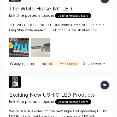
The White Horse NC LED
Erik Sine
posted a topic in
General Message Board
THE WHITE HORSE NC LED Our White Horse NC LED is our
Flag Ship wide angle 160˙ LED module for shallow, low
profile, and general lighting projects. Shallow Lobby Signs,
Channel Letters, Reverse Channel Letters, & Cabinet
Lighting. The White Horse comes in both .92 watt (186 Lu...
(and 3 more)
July 11, 2018
nc led
white horse
Exciting New USHIO LED Products
Erik Sine
posted a topic in
General Message Board
We're SUPER excited on the new high-end upcoming USHIO
LED Products that have been long over due. LED WALL