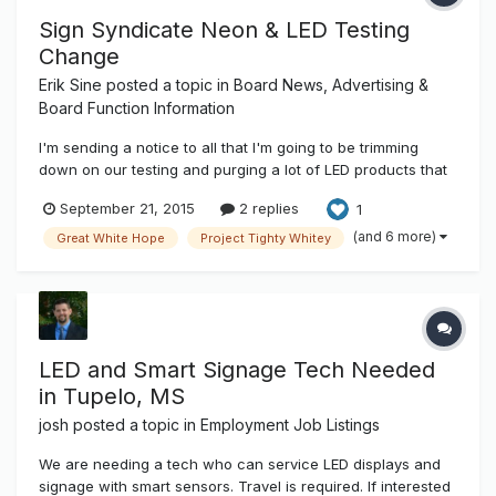
Sign Syndicate Neon & LED Testing
Change
Erik Sine
posted a topic in
Board News, Advertising &
Board Function Information
I'm sending a notice to all that I'm going to be trimming
down on our testing and purging a lot of LED products that
are either out dated or the manufacturers are no longer
September 21, 2015
2 replies
1
vendors here. Currently we have just too many and a lot
are out dated and some of those companies have
(and 6 more)
Great White Hope
Project Tighty Whitey
downsized or pretty muc...
LED and Smart Signage Tech Needed
in Tupelo, MS
josh
posted a topic in
Employment Job Listings
We are needing a tech who can service LED displays and
signage with smart sensors. Travel is required. If interested