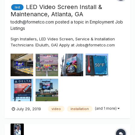
LED Video Screen Install &
led
Maintenance, Atlanta, GA
toddh@formetco.com
posted a topic in
Employment Job
Listings
Sign Installers, LED Video Screen, Service & Installation
Technicians (Duluth, GA) Apply at Jobs@formetco.com
Formetco is a 50-year-old Duluth, Georgia based company
that manufactures products sold in four divisions: Billboard
Hardware, Digital LED Billboards, LED Video Scoreboards
an...
(and 1 more)
July 29, 2019
video
installation