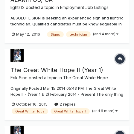
lights12
posted a topic in
Employment Job Listings
ABSOLUTE SIGN is seeking an experienced sign and lighting
technician. Qualified candidates must be knowledgeable in
servicing, neon, parking lot lights, LED, fluorescent,
(and 4 more)
May 12, 2016
Signs
technician
diagnosing electrical issues. Electrical sign installation
experience a plus. Must be a self-starter and motivated.
Must have...
The Great White Hope II (Year 1)
Erik Sine
posted a topic in
The Great White Hope
Originally Posted Mar 15 2014 05:43 PM The Great White
Hope II - (Year 1 & 2) February 2014 - Present The only thing
we ask is, if you like what you see and if it helps you make
October 16, 2015
2 replies
better buying decisions for your sign applications that you
(and 6 more)
Great White Hope
Great White Hope II
build then you can support us and the tests w...