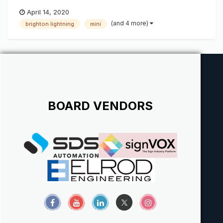
April 14, 2020
(and 4 more)
brighton lightning
mini
BOARD VENDORS