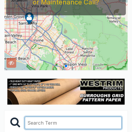
or Maintenance Call?
...