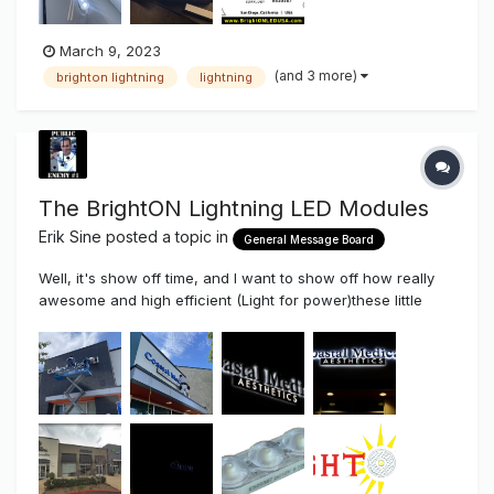
March 9, 2023
(and 3 more)
brighton lightning
lightning
The BrightON Lightning LED Modules
Erik Sine
posted a topic in
General Message Board
Well, it's show off time, and I want to show off how really
awesome and high efficient (Light for power)these little
modules are. At just .72 watts per module the efficiency of
these little modules really comes to light (No Pun Intended).
Yes, these little modules at just 1.375" long x 1/2" are Co...