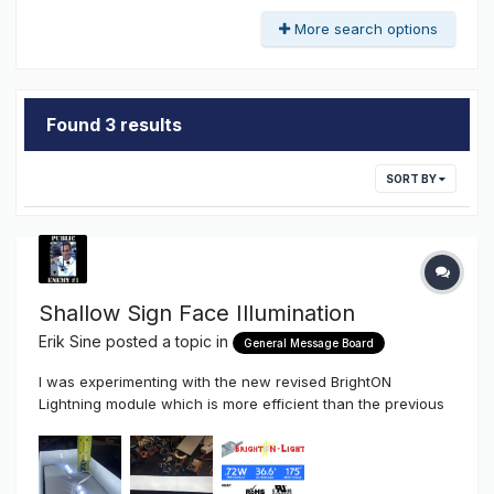
More search options
Found 3 results
SORT BY
Shallow Sign Face Illumination
Erik Sine
posted a topic in
General Message Board
I was experimenting with the new revised BrightON
Lightning module which is more efficient than the previous
version.....more light for the same power. This BrightON
Lightning module was made for very shallow lighting
applications. Anyway, thought I would snap some pics a...