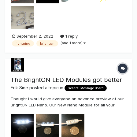
September 2, 2022
1 reply
(and 1 more)
lightning
brighton
The BrightON LED Modules got better
Erik Sine
posted a topic in
General Message Board
Thought I would give everyone an advance preview of our
BrightON LED Nano. Our New Nano Module for all your
micro Sign Projects such as mini Channel Letters, Halo
Letters and Mini Lighting. Our BrightON II LED Modules
already are an amazing high efficiency Module, now it's...