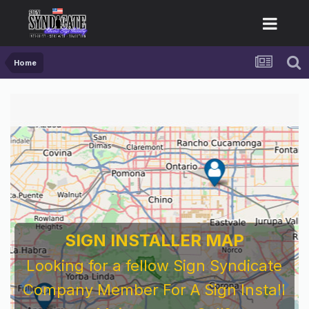
Home
SIGN INSTALLER MAP
Looking for a fellow Sign Syndicate
Company Member For A Sign Install