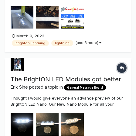
version.....more light for the same power. This BrightON
Lightning module was made for very shallow lighting
applications. Anyway, thought I would snap some pics a...
March 9, 2023
(and 3 more)
brighton lightning
lightning
The BrightON LED Modules got better
Erik Sine
posted a topic in
General Message Board
Thought I would give everyone an advance preview of our
BrightON LED Nano. Our New Nano Module for all your
micro Sign Projects such as mini Channel Letters, Halo
Letters and Mini Lighting. Our BrightON II LED Modules
already are an amazing high efficiency Module, now it's...