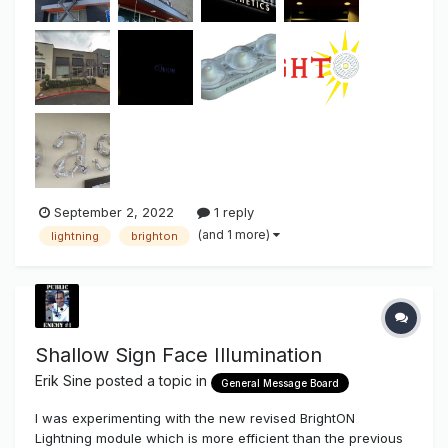
September 2, 2022
1 reply
(and 1 more)
lightning
brighton
Shallow Sign Face Illumination
Erik Sine
posted a topic in
General Message Board
I was experimenting with the new revised BrightON
Lightning module which is more efficient than the previous