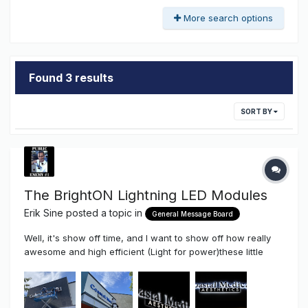
More search options
Found 3 results
SORT BY
The BrightON Lightning LED Modules
Erik Sine
posted a topic in
General Message Board
Well, it's show off time, and I want to show off how really
awesome and high efficient (Light for power)these little
modules are. At just .72 watts per module the efficiency of
these little modules really comes to light (No Pun Intended).
Yes, these little modules at just 1.375" long x 1/2" are Co...