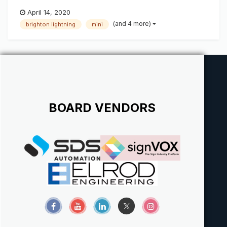
April 14, 2020
(and 4 more)
brighton lightning
mini
BOARD VENDORS