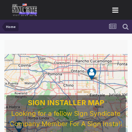
Home
SIGN INSTALLER MAP
Looking for a fellow Sign Syndicate
Company Member For A Sign Install