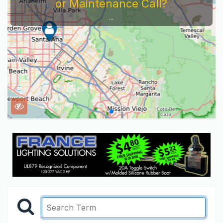
or Maintenance Call?
...