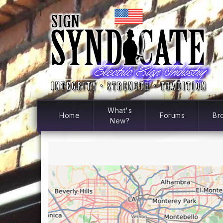
What's
Home
Forums
Br
New?