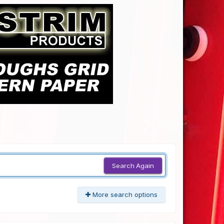
Search Again
More search options