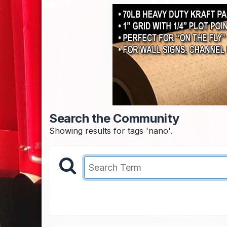
Search the Community
Showing results for tags 'nano'.