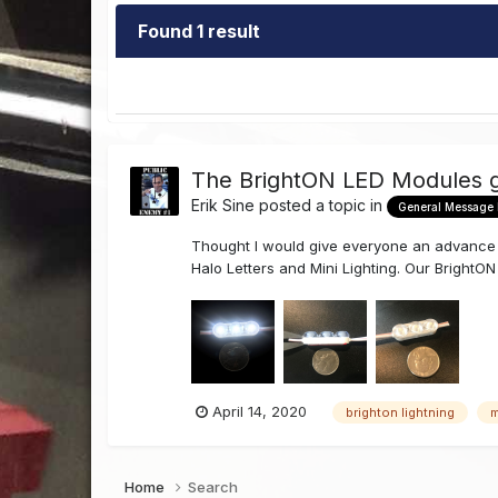
Found 1 result
The BrightON LED Modules g
Erik Sine
posted a topic in
General Message
Thought I would give everyone an advance p
Halo Letters and Mini Lighting. Our BrightON
April 14, 2020
brighton lightning
m
Home
Search