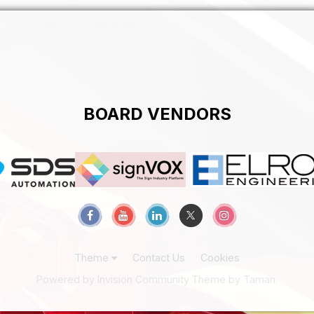
BOARD VENDORS
Theme
Contact Us
Cookies
Powered by Invision Community
Theme by Taman.