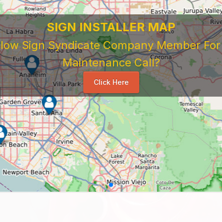
SIGN INSTALLER MAP
ellow Sign Syndicate Company Member For A
Maintenance Call?
Click Here