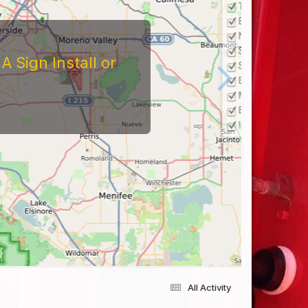
 Sign Install or
All Activity