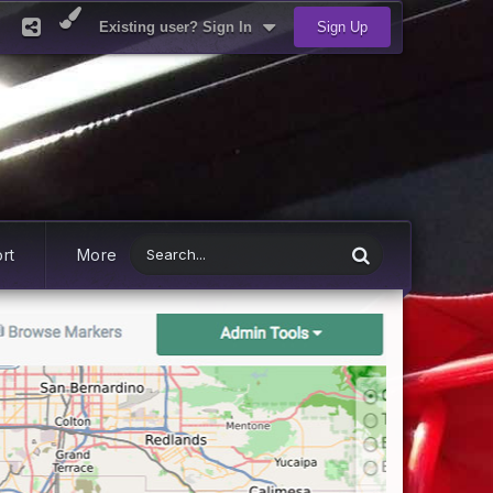
Existing user? Sign In
Sign Up
rt
More