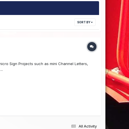
SORT BY
cro Sign Projects such as mini Channel Letters,
..
All Activity