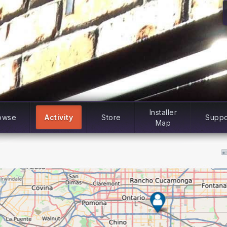
Installer
owse
Activity
Store
Suppo
Map