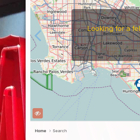
Looking for a f
Home
Search