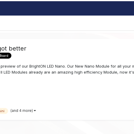
ot better
 Board
review of our BrightON LED Nano. Our New Nano Module for all your mi
 II LED Modules already are an amazing high efficiency Module, now it's.
(and 4 more)
ini