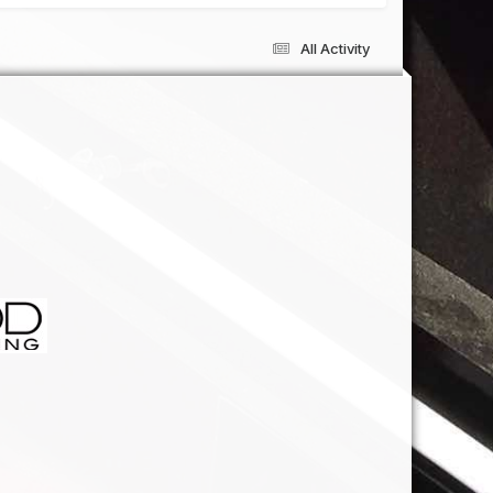
All Activity