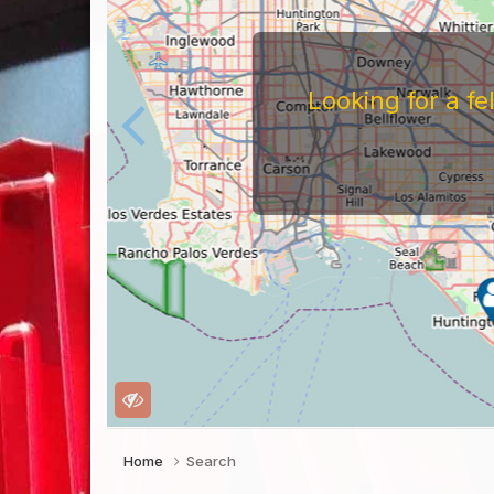
Looking for a f
Home
Search