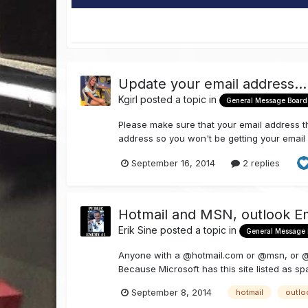
Update your email address....
Kgirl
posted a topic in
General Message Board
Please make sure that your email address th
address so you won't be getting your email n
September 16, 2014
2 replies
Hotmail and MSN, outlook E
Erik Sine
posted a topic in
General Message
Anyone with a @hotmail.com or @msn, or @ou
Because Microsoft has this site listed as sp
September 8, 2014
hotmail
outlo