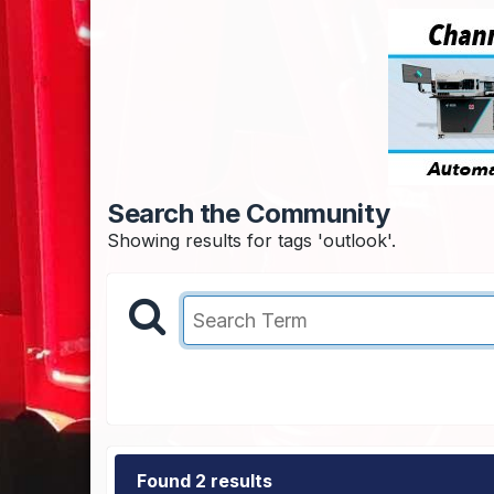
Search the Community
Showing results for tags 'outlook'.
Found 2 results