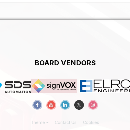
BOARD VENDORS
Theme
Contact Us
Cookies