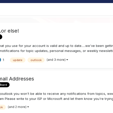
or else!
at you use for your account is valid and up to date.....we've been gett
otifications for topic updates, personal messages, or weekly newsletter
(and 3 more)
1
update
outlook
mail Addresses
 Board
tlook you won't be able to receive any notifications from topics, week
am Please write to your ISP or Microsoft and let them know you're trying 
(and 2 more)
ok