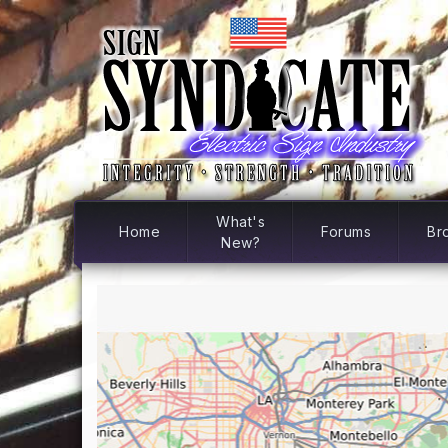
What's
Home
Forums
Br
New?