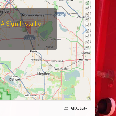
 Sign Install or
All Activity