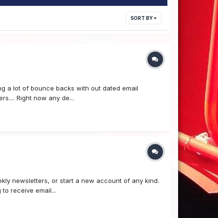
SORT BY
ing a lot of bounce backs with out dated email
s.... Right now any de...
ly newsletters, or start a new account of any kind.
to receive email...