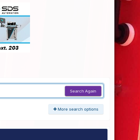
Search Again
More search options