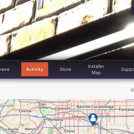
Installer
owse
Activity
Store
Suppo
Map