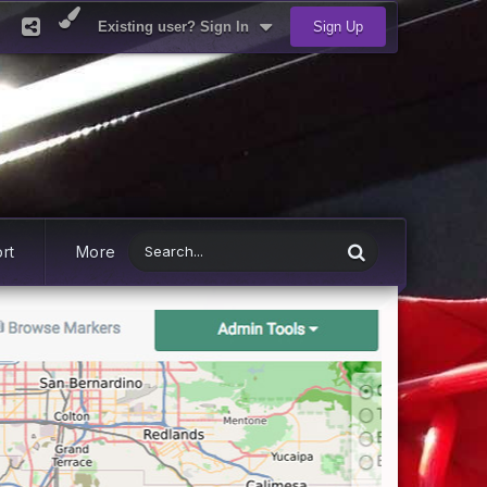
Existing user? Sign In
Sign Up
rt
More