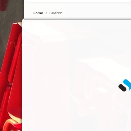
Home
Search