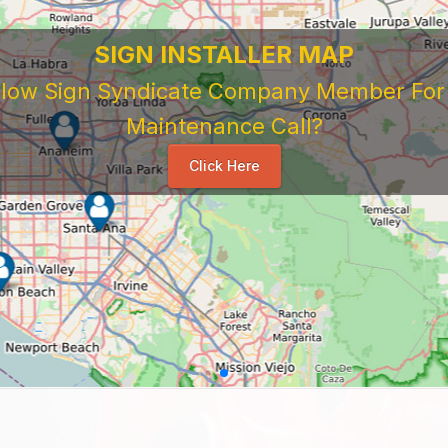
SIGN INSTALLER MAP
ellow Sign Syndicate Company Member For A
Maintenance Call?
Click Here