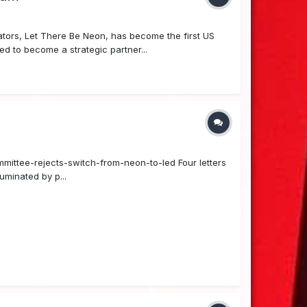
ors, Let There Be Neon, has become the first US
 to become a strategic partner...
ommittee-rejects-switch-from-neon-to-led Four letters
uminated by p...