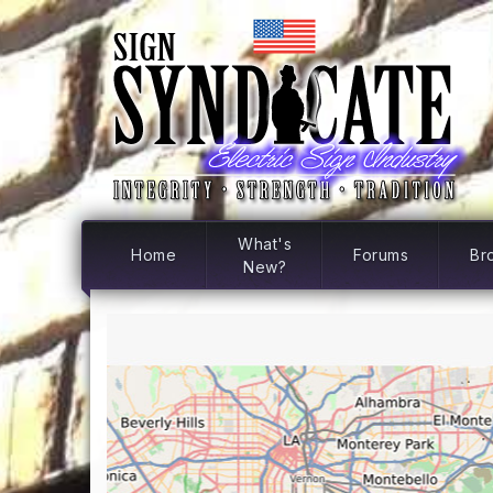
What's
Home
Forums
Br
New?