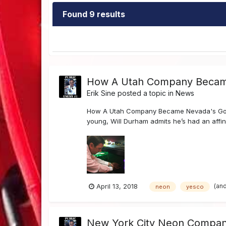
Found 9 results
How A Utah Company Becam
Erik Sine
posted a topic in
News
How A Utah Company Became Nevada's Go-
young, Will Durham admits he’s had an affin
(an
April 13, 2018
neon
yesco
New York City Neon Company