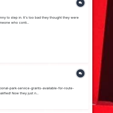
nny to step in. It's too bad they thought they were
meone who conti...
tional-park-service-grants-available-for-route-
ified! Now they just n...