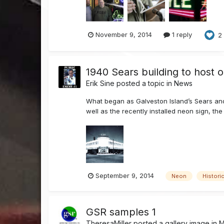
November 9, 2014
1 reply
2
1940 Sears building to host 
Erik Sine
posted a topic in
News
What began as Galveston Island’s Sears and
well as the recently installed neon sign, the 
September 9, 2014
Neon
Histori
GSR samples 1
TheresaMiller
posted a gallery image in
M