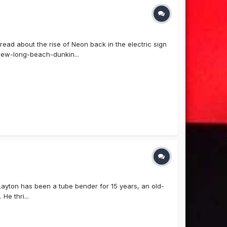
read about the rise of Neon back in the electric sign
ew-long-beach-dunkin...
Layton has been a tube bender for 15 years, an old-
He thri...