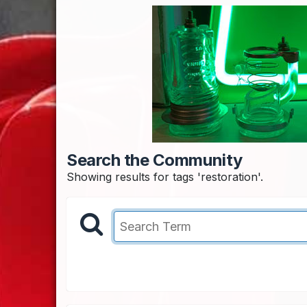
Search the Community
Showing results for tags 'restoration'.