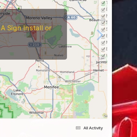
tors
At The Reviews Of These
Them and What It's Like
eriences Yourself For
All Activity