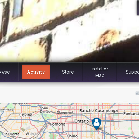
Installer
owse
Activity
Store
Suppo
Map