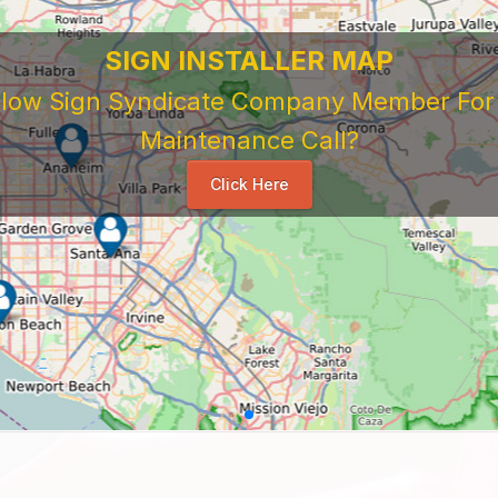
 Sign Company's Who Work As Subcontrac
National Sign & Service Company You Need To Look 
ork For Them. Learn When To Expect Payment From 
e Good, The Bad, The Ugly. Learn and Share Your Exp
Others
...