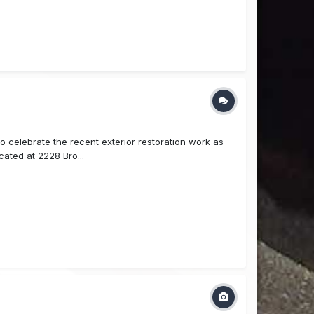
celebrate the recent exterior restoration work as
ocated at 2228 Bro...