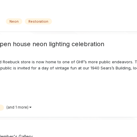
Neon
Restoration
open house neon lighting celebration
 Roebuck store is now home to one of GHF’s more public endeavors. To 
public is invited for a day of vintage fun at our 1940 Sears’s Building, l
(and 1 more)
c
ember's Gallery