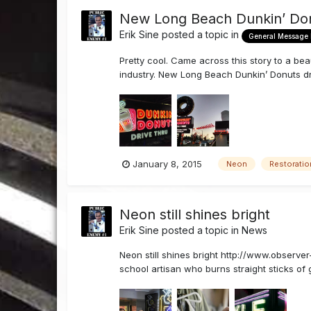
New Long Beach Dunkin’ Do
Erik Sine
posted a topic in
General Message
Pretty cool. Came across this story to a bea
industry. New Long Beach Dunkin’ Donuts 
January 8, 2015
Neon
Restoratio
Neon still shines bright
Erik Sine
posted a topic in
News
Neon still shines bright http://www.observ
school artisan who burns straight sticks of g