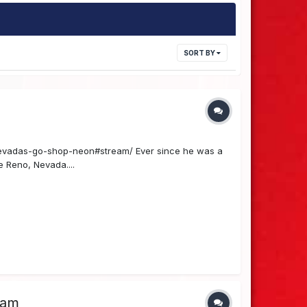
SORT BY
vadas-go-shop-neon#stream/ Ever since he was a
e Reno, Nevada....
ram