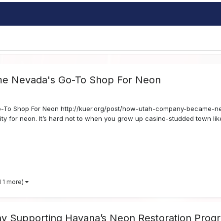
e Nevada's Go-To Shop For Neon
To Shop For Neon http://kuer.org/post/how-utah-company-became-ne
ity for neon. It’s hard not to when you grow up casino-studded town lik
d 1 more)
 Supporting Havana’s Neon Restoration Prog