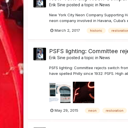
Erik Sine
posted a topic in
News
New York City Neon Company Supporting Hav
neon company involved in Havana, Cuba’s e
March 2, 2017
historic
restoratio
PSFS lighting: Committee rej
Erik Sine
posted a topic in
News
PSFS lighting: Committee rejects switch fro
have spelled Philly since 1932: PSFS. High a
May 29, 2015
neon
restoration