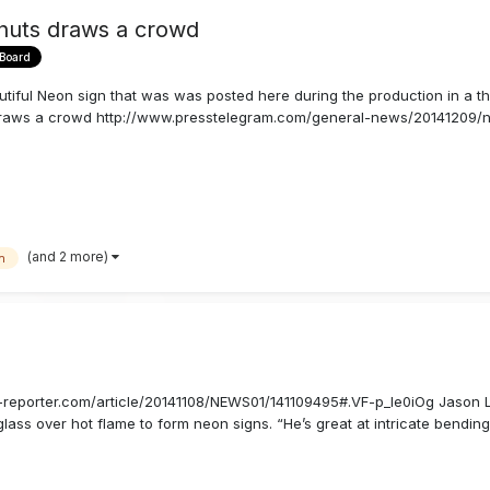
nuts draws a crowd
 Board
utiful Neon sign that was was posted here during the production in a th
draws a crowd http://www.presstelegram.com/general-news/20141209/n
(and 2 more)
n
er-reporter.com/article/20141108/NEWS01/141109495#.VF-p_Ie0iOg Jason 
lass over hot flame to form neon signs. “He’s great at intricate bending. 