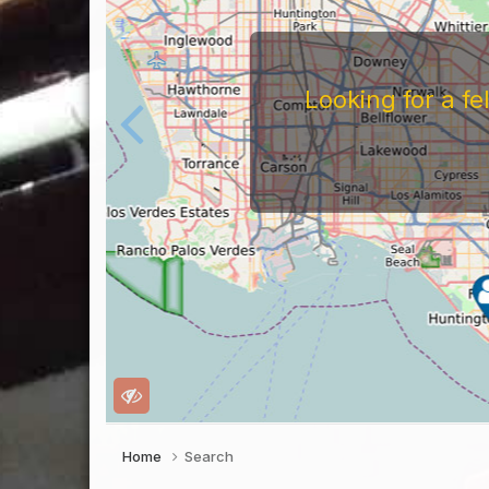
For
Before You Work For A 
Companies Before You W
To Work For Them, Th
Home
Search