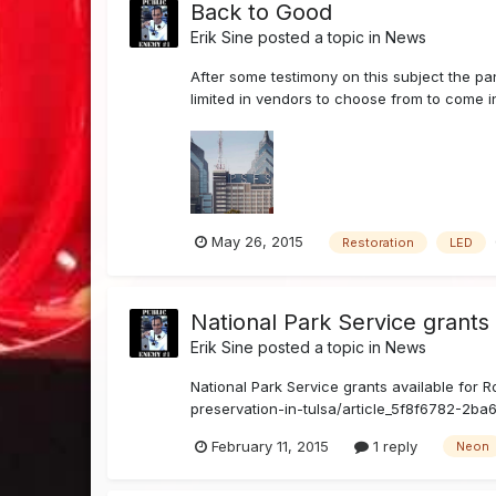
Back to Good
Erik Sine
posted a topic in
News
After some testimony on this subject the pan
limited in vendors to choose from to come i
May 26, 2015
Restoration
LED
National Park Service grants 
Erik Sine
posted a topic in
News
National Park Service grants available for 
preservation-in-tulsa/article_5f8f6782-2ba6
February 11, 2015
1 reply
Neon