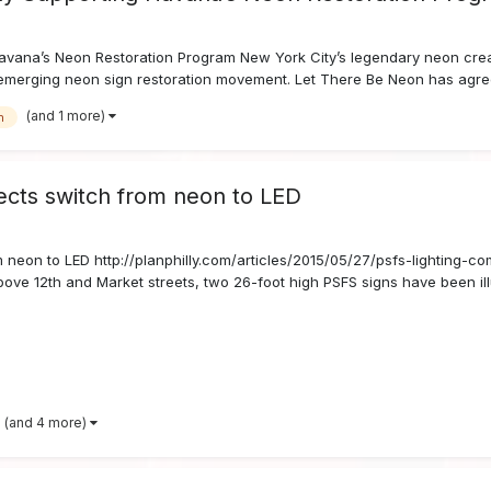
ana’s Neon Restoration Program New York City’s legendary neon creat
merging neon sign restoration movement. Let There Be Neon has agreed
(and 1 more)
n
ects switch from neon to LED
m neon to LED http://planphilly.com/articles/2015/05/27/psfs-lighting-c
bove 12th and Market streets, two 26-foot high PSFS signs have been ill
(and 4 more)