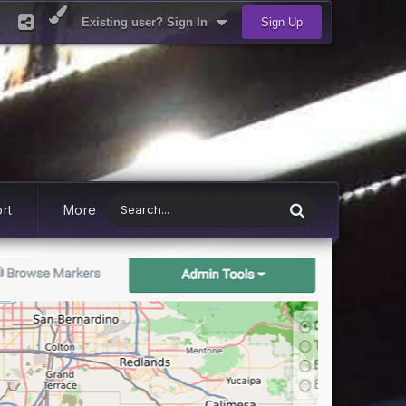
Existing user? Sign In
Sign Up
rt
More