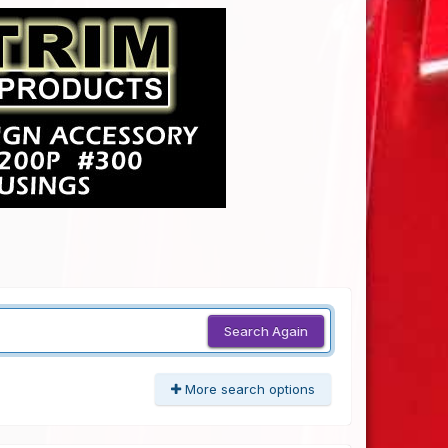
Search Again
More search options