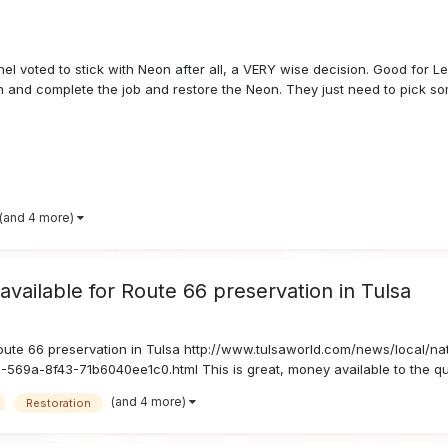
el voted to stick with Neon after all, a VERY wise decision. Good for Le
n and complete the job and restore the Neon. They just need to pick so
(and 4 more)
available for Route 66 preservation in Tulsa
Route 66 preservation in Tulsa http://www.tulsaworld.com/news/local/na
-569a-8f43-71b6040ee1c0.html This is great, money available to the qual
(and 4 more)
Restoration