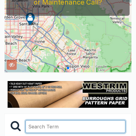
or Maintenance Call?
...