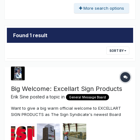
More search options
Found 1 result
SORT BY
Big Welcome: Excellart Sign Products
Erik Sine
posted a topic in
General Message Board
Want to give a big warm official welcome to EXCELLART
SIGN PRODUCTS as The Sign Syndicate's newest Board
Vendor Excellart Sign Products is a national supplier of
standard and custom extrusions that's been around for
over 50 years. They have extrusion that are full length or
pre-cut with depths t...