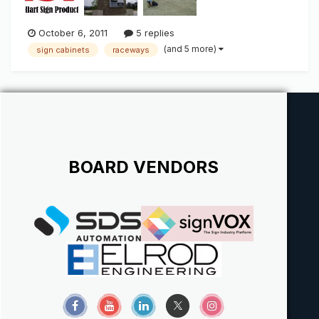
October 6, 2011
5 replies
(and 5 more)
sign cabinets
raceways
BOARD VENDORS