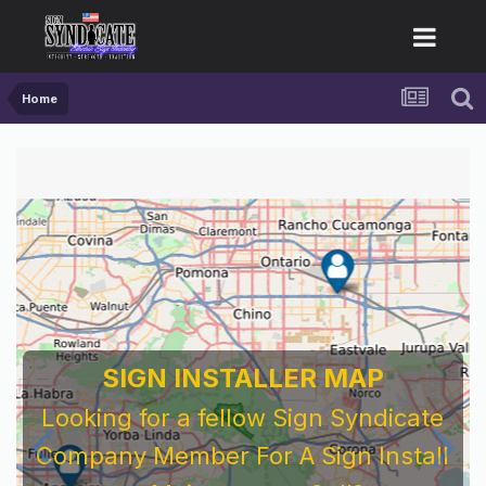
Home
SIGN INSTALLER MAP
Looking for a fellow Sign Syndicate
Company Member For A Sign Install