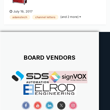
July 19, 2017
(and 2 more)
adamstech
channel letters
BOARD VENDORS