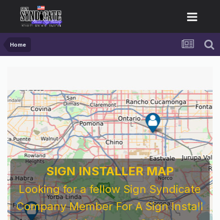
Home
SIGN INSTALLER MAP
Looking for a fellow Sign Syndicate
Company Member For A Sign Install