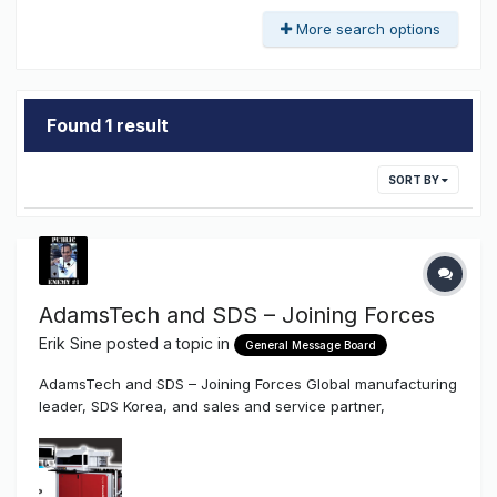
More search options
Found 1 result
SORT BY
AdamsTech and SDS – Joining Forces
Erik Sine
posted a topic in
General Message Board
AdamsTech and SDS – Joining Forces Global manufacturing
leader, SDS Korea, and sales and service partner,
AdamsTech, are combining forces in North America, and
bringing new manufacturing capabilities to the United
States. July 7, 2017 (Boulder, CO): “We are very excited to
announce the forma...