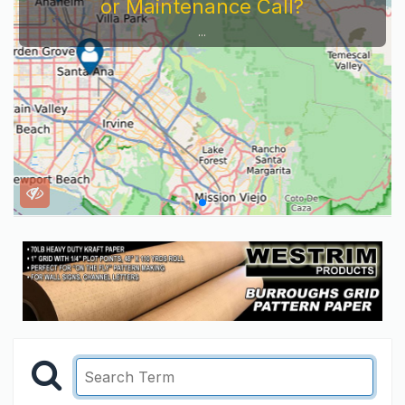
or Maintenance Call?
...