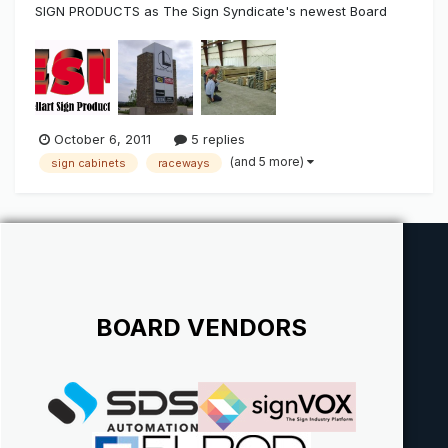
SIGN PRODUCTS as The Sign Syndicate's newest Board
Vendor Excellart Sign Products is a national supplier of
standard and custom extrusions that's been around for
over 50 years. They have extrusion that are full length or
pre-cut with depths t...
October 6, 2011
5 replies
(and 5 more)
sign cabinets
raceways
BOARD VENDORS