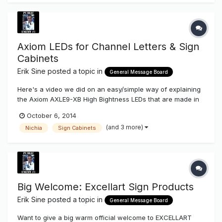
Axiom LEDs for Channel Letters & Sign
Cabinets
Erik Sine
posted a topic in
General Message Board
Here's a video we did on an easy/simple way of explaining
the Axiom AXLE9-XB High Bightness LEDs that are made in
the US with Nichia of Japan Diodes & Phosphors and how
October 6, 2014
you can use one LED line for three applications, small
(and 3 more)
Nichia
Sign Cabinets
channel letters, large channel letters & sign cabinet lighting
also how they...
Big Welcome: Excellart Sign Products
Erik Sine
posted a topic in
General Message Board
Want to give a big warm official welcome to EXCELLART