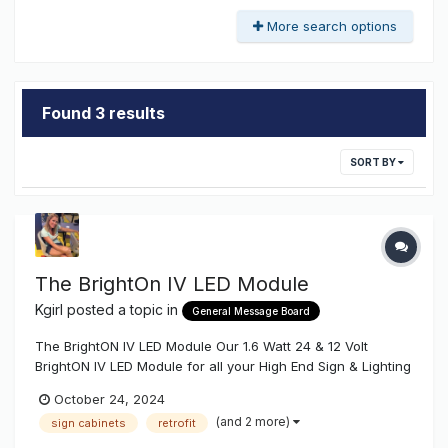
More search options
Found 3 results
SORT BY
The BrightOn IV LED Module
Kgirl
posted a topic in
General Message Board
The BrightON IV LED Module Our 1.6 Watt 24 & 12 Volt
BrightON IV LED Module for all your High End Sign & Lighting
Projects. Our BrightON IV is a High Efficiency Super Light
October 24, 2024
Output module made for your Large Channel Letters &
(and 2 more)
sign cabinets
retrofit
Cabinets where you want Competitive Light...NOT Usable
Light....