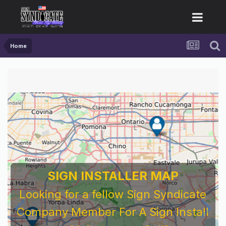
Home
SIGN INSTALLER MAP
Looking for a fellow Sign Syndicate
Company Member For A Sign Install