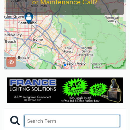
or Maintenance Call?
...