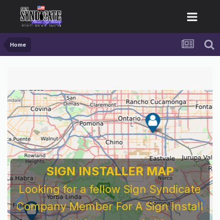
Home
SIGN INSTALLER MAP
Looking for a fellow Sign Syndicate
Company Member For A Sign Install