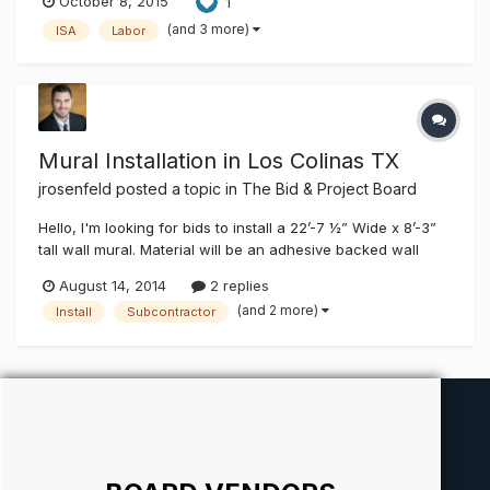
October 8, 2015
1
ruling-threatens-sign-industry-contractor-subcontractor-
arrangements
(and 3 more)
ISA
Labor
http://www.isa.myindustrytracker.com/en/article/63958 So I
got this today and maybe I...
Mural Installation in Los Colinas TX
jrosenfeld
posted a topic in
The Bid & Project Board
Hello, I'm looking for bids to install a 22’-7 ½” Wide x 8’-3”
tall wall mural. Material will be an adhesive backed wall
paper (Probably Korographics Material) Wall will be primed
August 14, 2014
2 replies
and sanded by the subcontractor. This is a high end project
(and 2 more)
Install
Subcontractor
and there will be an a lot of eyes on it. The installe...