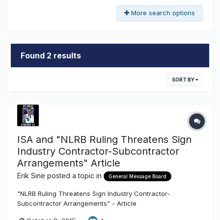
More search options
Found 2 results
SORT BY
ISA and "NLRB Ruling Threatens Sign
Industry Contractor-Subcontractor
Arrangements" Article
Erik Sine
posted a topic in
General Message Board
"NLRB Ruling Threatens Sign Industry Contractor-
Subcontractor Arrangements" - Article
http://txsigns.associationbuyersguide.org/item/47-nlrb-