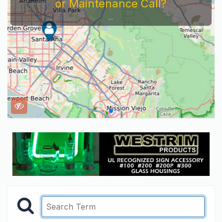
or Maintenance Call?
...