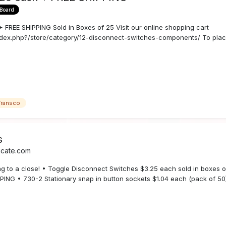
 Board
E SHIPPING Sold in Boxes of 25 Visit our online shopping cart
dex.php?/store/category/12-disconnect-switches-components/ To place
Transco
s
icate.com
ing to a close! • Toggle Disconnect Switches $3.25 each sold in boxes 
PING • 730-2 Stationary snap in button sockets $1.04 each (pack of 50)