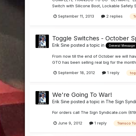
Switch with Silicone Boot, Lockable Safety 
September 11, 2013
2 replies
T
Toggle Switches - October S
Erik Sine
posted a topic in
General Message
From now till the end of October we will ha
GTO has been selling real big for the month
September 18, 2012
1 reply
tog
We're Going To War!
Erik Sine
posted a topic in
The Sign Synd
For orders call The Sign Syndicate.com (6
June 9, 2012
1 reply
Transco T