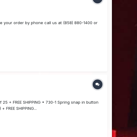
 your order by phone call us at (858) 880-1400 or
of 25 + FREE SHIPPING • 730-1 Spring snap in button
 + FREE SHIPPING...