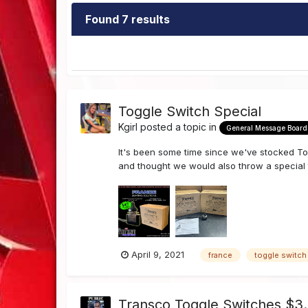
Found 7 results
Toggle Switch Special
Kgirl
posted a topic in
General Message Board
It's been some time since we've stocked To
and thought we would also throw a special t
April 9, 2021
france
toggle switch
Transco Toggle Switches $3