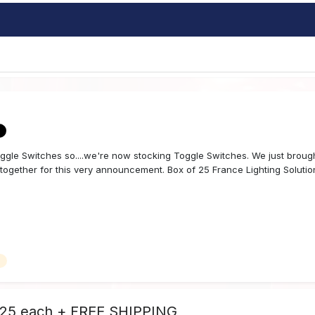
ggle Switches so....we're now stocking Toggle Switches. We just broug
ogether for this very announcement. Box of 25 France Lighting Solution
.25 each + FREE SHIPPING