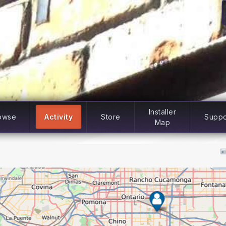
Installer
owse
Activity
Store
Suppo
Map