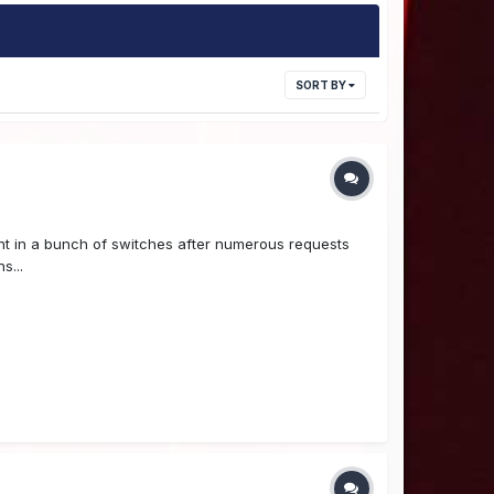
SORT BY
ht in a bunch of switches after numerous requests
s...