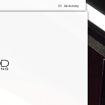
All Activity