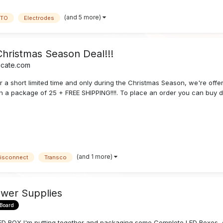
(and 5 more)
TO
Electrodes
Christmas Season Deal!!!
icate.com
r a short limited time and only during the Christmas Season, we're offe
n a package of 25 + FREE SHIPPING!!!!. To place an order you can buy di
(and 1 more)
isconnect
Transco
wer Supplies
 Board
OX I'm putting together and packaging some Complete LED Boxes. A