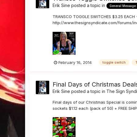
Erik Sine
posted a topic in
General Message
TRANSCO TOGGLE SWITCHES $3.25 EACH + FRE
http://www.thesignsyndicate.com/forums/in
by email orders@the...
February 16, 2014
toggle switch
Final Days of Christmas Deal
Erik Sine
posted a topic in
The Sign Synd
Final days of our Christmas Special is com
sockets $1.12 each (pack of 50) + FREE SHIP