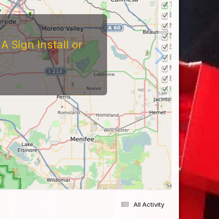
 Sign Install or
All Activity