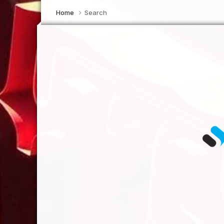
Home
Search