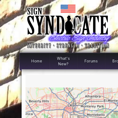
What's
Home
Forums
Br
New?