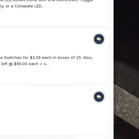
y, or a Complete LED...
e Switches for $3.29 each in boxes of 25. Also,
left @ $99.00 each + s...