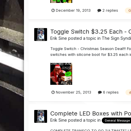
December 19, 2013
2 replies
G
Toggle Switch $3.25 Each - 
Erik Sine
posted a topic in
The Sign Synd
Toggle Switch - Christmas Season Deal!!! Fo
switches with silicone boot for $3.25 each i
November 25, 2013
6 replies
d
Complete LED Boxes with Po
Erik Sine
posted a topic in
General Message
COMPLETE TRANSCO TO GO "ULTIMATE" LED B