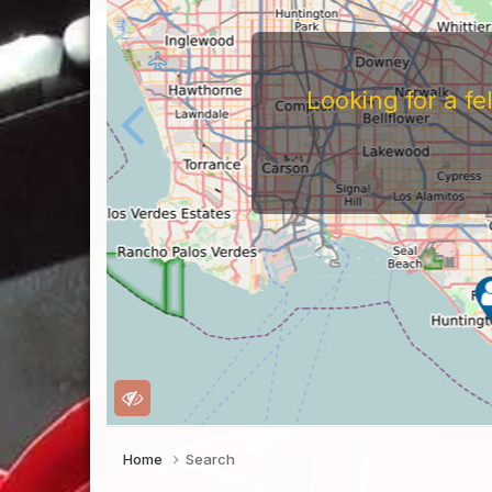
Looking for a f
Home
Search