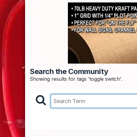
Search the Community
Showing results for tags 'toggle switch'.