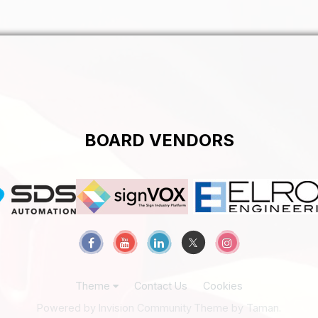
BOARD VENDORS
Theme
Contact Us
Cookies
Powered by Invision Community
Theme by Taman.