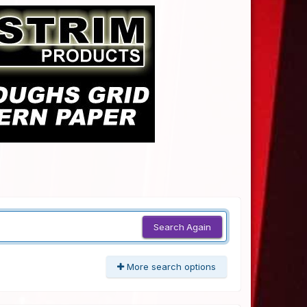
Search Again
More search options