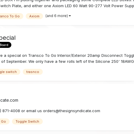
Switch Plate, and either one Axiom LED 60 Watt 90-277 Volt Power Suppl
(and 6 more)
ranco To Go
Axiom
pecial
 Board
ve a special on Transco To Go Interior/Exterior 20amp Disconnect Toggl
 of September. We only have a few rolls left of the Silicone 250' 18AWG 
gle switch
trasnco
icate.com
19) 871-4008 or email us orders@thesignsyndicate.com
o Go
Toggle Switch