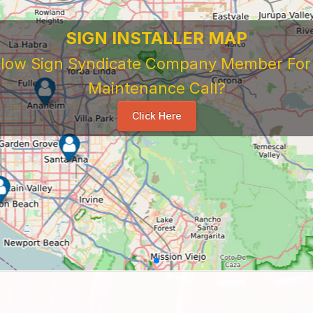
SIGN INSTALLER MAP
ellow Sign Syndicate Company Member For A
Maintenance Call?
Click Here