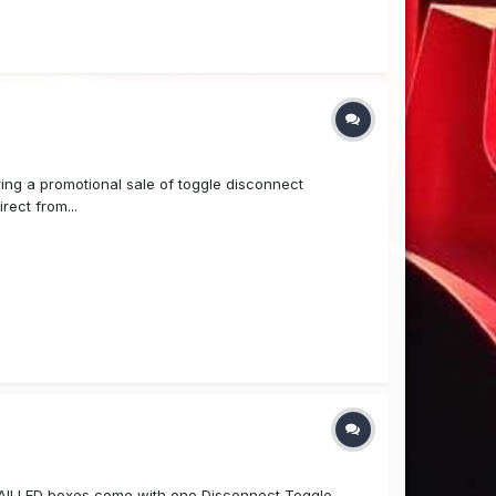
ring a promotional sale of toggle disconnect
rect from...
ll LED boxes come with one Disconnect Toggle