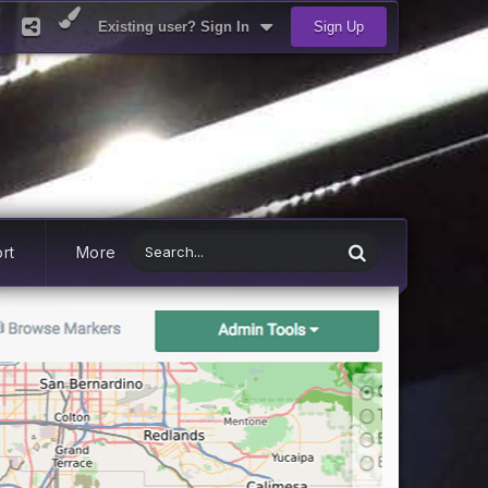
Existing user? Sign In
Sign Up
rt
More