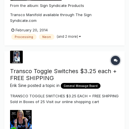
From the album:
Sign Syndicate Products
Transco Manifold available through The Sign
Syndicate.com
February 20, 2014
(and 2 more)
Processing
Neon
Transco Toggle Switches $3.25 each +
FREE SHIPPING
Erik Sine
posted a topic in
General Message Board
TRANSCO TOGGLE SWITCHES $3.25 EACH + FREE SHIPPING
Sold in Boxes of 25 Visit our online shopping cart
http://www.thesignsyndicate.com/forums/index.php?/store/
category/12-disconnect-switches-components/ To place
your order by phone call us at (858) 880-1400 or by email
orders@the...