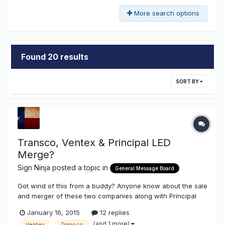
More search options
Found 20 results
SORT BY
Transco, Ventex & Principal LED
Merge?
Sign Ninja
posted a topic in
General Message Board
Got wind of this from a buddy? Anyone know about the sale
and merger of these two companies along with Principal
LED? What it might been for some products that might
January 16, 2015
12 replies
generate a conflict of interest that might cause some
(and 1 more)
Ventex
Transco