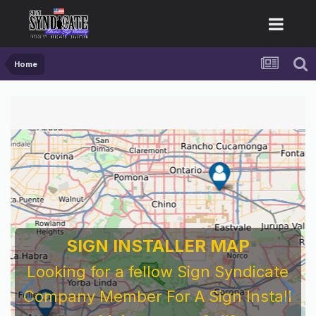
Home
For Sign Company's Who Work As
Subcontractors
Before You Work For A National Sign &