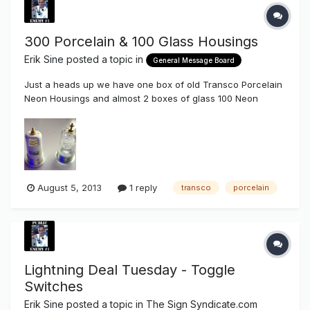
300 Porcelain & 100 Glass Housings
Erik Sine
posted a topic in
General Message Board
Just a heads up we have one box of old Transco Porcelain
Neon Housings and almost 2 boxes of glass 100 Neon
housings on hand. If anyone needs 200, 200P, or 1019 Neon
Porcelain housings we still have a pretty good stock of
those too. if anyone is interested in these please contact us
at (858) 880...
August 5, 2013
1 reply
transco
porcelain
Lightning Deal Tuesday - Toggle
Switches
Erik Sine
posted a topic in
The Sign Syndicate.com