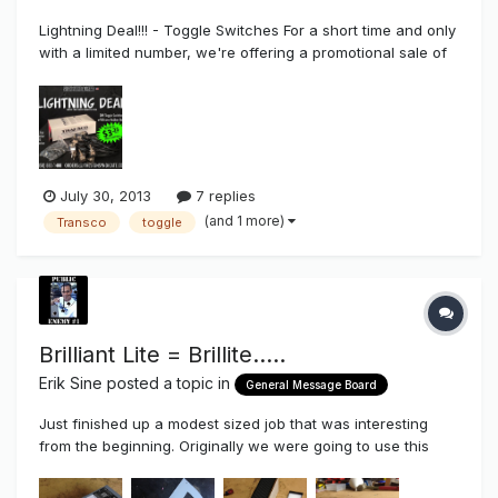
Lightning Deal!!! - Toggle Switches For a short time and only
with a limited number, we're offering a promotional sale of
toggle disconnect switches with silicone boot for $3.25
each in a package of 25 that also comes with free
shipping. I'd like to get as many people to at least try th...
July 30, 2013
7 replies
(and 1 more)
Transco
toggle
Brilliant Lite = Brillite.....
Erik Sine
posted a topic in
General Message Board
Just finished up a modest sized job that was interesting
from the beginning. Originally we were going to use this
staging/trussel from a previous tenant then it changed to a
removal of the old sign from a previous tenant to adding the