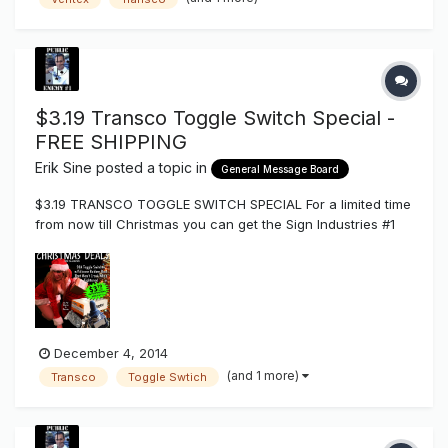
products to disappear out of the line up?
$3.19 Transco Toggle Switch Special -
FREE SHIPPING
Erik Sine
posted a topic in
General Message Board
$3.19 TRANSCO TOGGLE SWITCH SPECIAL For a limited time
from now till Christmas you can get the Sign Industries #1
Selling Toggle Disconnect Switch for $3.19 each which
comes in boxes of 25 + FREE SHIPPING. SHOPPING CART
LINK These Toggle switches have a metal frame body, ver...
December 4, 2014
(and 1 more)
Transco
Toggle Swtich