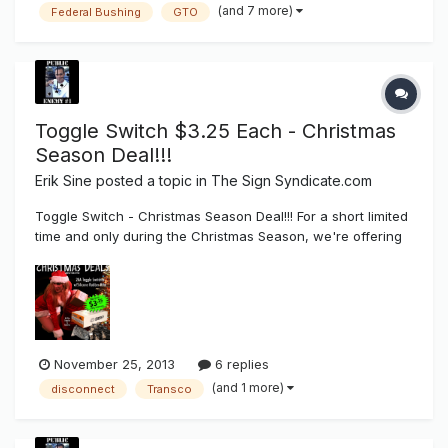
(and 7 more)
Federal Bushing
GTO
Toggle Switch $3.25 Each - Christmas
Season Deal!!!
Erik Sine
posted a topic in
The Sign Syndicate.com
Toggle Switch - Christmas Season Deal!!! For a short limited
time and only during the Christmas Season, we're offering
a promotional sale of toggle disconnect switches with
silicone boot for $3.25 each in a package of 25 + FREE
SHIPPING!!!!. To place an order you can buy direct from...
November 25, 2013
6 replies
(and 1 more)
disconnect
Transco