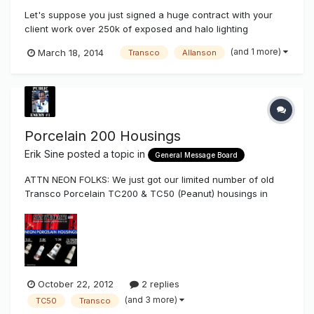
Let's suppose you just signed a huge contract with your
client work over 250k of exposed and halo lighting
composed of pylon signs, wall signs, & border tubing. The
(and 1 more)
March 18, 2014
Transco
Allanson
application only makes for the use of outdoor transformers.
Your client also demands a 5 year worry free electrical
warranty which al...
Porcelain 200 Housings
Erik Sine
posted a topic in
General Message Board
ATTN NEON FOLKS: We just got our limited number of old
Transco Porcelain TC200 & TC50 (Peanut) housings in
stock to sell to you. These have 4 drain holes and zink
hardware. We've already sold advance orders and this is a
limited number that's available to the sign industry. They
won't last too lon...
October 22, 2012
2 replies
(and 3 more)
TC50
Transco