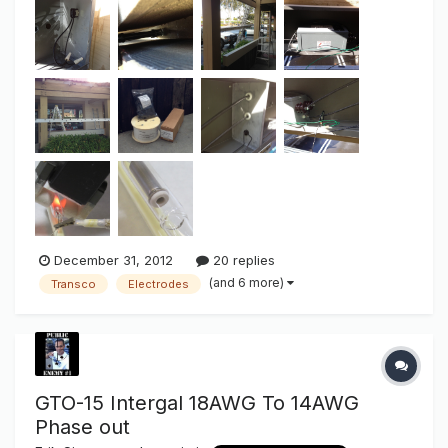
jobs AND the soon to be end result. Small sure, but
large/bright light output when we talk "Green". IF there is
anything ab...
December 31, 2012
20 replies
(and 6 more)
Transco
Electrodes
GTO-15 Intergal 18AWG To 14AWG
Phase out