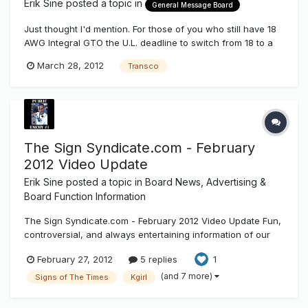
Erik Sine
posted a topic in
General Message Board
Just thought I'd mention. For those of you who still have 18
AWG Integral GTO the U.L. deadline to switch from 18 to a
required 14 has been pushed from January 2012 to October
March 28, 2012
Transco
2012. Wanna know the best part? You can still use the 18
AWG GTO well after October 2012, as long as the "Born on"
or MFG...
The Sign Syndicate.com - February
2012 Video Update
Erik Sine
posted a topic in
Board News, Advertising &
Board Function Information
The Sign Syndicate.com - February 2012 Video Update Fun,
controversial, and always entertaining information of our
electric sign industry. February 2012 video update for the
February 27, 2012
5 replies
1
Sign Syndicate.com
(and 7 more)
Signs of The Times
Kgirl