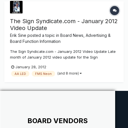
The Sign Syndicate.com - January 2012
Video Update
Erik Sine
posted a topic in
Board News, Advertising &
Board Function Information
The Sign Syndicate.com - January 2012 Video Update Late
month of January 2012 video update for the Sign
Syndicate.com
January 28, 2012
(and 8 more)
AA LED
FMS Neon
BOARD VENDORS