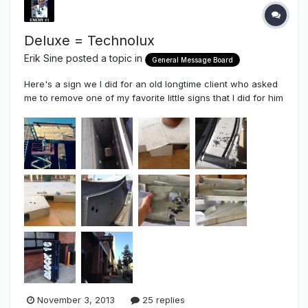
Deluxe = Technolux
Erik Sine
posted a topic in
General Message Board
Here's a sign we I did for an old longtime client who asked
me to remove one of my favorite little signs that I did for him
a couple of years ago and replace it with a much larger
wall sign. This time around I got the opportunity to get some
very good advice from Sean (Fishing Nut) and Gary
Nutting...
November 3, 2013
25 replies