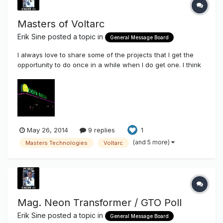
Masters of Voltarc
Erik Sine
posted a topic in
General Message Board
I always love to share some of the projects that I get the
opportunity to do once in a while when I do get one. I think
these days I take on certain jobs just so I can share here on
the Sign Syndicate the applicable use of some of the
components that we stock and sell here through this site.
Chanc...
May 26, 2014
9 replies
1
(and 5 more)
Masters Technologies
Voltarc
Mag. Neon Transformer / GTO Poll
Erik Sine
posted a topic in
General Message Board