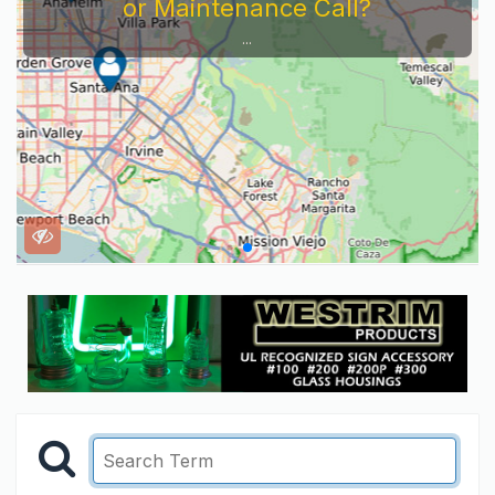
Service Company You Need To Look At...