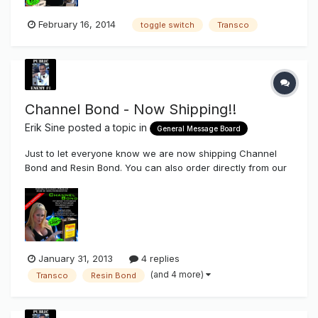
February 16, 2014
toggle switch
Transco
Channel Bond - Now Shipping!!
Erik Sine
posted a topic in
General Message Board
Just to let everyone know we are now shipping Channel
Bond and Resin Bond. You can also order directly from our
store (Mainland US ONLY) HERE If you haven't ever used
Channel Bond you are truly missing out. Channel Bond is a
one part system that's used to bond polycarbonate to
polycarbona...
January 31, 2013
4 replies
(and 4 more)
Transco
Resin Bond