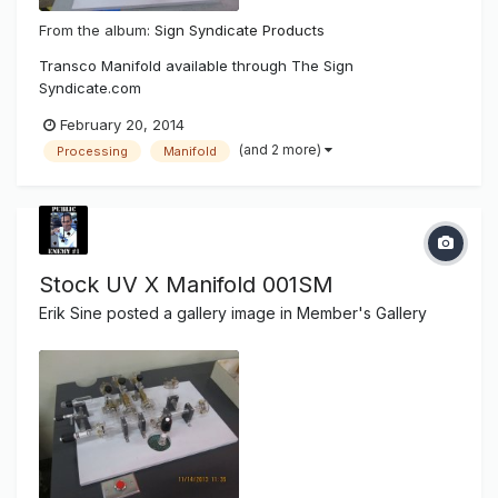
From the album:
Sign Syndicate Products
Transco Manifold available through The Sign
Syndicate.com
February 20, 2014
(and 2 more)
Processing
Manifold
Stock UV X Manifold 001SM
Erik Sine
posted a gallery image in
Member's Gallery