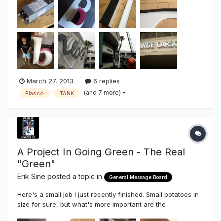
new sign on the lower floor. As some of you know I prefer
to g...
March 27, 2013
6 replies
(and 7 more)
Plasco
TANK
A Project In Going Green - The Real
"Green"
Erik Sine
posted a topic in
General Message Board
Here's a small job I just recently finished. Small potatoes in
size for sure, but what's more important are the
components used, the pride taken even in the smallest of