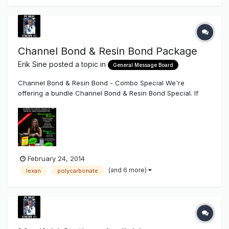
Channel Bond & Resin Bond Package
Erik Sine
posted a topic in
General Message Board
Channel Bond & Resin Bond - Combo Special We're
offering a bundle Channel Bond & Resin Bond Special. If
you're in need of an adhesive to bond polycarbonate to
polycarbonate, Plasco Trim Cap (For Channel Letter faces)
to polycarbonate, or acrylic to polycarbonate then the one
part system Channel B...
February 24, 2014
(and 6 more)
lexan
polycarbonate