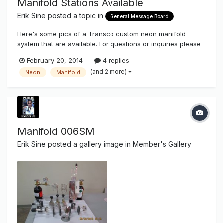
Manifold Stations Available
Erik Sine
posted a topic in
General Message Board
Here's some pics of a Transco custom neon manifold
system that are available. For questions or inquiries please
email us at orders@thesignsyndicate.com
February 20, 2014
4 replies
(and 2 more)
Neon
Manifold
Manifold 006SM
Erik Sine
posted a gallery image in
Member's Gallery