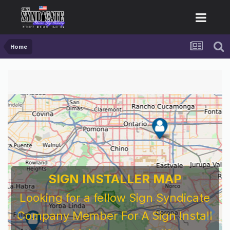
Home
SIGN INSTALLER MAP
Looking for a fellow Sign Syndicate
Company Member For A Sign Install