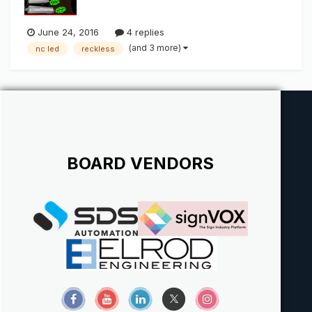
June 24, 2016
4 replies
(and 3 more)
nc led
reckless
BOARD VENDORS