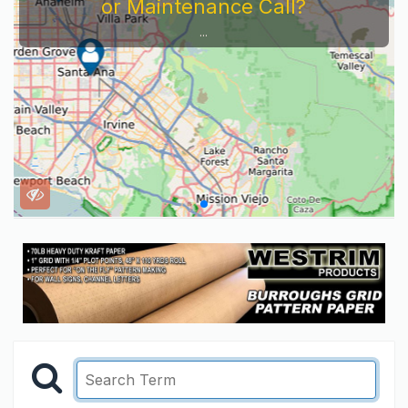
or Maintenance Call?
...