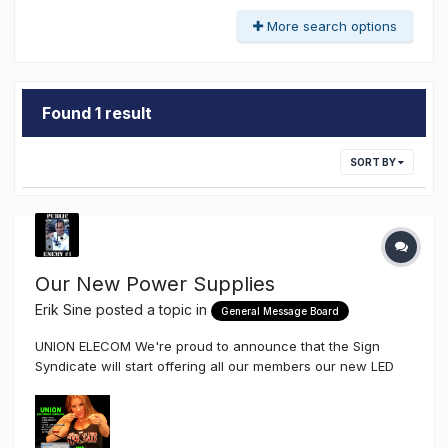
More search options
Found 1 result
SORT BY
Our New Power Supplies
Erik Sine
posted a topic in
General Message Board
UNION ELECOM We're proud to announce that the Sign
Syndicate will start offering all our members our new LED
Power Supplies by Union Elecom Company After talking to a
few friends of mine that produce signs as well as
distributors Union is a Kick-Ass company with a very l...