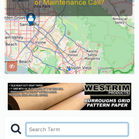
or Maintenance Call?
...