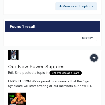
More search options
Found 1 result
SORT BY
Our New Power Supplies
Erik Sine
posted a topic in
General Message Board
UNION ELECOM We're proud to announce that the Sign
Syndicate will start offering all our members our new LED
Power Supplies by Union Elecom Company After talking to a
few friends of mine that produce signs as well as
distributors Union is a Kick-Ass company with a very l...