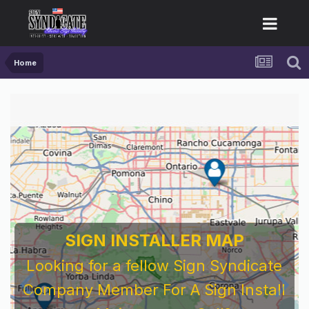
Home
SIGN INSTALLER MAP
Looking for a fellow Sign Syndicate
Company Member For A Sign Install