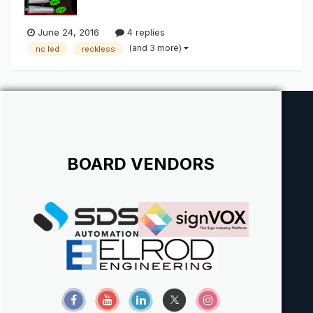
June 24, 2016
4 replies
(and 3 more)
nc led
reckless
BOARD VENDORS