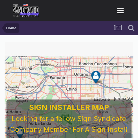
Home
SIGN INSTALLER MAP
Looking for a fellow Sign Syndicate
Company Member For A Sign Install