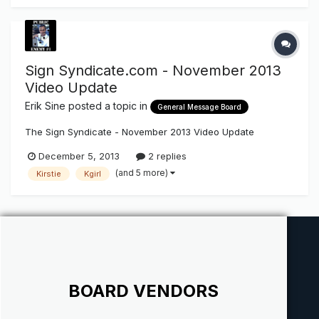
Sign Syndicate.com - November 2013
Video Update
Erik Sine
posted a topic in
General Message Board
The Sign Syndicate - November 2013 Video Update
December 5, 2013
2 replies
(and 5 more)
Kirstie
Kgirl
BOARD VENDORS