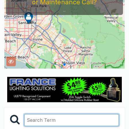
or Maintenance Call?
...