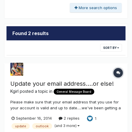
More search options
Found 2 results
SORT BY
Update your email address....or else!
Kgirl
posted a topic in
General Message Board
Please make sure that your email address that you use for
your account is valid and up to date.....we've been getting a
lot of bounce backs with out dated email address so you
September 16, 2014
2 replies
1
won't be getting your email notifications for topic updates,
personal messages, or weekly newsletters.... Right now any
(and 3 more)
update
outlook
de...