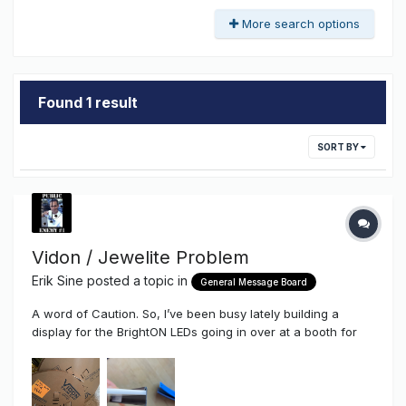
More search options
Found 1 result
SORT BY
Vidon / Jewelite Problem
Erik Sine
posted a topic in
General Message Board
A word of Caution. So, I’ve been busy lately building a
display for the BrightON LEDs going in over at a booth for
the upcoming ISA Show and have been meaning to get this
out as a word of caution. As you may know we’ve been
selling Vidon / Jewelite Trim Cap for a littl...