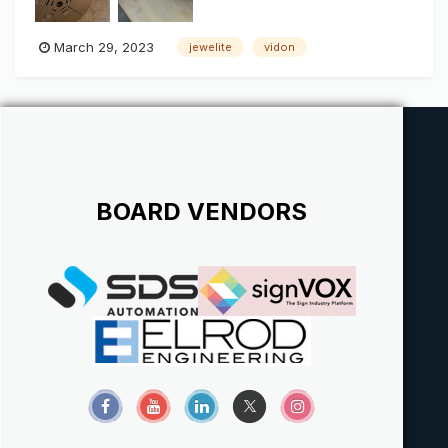
March 29, 2023
jewelite
vidon
BOARD VENDORS