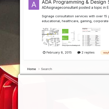
ADA Programming & Design 
ADAsignageconsultant
posted a topic in
E
Signage consultation services with over 15 
educational, healthcare, gaming, corporate a
February 8, 2015
2 replies
wayf
Home
Search