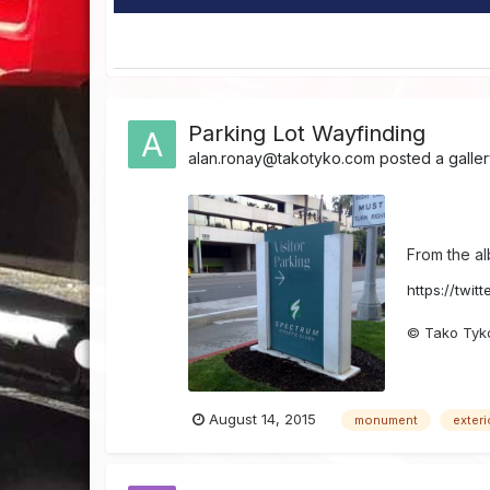
Parking Lot Wayfinding
alan.ronay@takotyko.com
posted a galle
From the a
https://twit
© Tako Tyk
August 14, 2015
monument
exteri