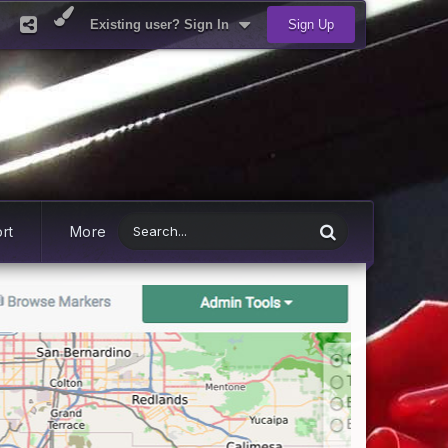
Existing user? Sign In
Sign Up
rt
More