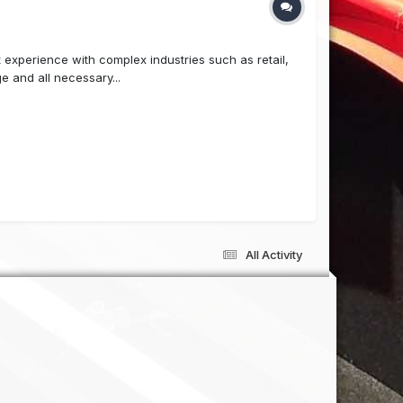
 experience with complex industries such as retail,
e and all necessary...
All Activity