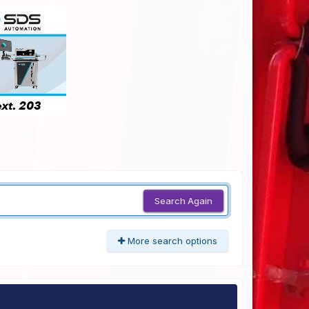
Search Again
More search options