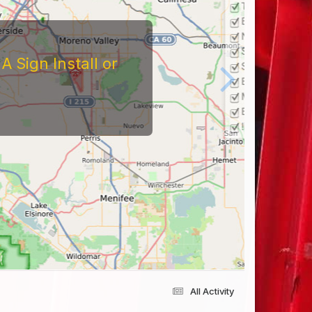
 Sign Install or
All Activity