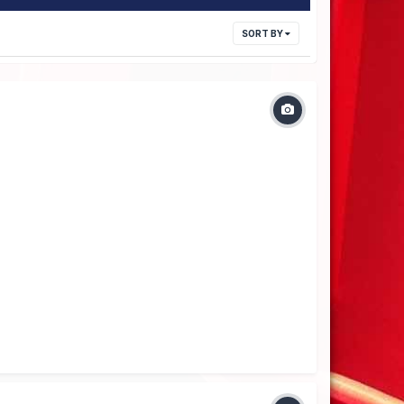
SORT BY