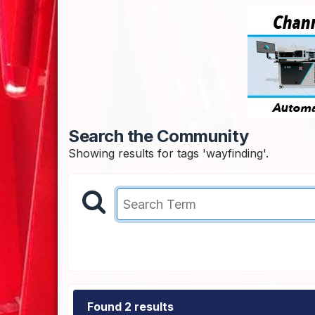
Search the Community
Showing results for tags 'wayfinding'.
Found 2 results