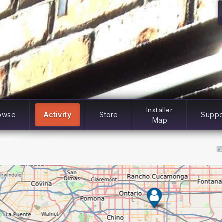
Installer
owse
Activity
Store
Suppo
Map