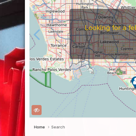
Looking for a f
Home
Search