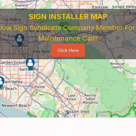
SIGN INSTALLER MAP
ellow Sign Syndicate Company Member For A
Maintenance Call?
Click Here