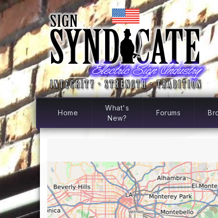
What's
Home
Forums
Br
New?