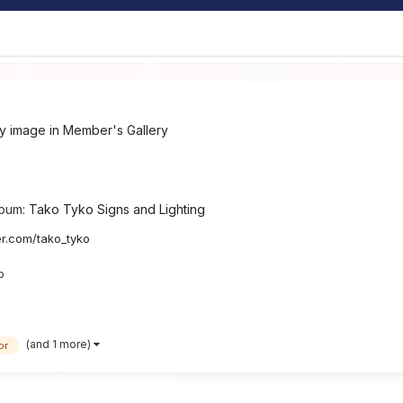
ry image in
Member's Gallery
lbum:
Tako Tyko Signs and Lighting
ter.com/tako_tyko
o
(and 1 more)
or