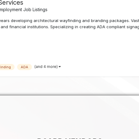
Services
mployment Job Listings
years developing architectural wayfinding and branding packages. Vast
nd financial institutions. Specializing in creating ADA compliant signag
(and 4 more)
inding
ADA