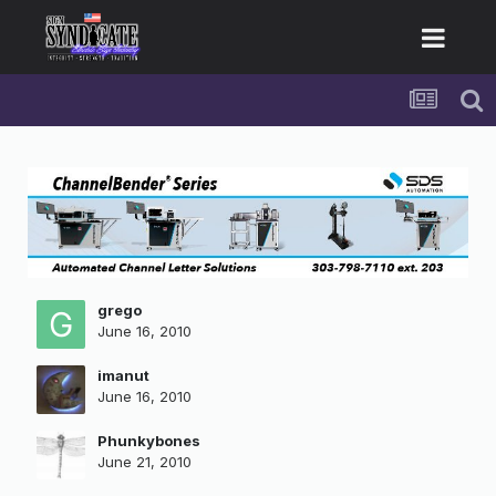
grego
June 16, 2010
imanut
June 16, 2010
Phunkybones
June 21, 2010