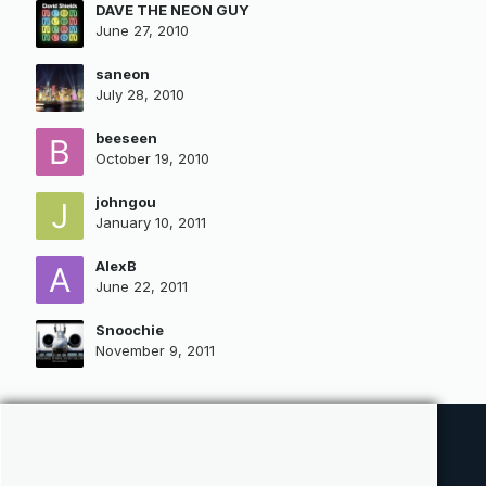
DAVE THE NEON GUY
June 27, 2010
saneon
July 28, 2010
beeseen
October 19, 2010
johngou
January 10, 2011
AlexB
June 22, 2011
Snoochie
November 9, 2011