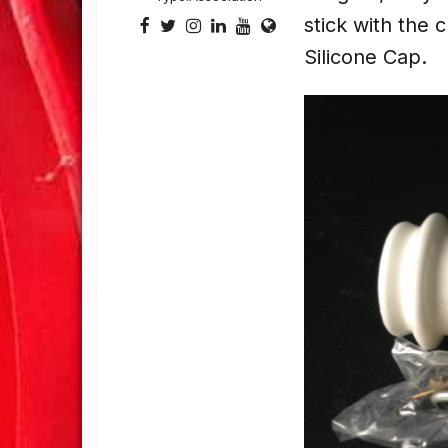
stick with the 
Silicone Cap.