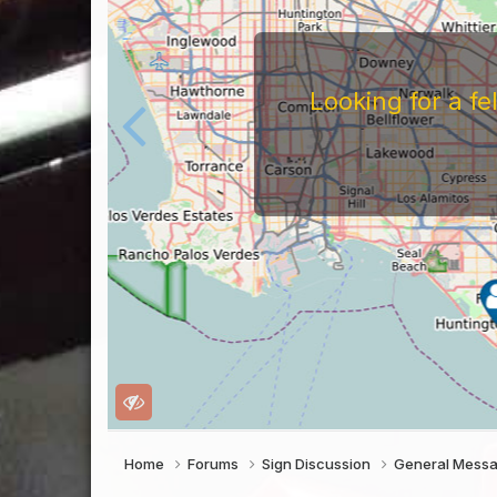
Looking for a f
Home
Forums
Sign Discussion
General Mess