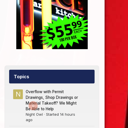
Topics
Overflow with Permit
Drawings, Shop Drawings or
Material Takeoff? We Might
0
Be Able to Help
Night Owl
· Started
14 hours
ago