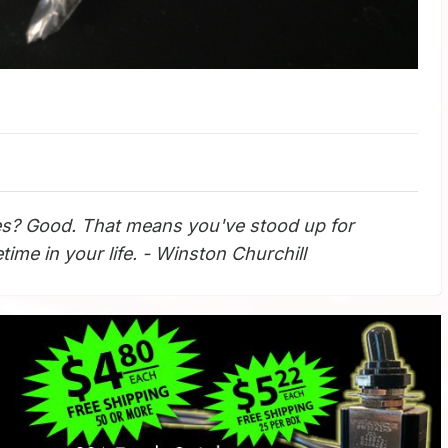
s? Good. That means you've stood up for
ime in your life. - Winston Churchill