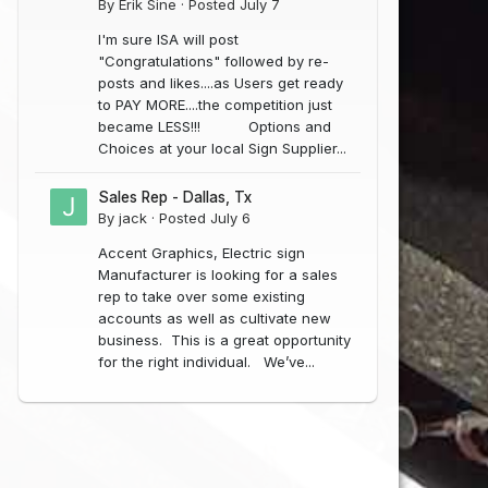
By
Erik Sine
·
Posted
July 7
I'm sure ISA will post
"Congratulations" followed by re-
posts and likes....as Users get ready
to PAY MORE....the competition just
became LESS!!! Options and
Choices at your local Sign Supplier...
Sales Rep - Dallas, Tx
By
jack
·
Posted
July 6
Accent Graphics, Electric sign
Manufacturer is looking for a sales
Novaglo Lead Free Electrodes 12MM (Non-Tube)
NC LED Constant Current-3 (Blue) 50 Modules
rep to take over some existing
$45.99
$400.00
accounts as well as cultivate new
In Stock
business. This is a great opportunity
In Stock
(0)
(0)
for the right individual. We’ve...