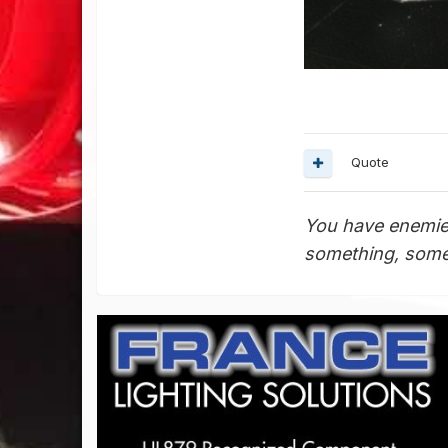
Quote
You have enemie
something, somet