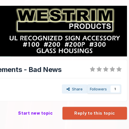
cements - Bad News
Share
Followers
1
Start new topic
Reply to this topic