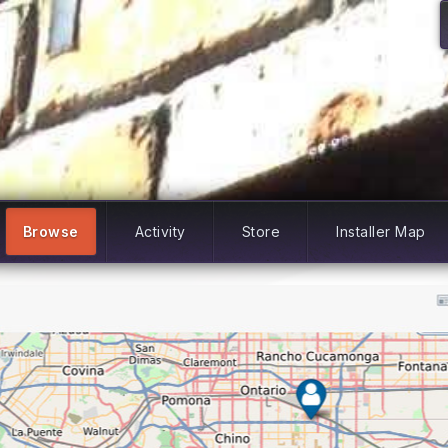
Browse
Activity
Store
Installer Map