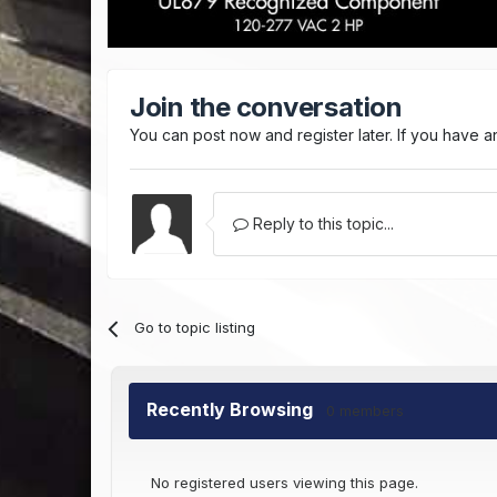
Join the conversation
You can post now and register later. If you have 
Reply to this topic...
Go to topic listing
Recently Browsing
0 members
No registered users viewing this page.