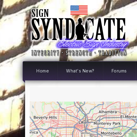
Home
What's New?
Forums