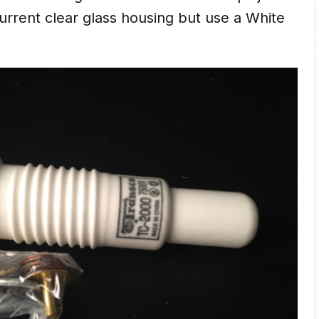
current clear glass housing but use a White