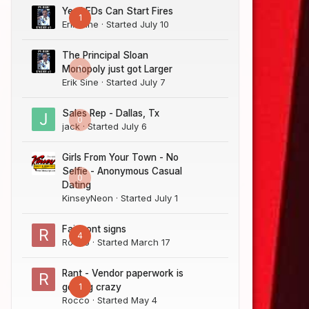
Yes LEDs Can Start Fires
1
Erik Sine
· Started
July 10
The Principal Sloan
0
Monopoly just got Larger
Erik Sine
· Started
July 7
Sales Rep - Dallas, Tx
0
jack
· Started
July 6
Girls From Your Town - No
Selfie - Anonymous Casual
0
Dating
KinseyNeon
· Started
July 1
Fairmont signs
4
Rocco
· Started
March 17
Rant - Vendor paperwork is
1
getting crazy
Rocco
· Started
May 4