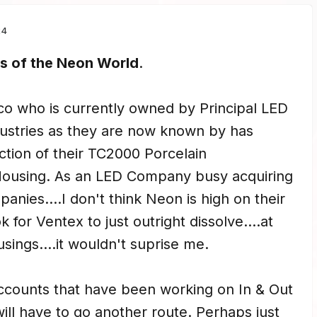
24
 of the Neon World
.
co who is currently owned by Principal LED
ndustries as they are now known by has
tion of their TC2000 Porcelain
ousing. As an LED Company busy acquiring
nies....I don't think Neon is high on their
ook for Ventex to just outright dissolve....at
usings....it wouldn't suprise me.
accounts that have been working on In & Out
ill have to go another route. Perhaps just