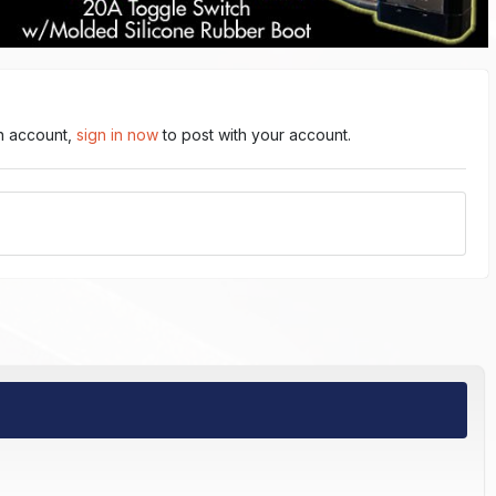
an account,
sign in now
to post with your account.