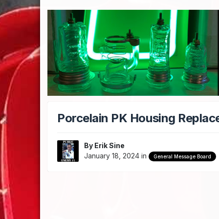
Porcelain PK Housing Repla
By
Erik Sine
January 18, 2024
in
General Message Board