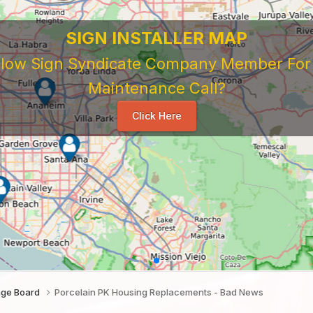
SIGN INSTALLER MAP
ellow Sign Syndicate Company Member For A
Maintenance Call?
Click Here
age Board
Porcelain PK Housing Replacements - Bad News