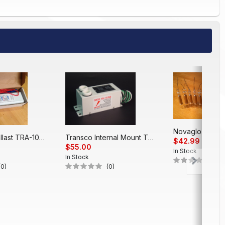
Electronic Ballast TRA-1048 EP (48')
Transco Internal Mount T312PT
$42.99
$55.00
In Stock
In Stock
(0)
(0)
(0)