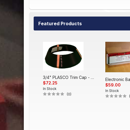
Featured Products
3/4" PLASCO Trim Cap - Black
$72.25
$59.00
In Stock
In Stock
(0)