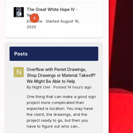
The Great White Hope IV -
Year 1
4
Erik Sine
· Started
August 19,
2025
Posts
Overflow with Permit Drawings,
Shop Drawings or Material Takeoff?
We Might Be Able to Help
By
Night Owl
·
Posted
14 hours ago
One thing that can make a good sign
project more complicated than
expected is location. You may have
the client, the drawings, and the
project ready to go, but then you
have to figure out who can...