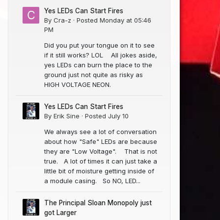
Yes LEDs Can Start Fires
By
Cra-z
·
Posted
Monday at 05:46
PM
Did you put your tongue on it to see
if it still works? LOL All jokes aside,
yes LEDs can burn the place to the
ground just not quite as risky as
HIGH VOLTAGE NEON.
Yes LEDs Can Start Fires
By
Erik Sine
·
Posted
July 10
We always see a lot of conversation
about how "Safe" LEDs are because
they are "Low Voltage". That is not
true. A lot of times it can just take a
little bit of moisture getting inside of
a module casing. So NO, LED...
The Principal Sloan Monopoly just
got Larger