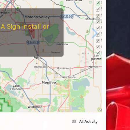
 Sign Install or
All Activity