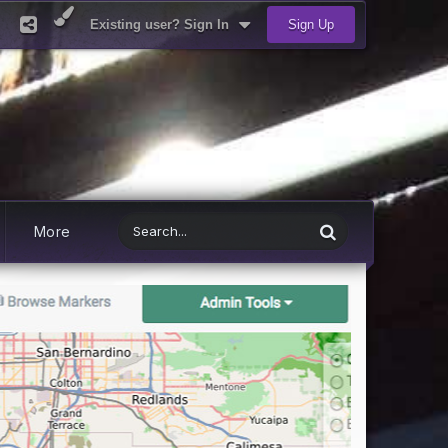
Existing user? Sign In
Sign Up
More