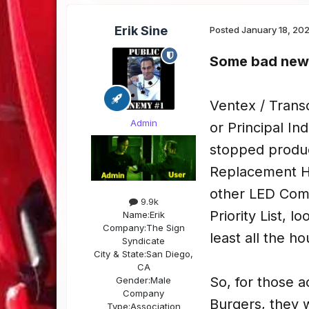
Erik Sine
Posted
January 18, 20
Some bad news
Ventex / Trans
Admin
or Principal I
stopped produc
Replacement H
other LED Compa
9.9k
Priority List, l
Name:
Erik
Company:
The Sign
least all the ho
Syndicate
City & State:
San Diego,
CA
So, for those 
Gender:
Male
Company
Burgers, they w
Type:
Association