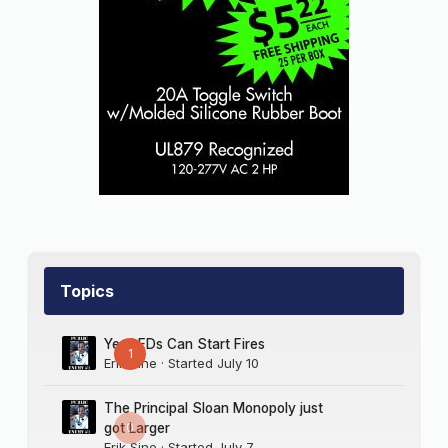
women in sign companies, and for that, I’m
deeply sorry.”
Barlo thought, “Didn’t see this coming,” then
said to Kowalski, “Thank you.”
“So I’m hoping you might give me another
chance,” he said. “I think we can be very
competitive in price and delivery with
whoever you’ve been working with.”
Get the picture?
Topics
My thanks to Maggie Harlow, owner of
Signarama Downtown (Louisville, KY), whose
Yes LEDs Can Start Fires
own experience inspired this story, though
1
Erik Sine
· Started
July 10
this ends differently from Maggie’s. — Rolf
L’mao
The Principal Sloan Monopoly just
0
got Larger
Erik Sine
· Started
July 7