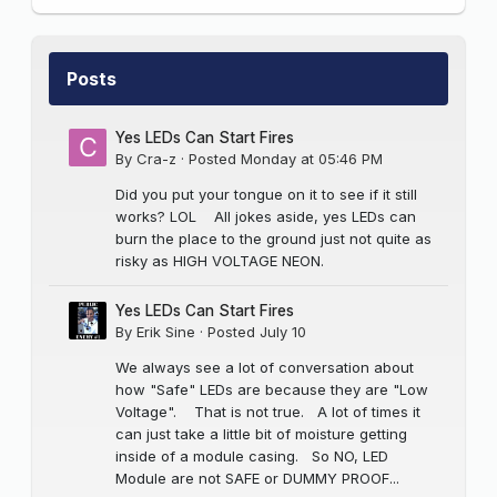
Posts
Yes LEDs Can Start Fires
By
Cra-z
·
Posted
Monday at 05:46 PM
Did you put your tongue on it to see if it still
works? LOL All jokes aside, yes LEDs can
burn the place to the ground just not quite as
risky as HIGH VOLTAGE NEON.
Yes LEDs Can Start Fires
By
Erik Sine
·
Posted
July 10
We always see a lot of conversation about
how "Safe" LEDs are because they are "Low
Voltage". That is not true. A lot of times it
can just take a little bit of moisture getting
inside of a module casing. So NO, LED
Module are not SAFE or DUMMY PROOF...