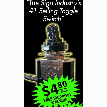
best poker face.
“But first, I owe you an apology,” Kowalski
said. “The last time we spoke, I didn’t take
you or your shop seriously and not only did
that cost me some business, but it also was
just the wrong thing to do, a bad way to
behave.”
“Well...” Barlo started, but Kowalski quickly
continued his deep-breath admission.
“You see, my daughter joined my company
eight months ago and she tells me a lot of
sign guys don’t take her seriously, ask to see
me instead, just treat her like she doesn’t
count or even exist.” He paused a moment.
“And that’s what I did to you, and to other