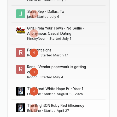
****
EDITOR'S NOTE:
Real Deal is a fictional scenario designed to read like
Sales Rep - Dallas, Tx
0
real-life business events. The businesses and people
jack
· Started
July 6
mentioned in this story should not be confused with
actual businesses and people.***
Girls From Your Town - No Selfie -
0
Anonymous Casual Dating
KinseyNeon
· Started
July 1
Fairmont signs
4
Rocco
· Started
March 17
Rant - Vendor paperwork is getting
1
crazy
Rocco
· Started
May 4
The Great White Hope IV - Year 1
4
Erik Sine
· Started
August 19, 2025
The BrightON Ruby Red Efficiency
0
Erik Sine
· Started
April 27