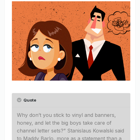
Quote
Why don’t you stick to vinyl and banners,
honey, and let the big boys take care of
channel letter sets?” Stanislaus Kowalski said
to Maddy Barlo, more as a statement than a