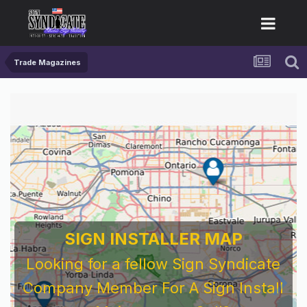
Trade Magazines
SIGN INSTALLER MAP
Looking for a fellow Sign Syndicate
Company Member For A Sign Install