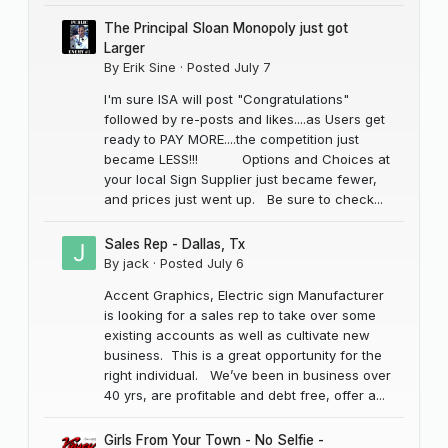
The Principal Sloan Monopoly just got
Larger
By
Erik Sine
·
Posted
July 7
I'm sure ISA will post "Congratulations"
followed by re-posts and likes....as Users get
ready to PAY MORE....the competition just
became LESS!!! Options and Choices at
your local Sign Supplier just became fewer,
and prices just went up. Be sure to check...
Sales Rep - Dallas, Tx
By
jack
·
Posted
July 6
Accent Graphics, Electric sign Manufacturer
is looking for a sales rep to take over some
existing accounts as well as cultivate new
business. This is a great opportunity for the
right individual. We’ve been in business over
40 yrs, are profitable and debt free, offer a...
Girls From Your Town - No Selfie -