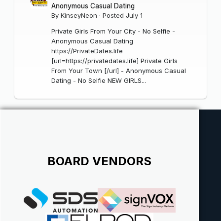
Anonymous Casual Dating
By
KinseyNeon
·
Posted
July 1
Private Girls From Your City - No Selfie -
Anonymous Casual Dating
https://PrivateDates.life
[url=https://privatedates.life] Private Girls
From Your Town [/url] - Anonymous Casual
Dating - No Selfie NEW GIRLS...
BOARD VENDORS