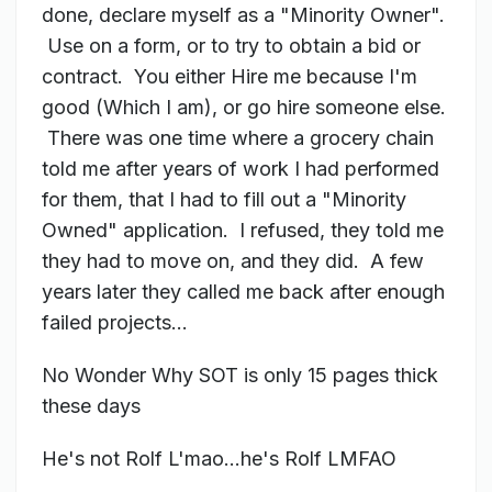
done, declare myself as a "
Minority Owner".
Use on a form, or to try to obtain a bid or
contract. You either Hire me because I'm
good (Which I am), or go hire someone else.
There was one time where a grocery chain
told me after years of work I had performed
for them, that I had to fill out a "Minority
Owned" application. I refused, they told me
they had to move on, and they did. A few
years later they called me back after enough
failed projects...
No Wonder Why SOT is only 15 pages thick
these days
He's not Rolf L'mao...he's Rolf LMFAO