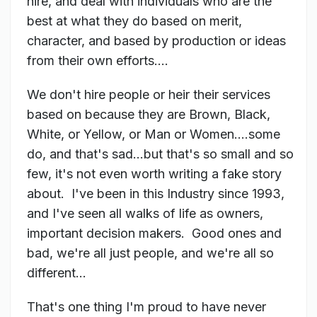
hire, and deal with individuals who are the
best at what they do based on merit,
character, and based by production or ideas
from their own efforts....
We don't hire people or heir their services
based on because they are Brown, Black,
White, or Yellow, or Man or Women....some
do, and that's sad...but that's so small and so
few, it's not even worth writing a fake story
about. I've been in this Industry since 1993,
and I've seen all walks of life as owners,
important decision makers. Good ones and
bad, we're all just people, and we're all so
different...
That's one thing I'm proud to have never