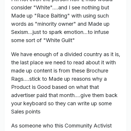
consider "White"....and I see nothing but
Made up "Race Baiting" with using such
words as "minority owner" and Made up
Sexism...just to spark emotion...to infuse
some sort of "White Guilt"
We have enough of a divided country as it is,
the last place we need to read about it with
made up content is from these Brochure
Rags....stick to Made up reasons why a
Product is Good based on what that
advertiser paid that month....give them back
your keyboard so they can write up some
Sales points
As someone who this Community Activist