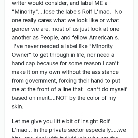
writer would consider, and label ME a
"Minority"....lose the labels Rolf L'mao. No
one really cares what we look like or what
gender we are, most of us just look at one
another as People, and fellow American's.
I've never needed a label like "Minority
Owner" to get through in life, nor need a
handicap because for some reason I can't
make it on my own without the assistance
from government, forcing their hand to put
me at the front of a line that I can't do myself
based on merit....NOT by the color of my
skin.
Let me give you little bit of insight Rolf
L'mao... in the private sector especially.....we