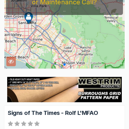
or Maintenance Call?
...
Signs of The Times - Rolf L'MFAO