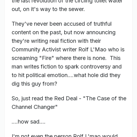
the last revolution of the circling toilet water
out, on it's way to the sewer.
They've never been accused of truthful
content on the past, but now announcing
they're writing real fiction with their
Community Activist writer Rolf L'Mao who is
screaming "Fire" where there is none. This
man writes fiction to spark controversy and
to hit political emotion....what hole did they
dig this guy from?
So, just read the Red Deal - "The Case of the
Channel Changer"
....how sad....
I'm not even the person Rolf L'mao would