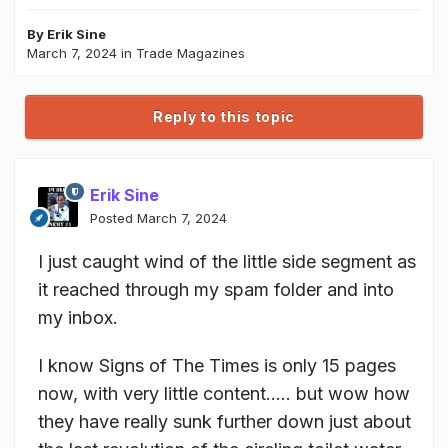
By
Erik Sine
March 7, 2024
in
Trade Magazines
Reply to this topic
Erik Sine
Posted
March 7, 2024
I just caught wind of the little side segment as
it reached through my spam folder and into
my inbox.
I know Signs of The Times is only 15 pages
now, with very little content..... but wow how
they have really sunk further down just about