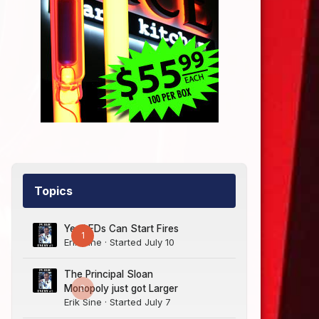
Topics
Yes LEDs Can Start Fires
1
Erik Sine
· Started
July 10
The Principal Sloan
0
Monopoly just got Larger
Erik Sine
· Started
July 7