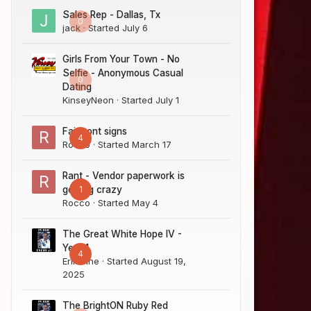
Sales Rep - Dallas, Tx
0
jack
· Started
July 6
Girls From Your Town - No
Selfie - Anonymous Casual
0
Dating
KinseyNeon
· Started
July 1
Fairmont signs
4
Rocco
· Started
March 17
Rant - Vendor paperwork is
1
getting crazy
Rocco
· Started
May 4
The Great White Hope IV -
Year 1
4
Erik Sine
· Started
August 19,
2025
The BrightON Ruby Red