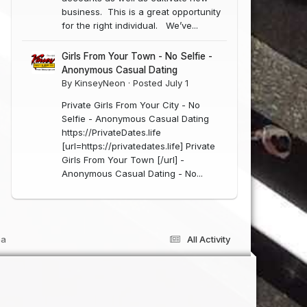
business. This is a great opportunity
for the right individual. We’ve...
Girls From Your Town - No Selfie -
Anonymous Casual Dating
By
KinseyNeon
·
Posted
July 1
Private Girls From Your City - No
Selfie - Anonymous Casual Dating
https://PrivateDates.life
[url=https://privatedates.life] Private
Girls From Your Town [/url] -
Anonymous Casual Dating - No...
ea
All Activity