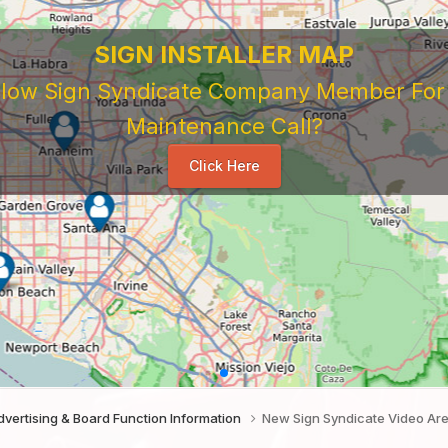
SIGN INSTALLER MAP
ellow Sign Syndicate Company Member For A
Maintenance Call?
Click Here
vertising & Board Function Information
New Sign Syndicate Video Ar