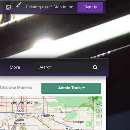
Existing user? Sign In
Sign Up
More