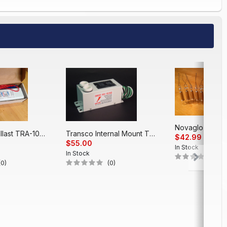
Electronic Ballast TRA-1048 EP (48')
Transco Internal Mount T312PT
$42.99
$55.00
In Stock
In Stock
(0)
(0)
(0)