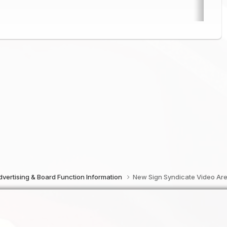
vertising & Board Function Information
New Sign Syndicate Video Ar