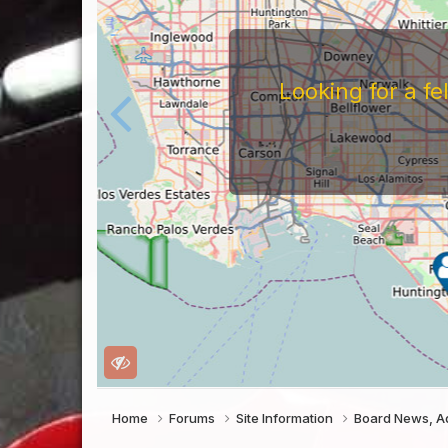
Looking for a f
Home
Forums
Site Information
Board News, Ad