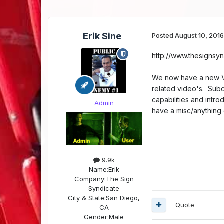
Erik Sine
Posted
August 10, 201
http://www.thesignsy
We now have a new Vi
related video's. Subc
capabilities and intr
Admin
have a misc/anything g
9.9k
Name:
Erik
Company:
The Sign
Syndicate
City & State:
San Diego,
Quote
CA
Gender:
Male