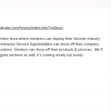
6
ndicate.com/forums/index.php?/videos/
deo Area where members can display their favorite industry
ontractor Service Sign/Installers can show off their company
oductions, Vendors can show off their products & services. We'll
oes sections as well, it's coming slowly but surely.