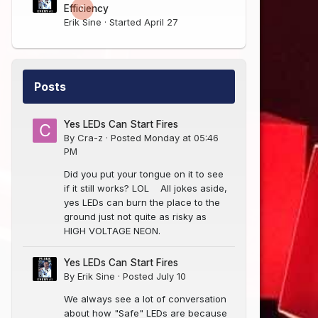
0
Efficiency
Erik Sine
· Started
April 27
Posts
Yes LEDs Can Start Fires
By
Cra-z
·
Posted
Monday at 05:46
PM
Did you put your tongue on it to see
if it still works? LOL All jokes aside,
yes LEDs can burn the place to the
ground just not quite as risky as
HIGH VOLTAGE NEON.
Yes LEDs Can Start Fires
By
Erik Sine
·
Posted
July 10
We always see a lot of conversation
about how "Safe" LEDs are because