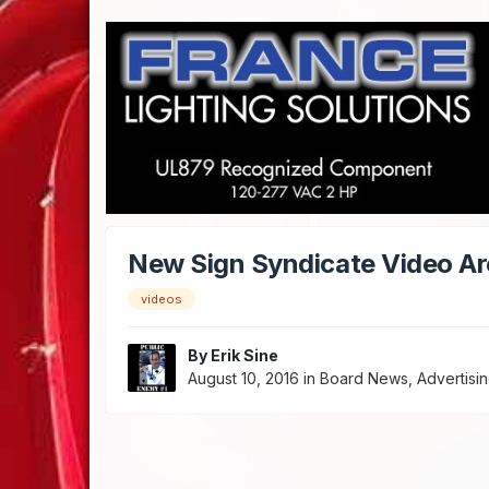
New Sign Syndicate Video Ar
videos
By
Erik Sine
August 10, 2016
in
Board News, Advertisin