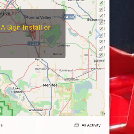
 Sign Install or
ea
All Activity