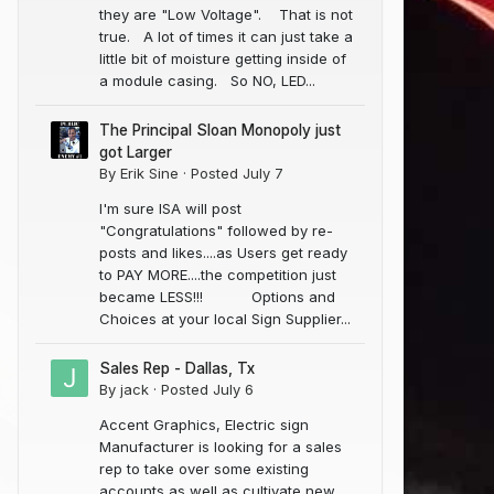
they are "Low Voltage". That is not
true. A lot of times it can just take a
little bit of moisture getting inside of
a module casing. So NO, LED...
The Principal Sloan Monopoly just
got Larger
By
Erik Sine
·
Posted
July 7
I'm sure ISA will post
"Congratulations" followed by re-
posts and likes....as Users get ready
to PAY MORE....the competition just
Novaglo Lead Free Electrodes 12MM (Non-Tube)
NC LED Constant Current-3 (Blue) 50 Modules
became LESS!!! Options and
$45.99
$400.00
Choices at your local Sign Supplier...
In Stock
In Stock
(0)
(0)
Sales Rep - Dallas, Tx
By
jack
·
Posted
July 6
Accent Graphics, Electric sign
Manufacturer is looking for a sales
rep to take over some existing
accounts as well as cultivate new