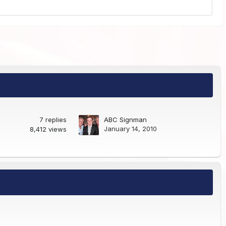
7
replies
ABC Signman
January 14, 2010
8,412
views