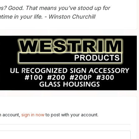
s? Good. That means you've stood up for
ime in your life. - Winston Churchill
an account,
sign in now
to post with your account.