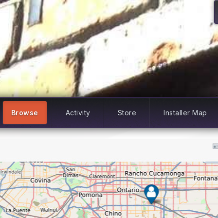
Browse
Activity
Store
Installer Map