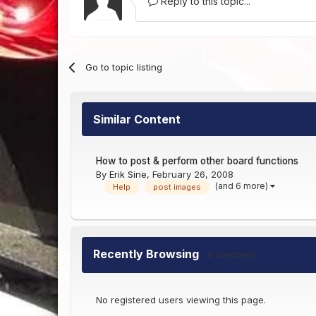
Reply to this topic...
Go to topic listing
Similar Content
How to post & perform other board functions
By
Erik Sine
,
February 26, 2008
(and 6 more)
Help
post images
Recently Browsing
0 members
No registered users viewing this page.