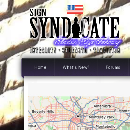
Home
What's New?
Forums