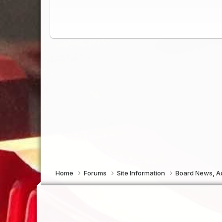
Home
Forums
Site Information
Board News, Ad