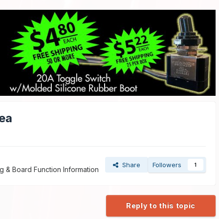
ea
Share
Followers
1
g & Board Function Information
Reply to this topic