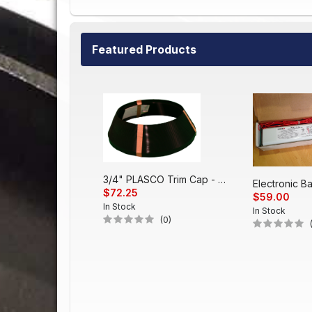
Featured Products
3/4" PLASCO Trim Cap - Black
$72.25
$59.00
In Stock
In Stock
(0)