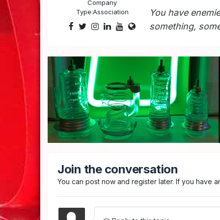
Company
You have enemie
Type:
Association
something, somet
Join the conversation
You can post now and register later. If you have 