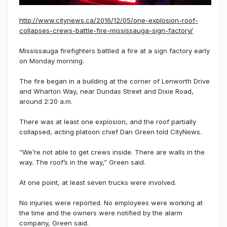
http://www.citynews.ca/2016/12/05/one-explosion-roof-
collapses-crews-battle-fire-mississauga-sign-factory/
Mississauga firefighters battled a fire at a sign factory early
on Monday morning.
The fire began in a building at the corner of Lenworth Drive
and Wharton Way, near Dundas Street and Dixie Road,
around 2:20 a.m.
There was at least one explosion, and the roof partially
collapsed, acting platoon chief Dan Green told CityNews.
“We’re not able to get crews inside. There are walls in the
way. The roof’s in the way,” Green said.
At one point, at least seven trucks were involved.
No injuries were reported. No employees were working at
the time and the owners were notified by the alarm
company, Green said.