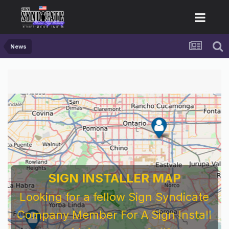
News
SIGN INSTALLER MAP
Looking for a fellow Sign Syndicate
Company Member For A Sign Install