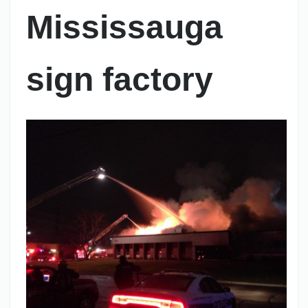
Mississauga
sign factory