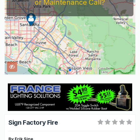
or Maintenance Call?
...
Sign Factory Fire
By
Erik Sine