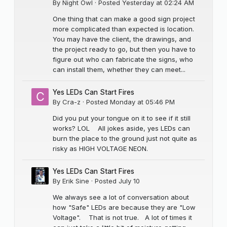
By
Night Owl
·
Posted
Yesterday at 02:24 AM
One thing that can make a good sign project
more complicated than expected is location.
You may have the client, the drawings, and
the project ready to go, but then you have to
figure out who can fabricate the signs, who
can install them, whether they can meet...
Yes LEDs Can Start Fires
By
Cra-z
·
Posted
Monday at 05:46 PM
Did you put your tongue on it to see if it still
works? LOL All jokes aside, yes LEDs can
burn the place to the ground just not quite as
risky as HIGH VOLTAGE NEON.
Yes LEDs Can Start Fires
By
Erik Sine
·
Posted
July 10
We always see a lot of conversation about
how "Safe" LEDs are because they are "Low
Voltage". That is not true. A lot of times it