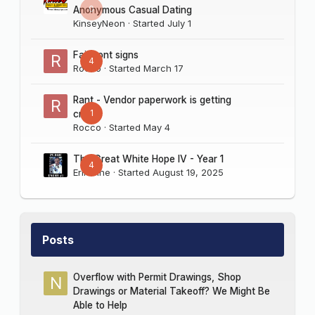
0
Anonymous Casual Dating
KinseyNeon
· Started
July 1
Fairmont signs
4
Rocco
· Started
March 17
Rant - Vendor paperwork is getting
1
crazy
Rocco
· Started
May 4
The Great White Hope IV - Year 1
4
Erik Sine
· Started
August 19, 2025
Posts
Overflow with Permit Drawings, Shop
Drawings or Material Takeoff? We Might Be
Able to Help