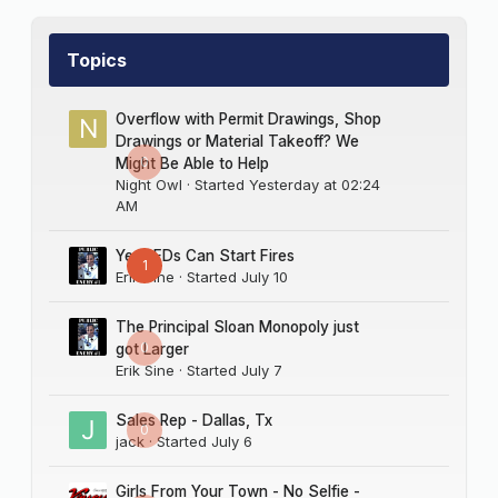
Topics
Overflow with Permit Drawings, Shop
Drawings or Material Takeoff? We
0
Might Be Able to Help
Night Owl
· Started
Yesterday at 02:24
AM
Yes LEDs Can Start Fires
1
Erik Sine
· Started
July 10
The Principal Sloan Monopoly just
0
got Larger
Erik Sine
· Started
July 7
Sales Rep - Dallas, Tx
0
jack
· Started
July 6
Girls From Your Town - No Selfie -