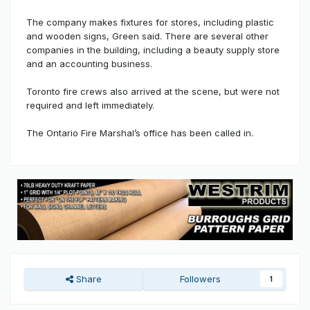
The company makes fixtures for stores, including plastic
and wooden signs, Green said. There are several other
companies in the building, including a beauty supply store
and an accounting business.
Toronto fire crews also arrived at the scene, but were not
required and left immediately.
The Ontario Fire Marshal’s office has been called in.
Share
Followers
1