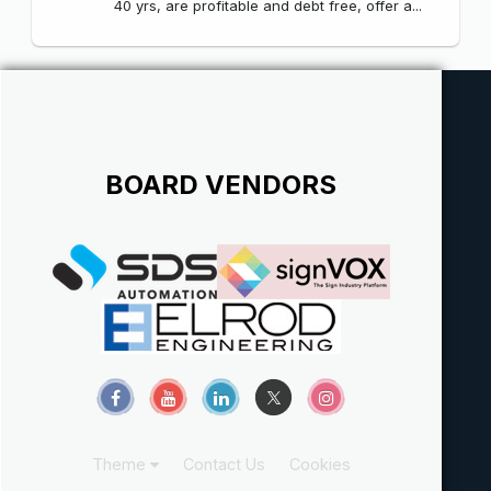
40 yrs, are profitable and debt free, offer a...
BOARD VENDORS
Theme
Contact Us
Cookies