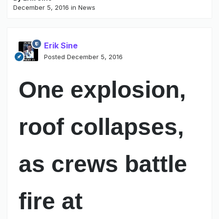
December 5, 2016
in
News
Erik Sine
Posted
December 5, 2016
One explosion,
roof collapses,
as crews battle
fire at