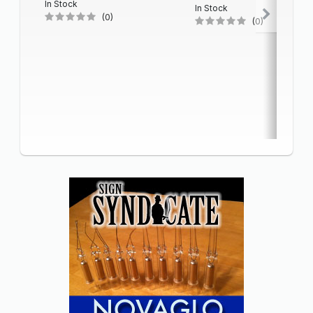
In Stock
In Stock
(0)
(0)