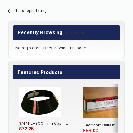
Go to topic listing
Recently Browsing
0 members
No registered users viewing this page.
Featured Products
3/4" PLASCO Trim Cap - Black
Electronic Balla
$72.25
$59.00