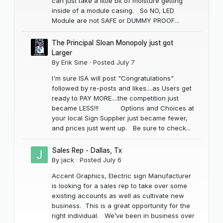
can just take a little bit of moisture getting
inside of a module casing. So NO, LED
Module are not SAFE or DUMMY PROOF...
The Principal Sloan Monopoly just got
Larger
By
Erik Sine
·
Posted
July 7
I'm sure ISA will post "Congratulations"
followed by re-posts and likes....as Users get
ready to PAY MORE....the competition just
became LESS!!! Options and Choices at
your local Sign Supplier just became fewer,
and prices just went up. Be sure to check...
Sales Rep - Dallas, Tx
By
jack
·
Posted
July 6
Accent Graphics, Electric sign Manufacturer
is looking for a sales rep to take over some
existing accounts as well as cultivate new
business. This is a great opportunity for the
right individual. We’ve been in business over