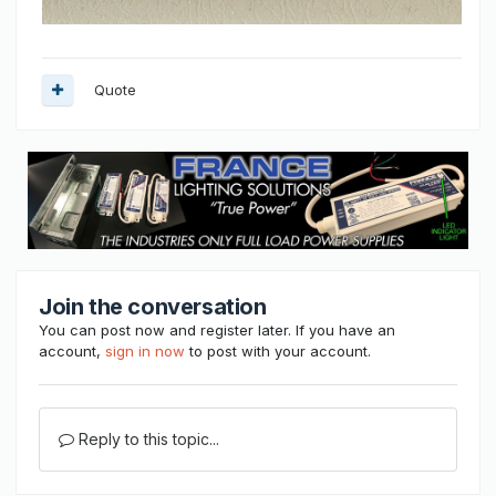
Quote
Join the conversation
You can post now and register later. If you have an
account,
sign in now
to post with your account.
Reply to this topic...