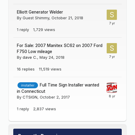
Elliott Generator Welder
By Guest Shimmy,
October 21, 2018
1
reply
1,729
views
For Sale: 2007 Manitex SC62 on 2007 Ford
F750 Low mileage
By
dave C.
,
May 24, 2018
16
replies
11,519
views
Full Time Sign Installer wanted
installer
in Connecticut
By
CTSIGN
,
October 2, 2017
1
reply
2,837
views