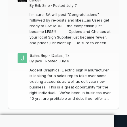
By
Erik Sine
·
Posted
July 7
I'm sure ISA will post "Congratulations"
followed by re-posts and likes....as Users get
ready to PAY MORE....the competition just
became LESS!!! Options and Choices at
your local Sign Supplier just became fewer,
and prices just went up. Be sure to check...
Sales Rep - Dallas, Tx
By
jack
·
Posted
July 6
Accent Graphics, Electric sign Manufacturer
is looking for a sales rep to take over some
existing accounts as well as cultivate new
business. This is a great opportunity for the
right individual. We’ve been in business over
40 yrs, are profitable and debt free, offer a...