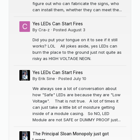
figure out who can fabricate the signs, who
can install them, whether they can meet the...
Yes LEDs Can Start Fires
By
Cra-z
·
Posted
August 3
Did you put your tongue on it to see if it still
works? LOL All jokes aside, yes LEDs can
burn the place to the ground just not quite as
risky as HIGH VOLTAGE NEON.
Yes LEDs Can Start Fires
By
Erik Sine
·
Posted
July 10
We always see a lot of conversation about
how "Safe" LEDs are because they are "Low
Voltage". That is not true. A lot of times it
can just take a little bit of moisture getting
inside of a module casing. So NO, LED
Module are not SAFE or DUMMY PROOF just...
The Principal Sloan Monopoly just got
Larger