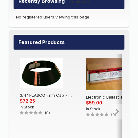
Recently Browsing
0 members
No registered users viewing this page.
Featured Products
3/4" PLASCO Trim Cap - Black
Electronic Balla
$72.25
$59.00
In Stock
In Stock
(0)
(0)