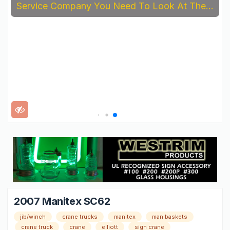
Service Company You Need To Look At The...
2007 Manitex SC62
jib/winch
crane trucks
manitex
man baskets
crane truck
crane
elliott
sign crane