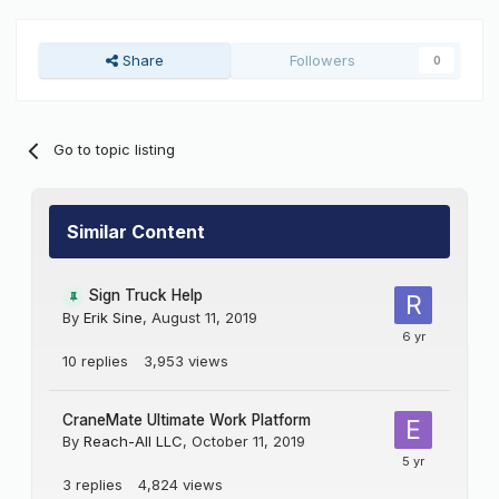
Share
Followers
0
Go to topic listing
Similar Content
Sign Truck Help
By
Erik Sine
,
August 11, 2019
10
replies
3,953
views
CraneMate Ultimate Work Platform
By
Reach-All LLC
,
October 11, 2019
3
replies
4,824
views