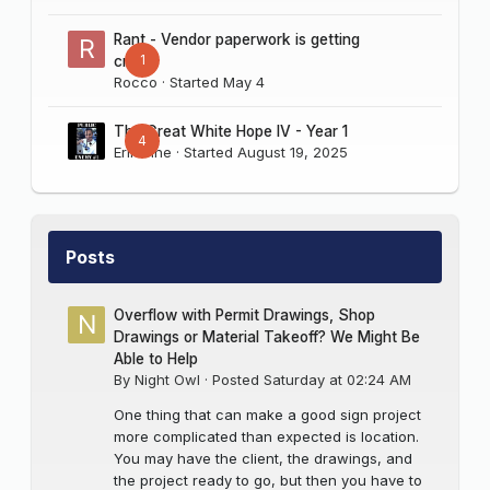
Rant - Vendor paperwork is getting
1
crazy
Rocco
· Started
May 4
The Great White Hope IV - Year 1
4
Erik Sine
· Started
August 19, 2025
Posts
Overflow with Permit Drawings, Shop
Drawings or Material Takeoff? We Might Be
Able to Help
By
Night Owl
·
Posted
Saturday at 02:24 AM
One thing that can make a good sign project
more complicated than expected is location.
You may have the client, the drawings, and
the project ready to go, but then you have to