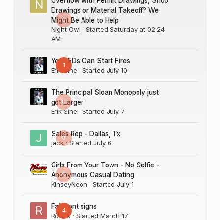
Overflow with Permit Drawings, Shop
Drawings or Material Takeoff? We
0
Might Be Able to Help
Night Owl
· Started
Saturday at 02:24
AM
Yes LEDs Can Start Fires
1
Erik Sine
· Started
July 10
The Principal Sloan Monopoly just
0
got Larger
Erik Sine
· Started
July 7
Sales Rep - Dallas, Tx
0
jack
· Started
July 6
Girls From Your Town - No Selfie -
0
Anonymous Casual Dating
KinseyNeon
· Started
July 1
Fairmont signs
4
Rocco
· Started
March 17