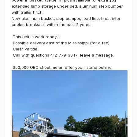
extended lamp storage under bed. aluminum step bumper
with trailer hitch.
New aluminum basket, step bumper, load line, tires, inter
cooler, breaks: all within the past 2 years.
This unit is work ready!!!
Possible delivery east of the Mississippi (for a fee)
Clear Pa title
Call with questions 412-779-3047 leave a message.
$53,000 OBO shoot me an offer you'll stand behind!