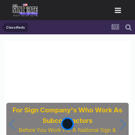
Classifieds
For Sign Company's Who Work As
Subcontractors
Before You Work For A National Sign &