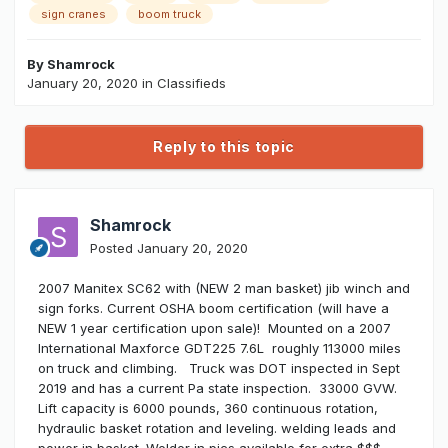
sign cranes
boom truck
By
Shamrock
January 20, 2020
in
Classifieds
Reply to this topic
Shamrock
Posted
January 20, 2020
2007 Manitex SC62 with (NEW 2 man basket) jib winch and
sign forks. Current OSHA boom certification (will have a
NEW 1 year certification upon sale)! Mounted on a 2007
International Maxforce GDT225 7.6L roughly 113000 miles
on truck and climbing. Truck was DOT inspected in Sept
2019 and has a current Pa state inspection. 33000 GVW.
Lift capacity is 6000 pounds, 360 continuous rotation,
hydraulic basket rotation and leveling. welding leads and
power in basket. Welder in pics available for extra $$$