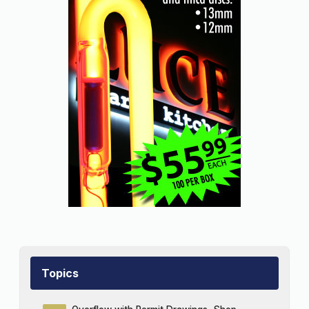
Topics