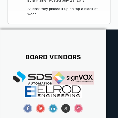
By
Erik Sine
·
Posted
July 29, 2013
At least they placed it up on top a block of
wood!
BOARD VENDORS