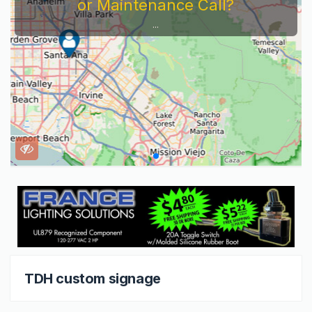
or Maintenance Call?
...
TDH custom signage