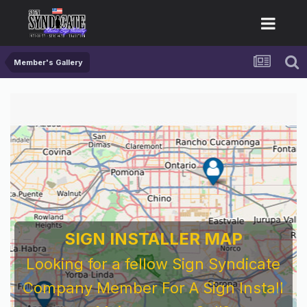
Member's Gallery
SIGN INSTALLER MAP
Looking for a fellow Sign Syndicate
Company Member For A Sign Install