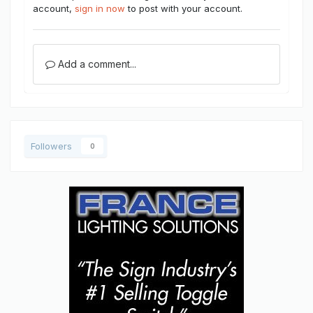
account,
sign in now
to post with your account.
Add a comment...
Followers
0