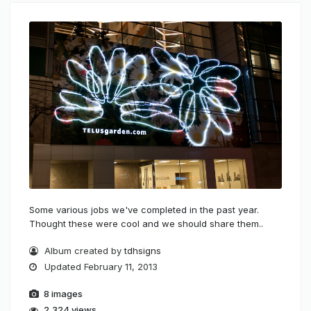
Some various jobs we've completed in the past year.
Thought these were cool and we should share them..
Album created by
tdhsigns
Updated
February 11, 2013
8 images
2,324 views