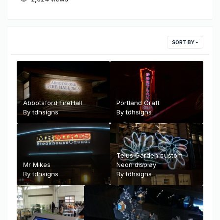
SORT BY
Abbotsford FireHall
Portland Craft
By
tdhsigns
By
tdhsigns
Telus Garden custom
Mr Mikes
Neon display
By
tdhsigns
By
tdhsigns