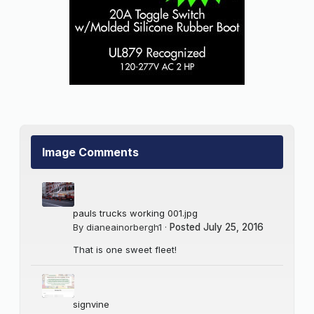
Image Comments
pauls trucks working 001.jpg
By
dianeainorbergh1
·
Posted
July 25, 2016
That is one sweet fleet!
signvine