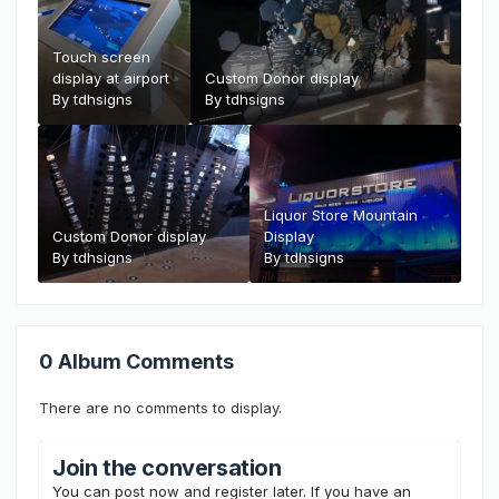
Touch screen
display at airport
Custom Donor display
By
tdhsigns
By
tdhsigns
Liquor Store Mountain
Custom Donor display
Display
By
tdhsigns
By
tdhsigns
0 Album Comments
There are no comments to display.
Join the conversation
You can post now and register later. If you have an