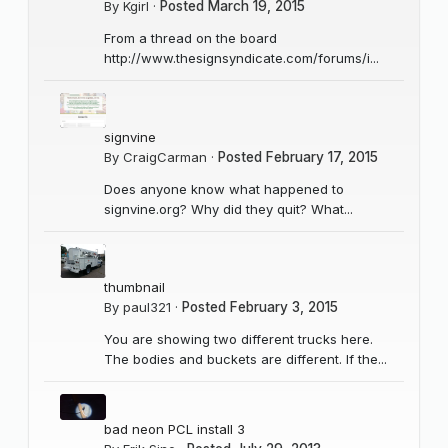
By
Kgirl
·
Posted
March 19, 2015
From a thread on the board
http://www.thesignsyndicate.com/forums/i...
signvine
By
CraigCarman
·
Posted
February 17, 2015
Does anyone know what happened to
signvine.org? Why did they quit? What...
thumbnail
By
paul321
·
Posted
February 3, 2015
You are showing two different trucks here.
The bodies and buckets are different. If the...
bad neon PCL install 3