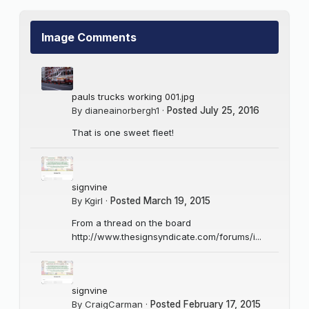
Image Comments
pauls trucks working 001.jpg
By
dianeainorbergh1
·
Posted
July 25, 2016
That is one sweet fleet!
signvine
By
Kgirl
·
Posted
March 19, 2015
From a thread on the board
http://www.thesignsyndicate.com/forums/i...
signvine
By
CraigCarman
·
Posted
February 17, 2015