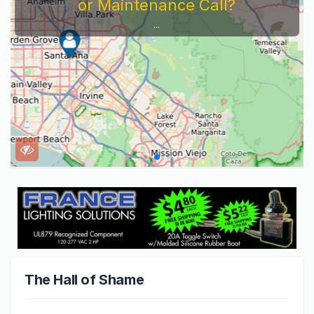
or Maintenance Call?
...
The Hall of Shame