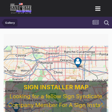
Gallery
SIGN INSTALLER MAP
Looking for a fellow Sign Syndicate
Company Member For A Sign Install