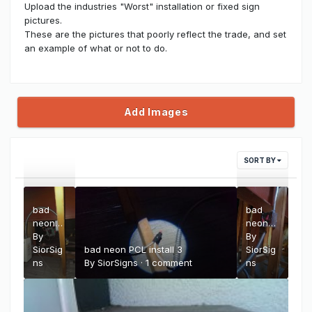
Upload the industries "Worst" installation or fixed sign
pictures.
These are the pictures that poorly reflect the trade, and set
an example of what or not to do.
Add Images
SORT BY
bad
bad
neon
neon
PCL
By
PCL
By
install 4
SiorSig
bad neon PCL install 3
install 2
SiorSig
ns
By
SiorSigns
·
1 comment
ns