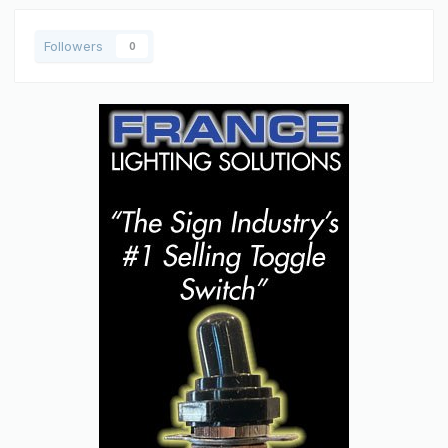
Followers
0