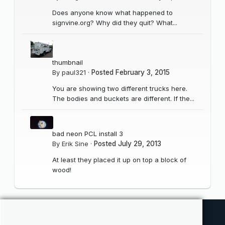
Does anyone know what happened to
signvine.org? Why did they quit? What...
thumbnail
By
paul321
·
Posted
February 3, 2015
You are showing two different trucks here.
The bodies and buckets are different. If the...
bad neon PCL install 3
By
Erik Sine
·
Posted
July 29, 2013
At least they placed it up on top a block of
wood!