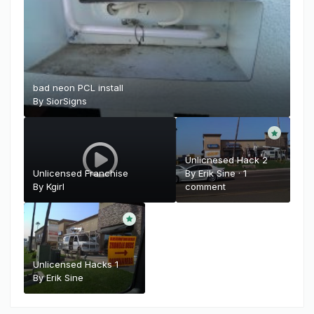
bad neon PCL install
By
SiorSigns
Unlicnesed Hack 2
Unlicensed Franchise
By
Erik Sine
·
1
By
Kgirl
comment
Unlicensed Hacks 1
By
Erik Sine