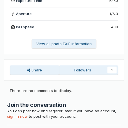
Exposure Time
1/250
Aperture
f/6.3
f
ISO Speed
400
View all photo EXIF information
Share
Followers
1
There are no comments to display.
Join the conversation
You can post now and register later. If you have an account,
sign in now
to post with your account.