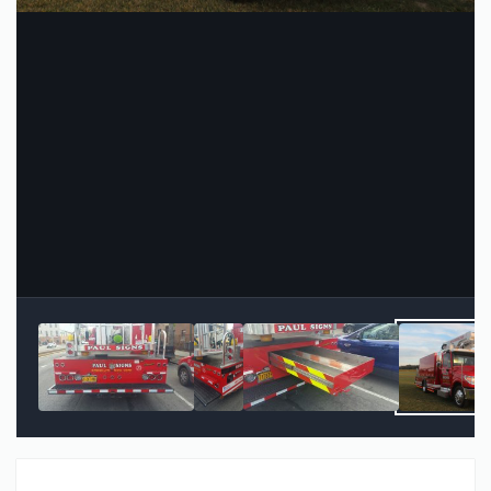
Image Tools