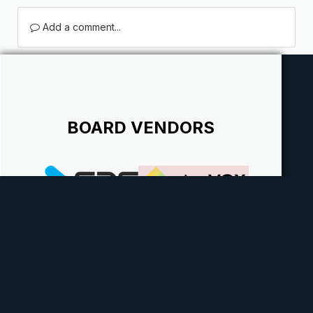
Add a comment...
BOARD VENDORS
Theme
Contact Us
Cookies