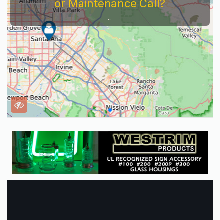
or Maintenance Call?
...