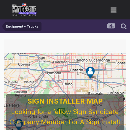
Equipment - Trucks
SIGN INSTALLER MAP
Looking for a fellow Sign Syndicate
Company Member For A Sign Install