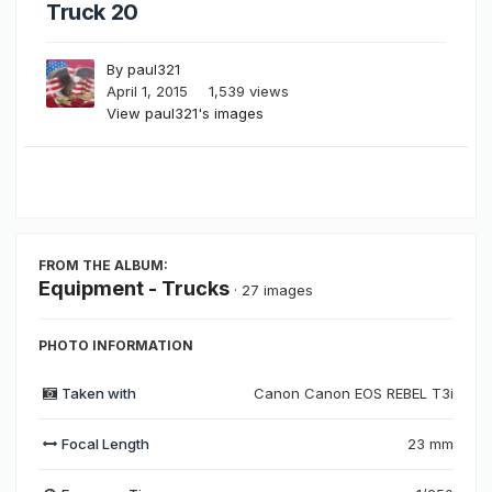
Truck 20
By
paul321
April 1, 2015
1,539 views
View paul321's images
FROM THE ALBUM:
Equipment - Trucks
· 27 images
PHOTO INFORMATION
Taken with
Canon Canon EOS REBEL T3i
Focal Length
23 mm