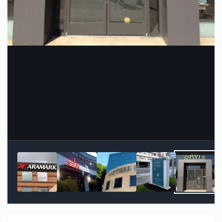
Image Tools