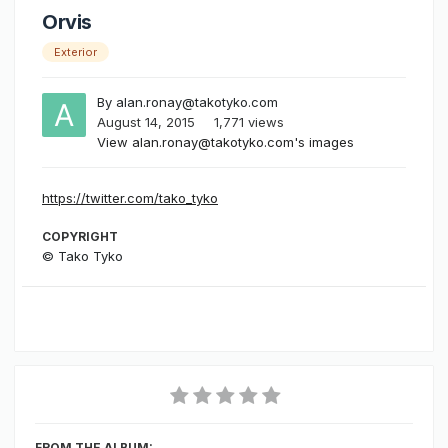
Orvis
Exterior
By
alan.ronay@takotyko.com
August 14, 2015
1,771 views
View alan.ronay@takotyko.com's images
https://twitter.com/tako_tyko
COPYRIGHT
© Tako Tyko
FROM THE ALBUM: