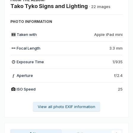
Tako Tyko Signs and Lighting
· 22 images
PHOTO INFORMATION
Taken with
Apple iPad mini
Focal Length
3.3 mm
Exposure Time
1/935
Aperture
f/2.4
f
ISO Speed
25
View all photo EXIF information