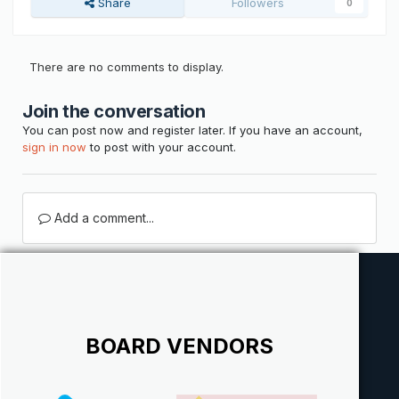
Share
Followers
0
There are no comments to display.
Join the conversation
You can post now and register later. If you have an account,
sign in now
to post with your account.
Add a comment...
BOARD VENDORS