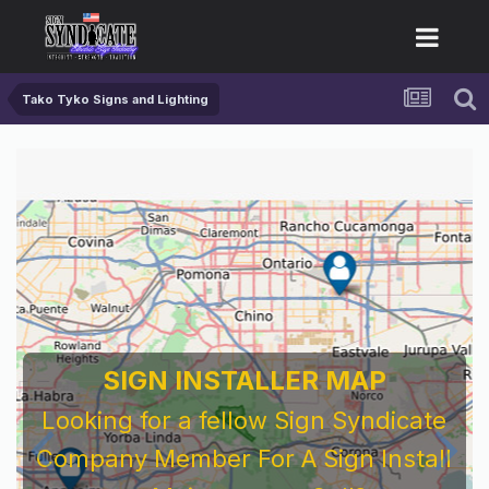
Tako Tyko Signs and Lighting
SIGN INSTALLER MAP
Looking for a fellow Sign Syndicate
Company Member For A Sign Install