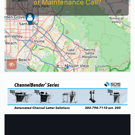
or Maintenance Call?
...