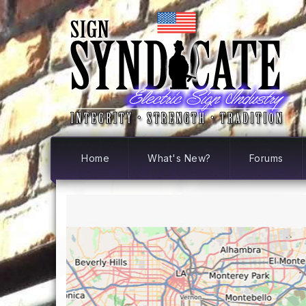
Home
What's New?
Forums