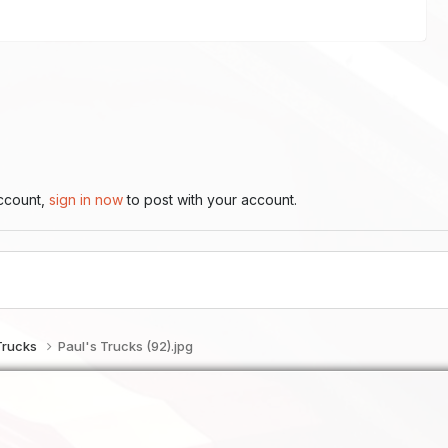
account,
sign in now
to post with your account.
Trucks
Paul's Trucks (92).jpg