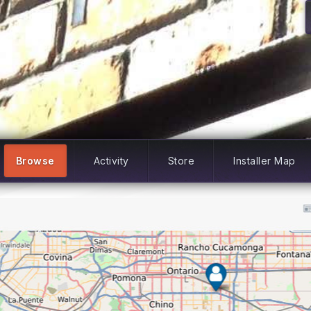
Browse
Activity
Store
Installer Map