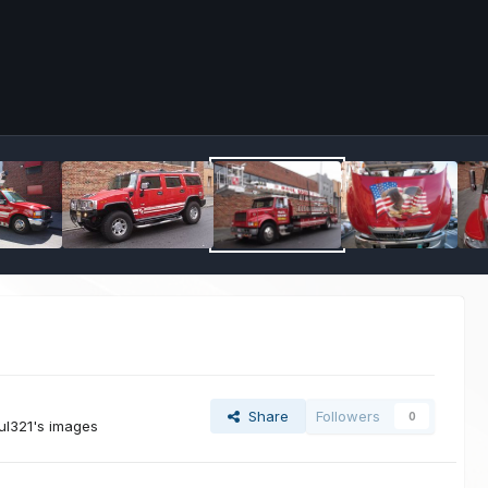
Share
Followers
0
ul321's images