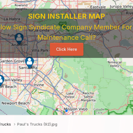
SIGN INSTALLER MAP
ellow Sign Syndicate Company Member For A
Maintenance Call?
Click Here
Trucks
Paul's Trucks (92).jpg