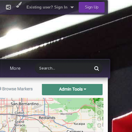
Existing user? Sign In
Sign Up
More