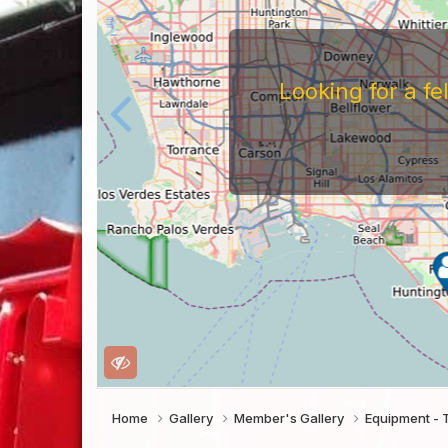
Looking for a f
Home
Gallery
Member's Gallery
Equipment - 