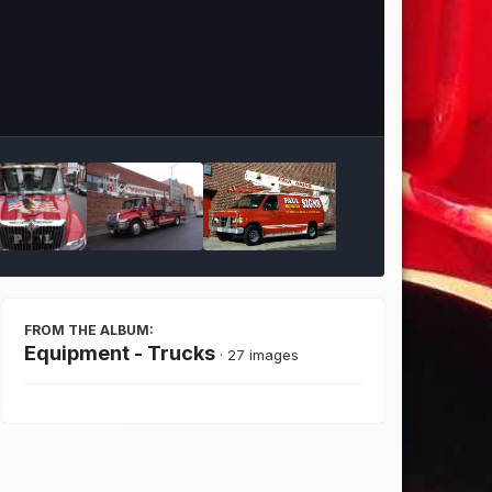
Image Tools
FROM THE ALBUM:
Equipment - Trucks
· 27 images