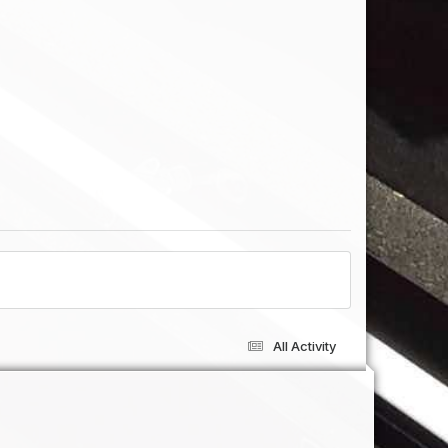
All Activity