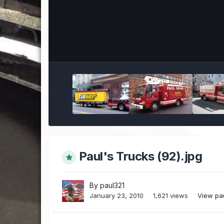
Paul's Trucks (92).jpg
By
paul321
January 23, 2010
1,621 views
View pa