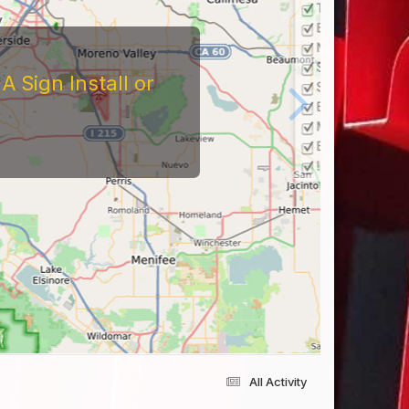
 Sign Install or
All Activity