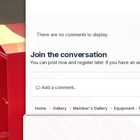
There are no comments to display.
Join the conversation
You can post now and register later. If you have an 
Add a comment...
Home
Gallery
Member's Gallery
Equipment - 