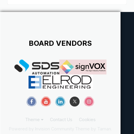
BOARD VENDORS
Theme
Contact Us
Cookies
Powered by Invision Community
Theme by Taman.