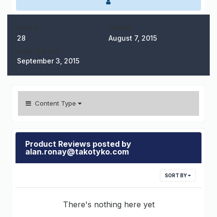
POSTS
JOINED
28
August 7, 2015
LAST VISITED
September 3, 2015
Content Type
Product Reviews posted by
alan.ronay@takotyko.com
SORT BY
There's nothing here yet