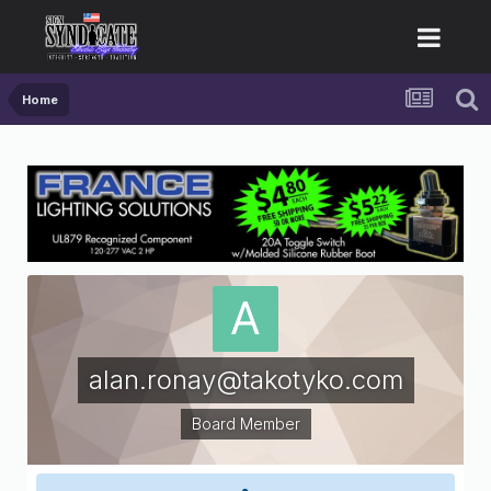
Home
alan.ronay@takotyko.com
Board Member