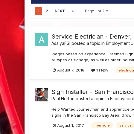
1
2
NEXT
Page 1 of 2
Service Electrician - Denver,
AsalyaFSI
posted a topic in
Employment Jo
Wages based on experience. Freeman Signs, I
all types of signage, as well as other industr
August 7, 2018
1 reply
electrici
Sign Installer - San Francisc
Paul Norton
posted a topic in
Employment 
Help Wanted:Journeyman and apprentice positi
signs in the San Francisco Bay Area. Growin
August 1, 2017
livermore
service