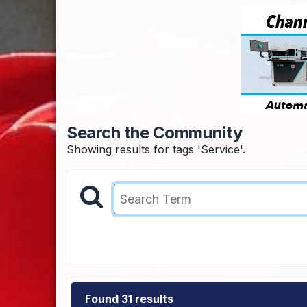
Search the Community
Showing results for tags 'Service'.
Found 31 results