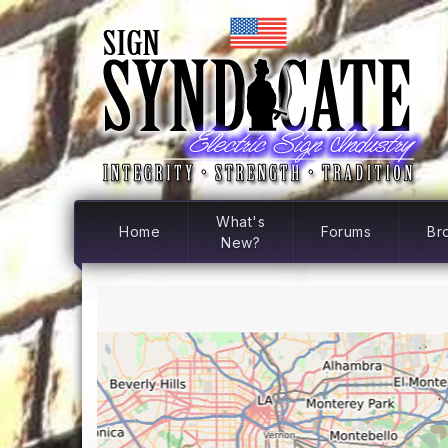
What's
Home
Forums
Br
New?