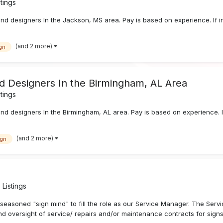
tings
and designers In the Jackson, MS area. Pay is based on experience. If
(and 2 more)
gn
nd Designers In the Birmingham, AL Area
tings
and designers In the Birmingham, AL area. Pay is based on experience. 
(and 2 more)
ign
Listings
easoned "sign mind" to fill the role as our Service Manager. The Servi
d oversight of service/ repairs and/or maintenance contracts for signs