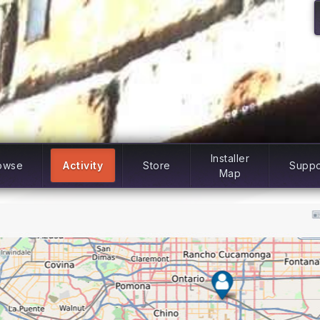
Installer
owse
Activity
Store
Suppo
Map