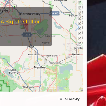
tors
At The Reviews Of These
Them and What It's Like
eriences Yourself For
All Activity