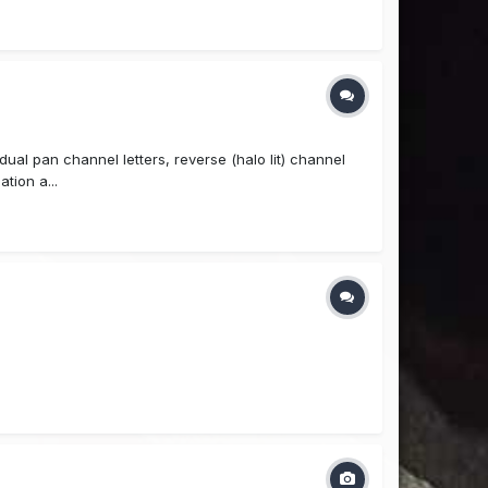
idual pan channel letters, reverse (halo lit) channel
tion a...