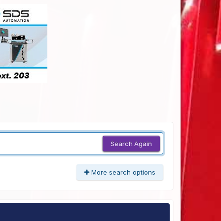
Search Again
More search options