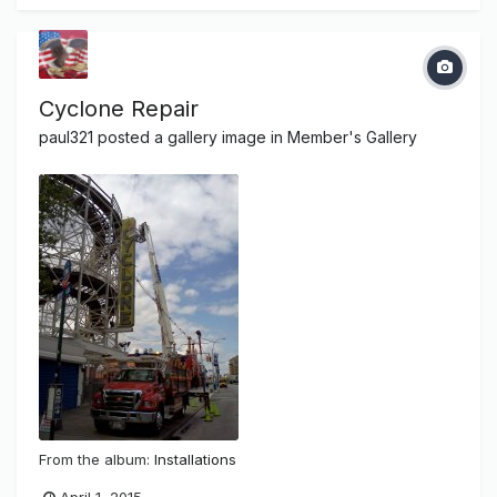
Cyclone Repair
paul321
posted a gallery image in
Member's Gallery
From the album:
Installations