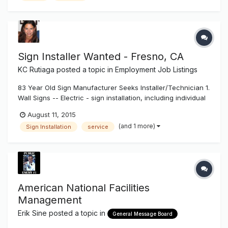
Service Manag...
Sign Installer Wanted - Fresno, CA
KC Rutiaga
posted a topic in
Employment Job Listings
83 Year Old Sign Manufacturer Seeks Installer/Technician 1.
Wall Signs -- Electric - sign installation, including individual
pan channel letters, reverse (halo lit) channel letters,
August 11, 2015
exposed neon, cabinet signs. Installation to include wall
(and 1 more)
Sign Installation
service
attachment, wiring and other electrical work, installation a...
American National Facilities
Management
Erik Sine
posted a topic in
General Message Board