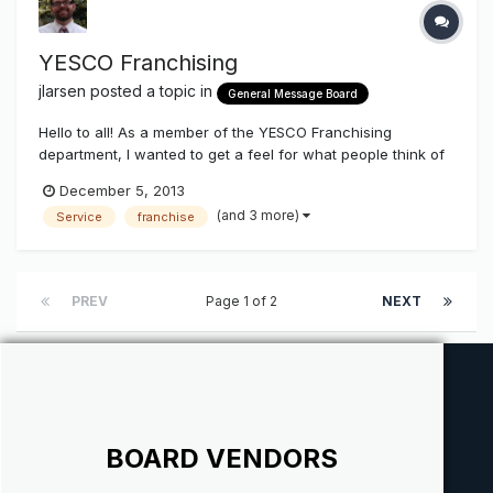
YESCO Franchising
jlarsen
posted a topic in
General Message Board
Hello to all! As a member of the YESCO Franchising
department, I wanted to get a feel for what people think of
what we are doing. We have been growing this for two
December 5, 2013
years now, and have seen tremendous results. I know
(and 3 more)
Service
franchise
when we first began, it was greeted with mixed feelings. I
want to find out what th...
PREV
Page 1 of 2
NEXT
BOARD VENDORS