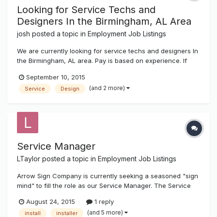
Looking for Service Techs and
Designers In the Birmingham, AL Area
josh
posted a topic in
Employment Job Listings
We are currently looking for service techs and designers In
the Birmingham, AL area. Pay is based on experience. If
interested send a copy of your resume to josh@k-
September 10, 2015
ksystems.com thanks, josh
(and 2 more)
Service
Design
Service Manager
LTaylor
posted a topic in
Employment Job Listings
Arrow Sign Company is currently seeking a seasoned "sign
mind" to fill the role as our Service Manager. The Service
Manager is responsible for building business for the service
August 24, 2015
1 reply
department through the sales and oversight of service/
(and 5 more)
install
installer
repairs and/or maintenance contracts for signs. The