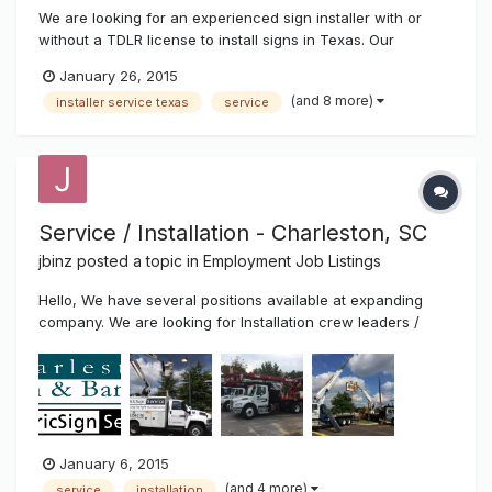
We are looking for an experienced sign installer with or
without a TDLR license to install signs in Texas. Our
company installs signs of all types including: electronic LED
January 26, 2015
signs, channel letters, pole signs, monument signs, vinyl
(and 8 more)
installer service texas
service
graphics, banners, etc. We provide competitive pay and
more! Most...
Service / Installation - Charleston, SC
jbinz
posted a topic in
Employment Job Listings
Hello, We have several positions available at expanding
company. We are looking for Installation crew leaders /
helpers, service technicians and experienced fabricators.
Top pay and benefits. Call 843-529-1414 or email resume to
Joe at joe@charlestonsign.com. Thanks!
January 6, 2015
(and 4 more)
service
installation