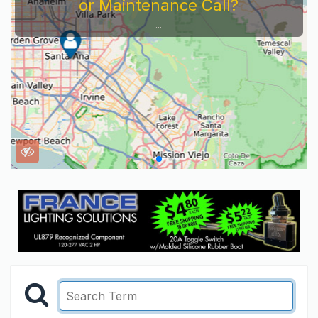
Service Company You Need To Look At...