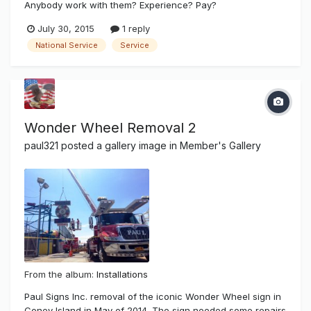
Anybody work with them? Experience? Pay?
July 30, 2015
1 reply
National Service
Service
Wonder Wheel Removal 2
paul321
posted a gallery image in
Member's Gallery
From the album:
Installations
Paul Signs Inc. removal of the iconic Wonder Wheel sign in
Coney Island in May of 2014. The sign needed some repairs