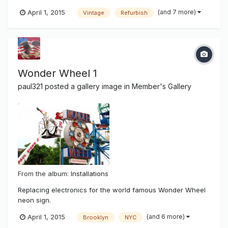
after superstorm hurricane Sandy damaged most of New
(and 7 more)
April 1, 2015
Vintage
Refurbish
York and it's beach communities. There was salt water
damage and wear and tear of time showing on the famous
sign. It has been 14...
Wonder Wheel 1
paul321
posted a gallery image in
Member's Gallery
From the album:
Installations
Replacing electronics for the world famous Wonder Wheel
neon sign.
(and 6 more)
April 1, 2015
Brooklyn
NYC