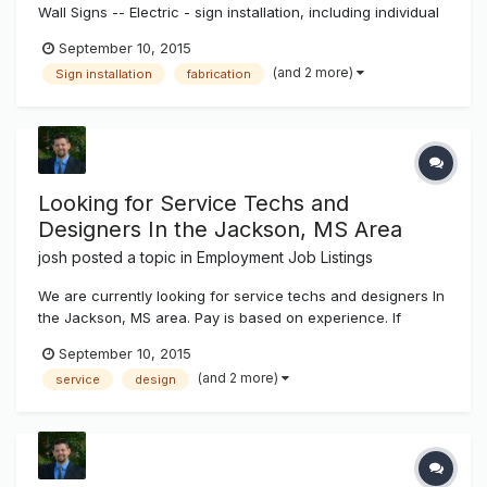
Wall Signs -- Electric - sign installation, including individual
pan channel letters, reverse (halo lit) channel letters,
September 10, 2015
exposed neon, cabinet signs. Installation to include wall
(and 2 more)
Sign installation
fabrication
attachment, wiring and other electrical work, installation a...
Looking for Service Techs and
Designers In the Jackson, MS Area
josh
posted a topic in
Employment Job Listings
We are currently looking for service techs and designers In
the Jackson, MS area. Pay is based on experience. If
interested send a copy of your resume to josh@k-
September 10, 2015
ksystems.com thanks, josh
(and 2 more)
service
design