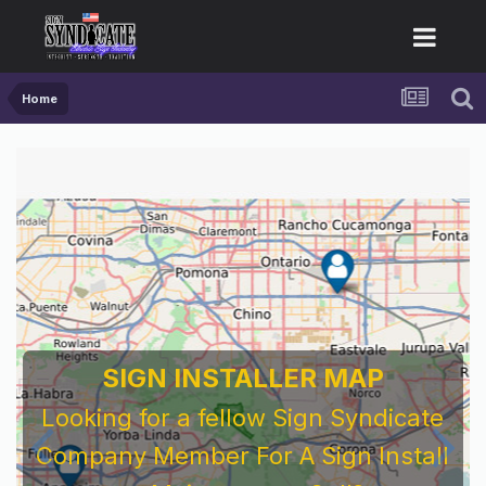
Home
For Sign Company's Who Work As
Subcontractors
Before You Work For A National Sign &