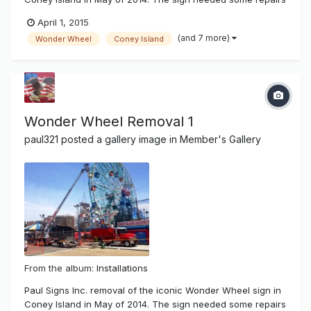
after superstorm hurricane Sandy damaged most of New
April 1, 2015
York and it's beach communities. There was salt water
(and 7 more)
Wonder Wheel
Coney Island
damage and wear and tear of time showing on the famous
sign. It has been 14...
Wonder Wheel Removal 1
paul321
posted a gallery image in
Member's Gallery
From the album:
Installations
Paul Signs Inc. removal of the iconic Wonder Wheel sign in
Coney Island in May of 2014. The sign needed some repairs