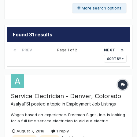
More search options
Found 31 results
PREV
Page 1 of 2
NEXT
SORT BY
Service Electrician - Denver, Colorado
AsalyaFSI
posted a topic in
Employment Job Listings
Wages based on experience. Freeman Signs, Inc. is looking
for a full time service electrician to aid our electric
department in the hookups, disconnect / reconnect of all
August 7, 2018
1 reply
types of signage, as well as other industrial, commercial,