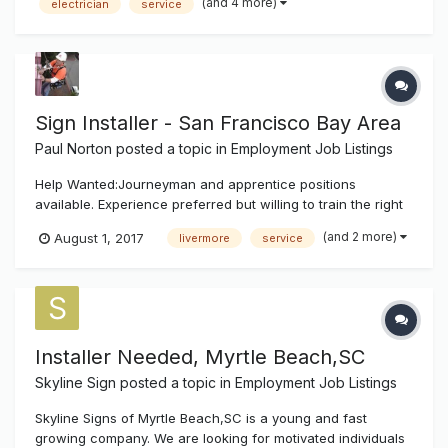
(and 4 more)
electrician
service
and residential projects. Position will also require meeting
insp...
Sign Installer - San Francisco Bay Area
Paul Norton
posted a topic in
Employment Job Listings
Help Wanted:Journeyman and apprentice positions
available. Experience preferred but willing to train the right
people. Must have own tools. Service and install electric
(and 2 more)
August 1, 2017
livermore
service
signs in the San Francisco Bay Area. Growing company
with future potential. Must have clean driving record. Class
A or B license. W...
Installer Needed, Myrtle Beach,SC
Skyline Sign
posted a topic in
Employment Job Listings
Skyline Signs of Myrtle Beach,SC is a young and fast
growing company. We are looking for motivated individuals