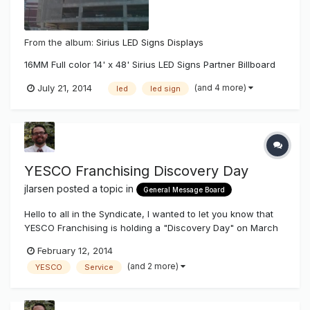
From the album:
Sirius LED Signs Displays
16MM Full color 14' x 48' Sirius LED Signs Partner Billboard
(and 4 more)
July 21, 2014
led
led sign
YESCO Franchising Discovery Day
jlarsen
posted a topic in
General Message Board
Hello to all in the Syndicate, I wanted to let you know that
YESCO Franchising is holding a "Discovery Day" on March
21st, 2014 in Salt Lake City. Unfortunately we do not offer
February 12, 2014
franchise opportunities inside 11 Western States (WA, OR,
(and 2 more)
YESCO
Service
CA, ID, NV, AZ, MT, UT, WY, CO, NM). Our discovery day w...