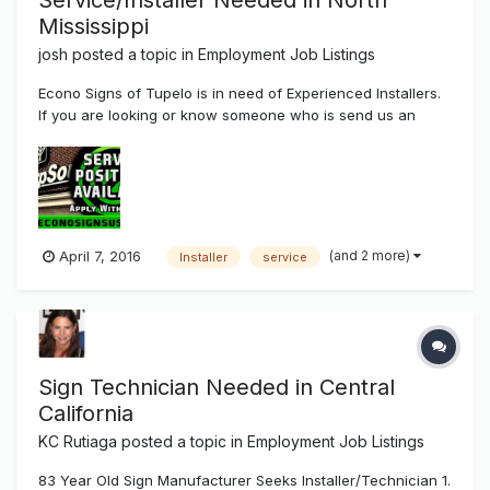
Service/Installer Needed in North
Mississippi
josh
posted a topic in
Employment Job Listings
Econo Signs of Tupelo is in need of Experienced Installers.
If you are looking or know someone who is send us an
email jobs@econosignsusa.com Pay is Experienced Based.
(and 2 more)
April 7, 2016
Installer
service
Sign Technician Needed in Central
California
KC Rutiaga
posted a topic in
Employment Job Listings
83 Year Old Sign Manufacturer Seeks Installer/Technician 1.