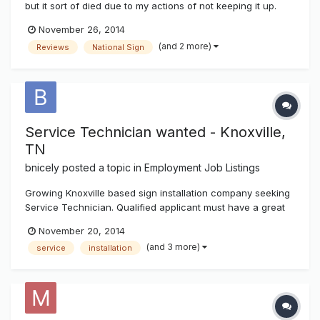
but it sort of died due to my actions of not keeping it up.
However the software for it has been improved and a lot
November 26, 2014
more user friendly so I'll be toying with it over the next few
(and 2 more)
Reviews
National Sign
weeks to month. The directory is located in the above hor...
Service Technician wanted - Knoxville,
TN
bnicely
posted a topic in
Employment Job Listings
Growing Knoxville based sign installation company seeking
Service Technician. Qualified applicant must have a great
attitude, work well with others and be proficient with all
November 20, 2014
aspects of electrical sign service. Competitive pay and
(and 3 more)
service
installation
benefits including vacation, holidays and bonus
opportunities. Dru...