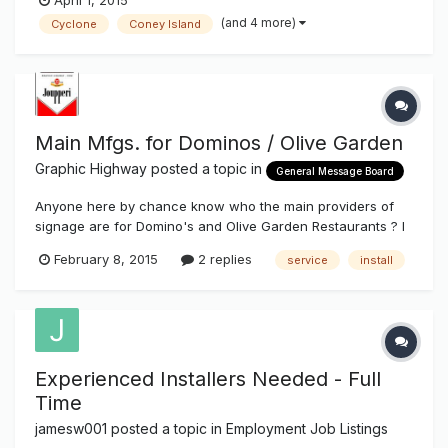
April 1, 2015
(and 4 more)
Cyclone
Coney Island
Main Mfgs. for Dominos / Olive Garden
Graphic Highway
posted a topic in
General Message Board
Anyone here by chance know who the main providers of
signage are for Domino's and Olive Garden Restaurants ? I
found one for Olive Garden, ( Allen Indust. ) but not real
February 8, 2015
2 replies
service
install
crazy about waiting two months to get paid. Thanks Rich J.
Experienced Installers Needed - Full
Time
jamesw001
posted a topic in
Employment Job Listings