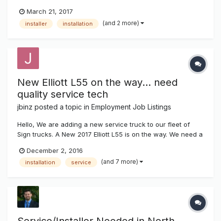
for our installation department. Previous sign experience is
March 21, 2017
preferred, but not a requirement. You must have a valid
(and 2 more)
installer
installation
driver’s license, and be able to pass a drug test. Our...
New Elliott L55 on the way... need
quality service tech
jbinz
posted a topic in
Employment Job Listings
Hello, We are adding a new service truck to our fleet of
Sign trucks. A New 2017 Elliott L55 is on the way. We need a
high quality individual to operate this service truck. Must
December 2, 2016
have experience servicing parking lot lights, signs, LED
(and 7 more)
installation
service
displays, gas pricers and neon. Top pay and benife...