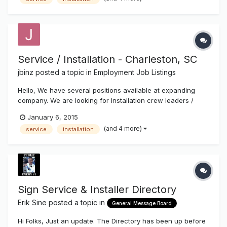
Service / Installation - Charleston, SC
jbinz
posted a topic in
Employment Job Listings
Hello, We have several positions available at expanding
company. We are looking for Installation crew leaders /
helpers, service technicians and experienced fabricators.
January 6, 2015
Top pay and benefits. Call 843-529-1414 or email resume to
(and 4 more)
service
installation
Joe at joe@charlestonsign.com. Thanks!
Sign Service & Installer Directory
Erik Sine
posted a topic in
General Message Board
Hi Folks, Just an update. The Directory has been up before