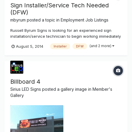
Sign Installer/Service Tech Needed
(DFW)
mbyrum
posted a topic in
Employment Job Listings
Russell Byrum Signs is looking for an experienced sign
installation/service technician to begin working immediately
in the Dallas, Fort Worth area. We are a full service
(and 2 more)
August 5, 2014
Installer
DFW
electrical sign shop located in the Cedar Hill area. We offer
competitive pay and a 4 day / 40 hour work week. All
applicants must...
Billboard 4
Sirius LED Signs
posted a gallery image in
Member's
Gallery