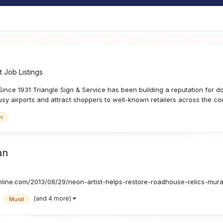
 Job Listings
 1931 Triangle Sign & Service has been building a reputation for do
sy airports and attract shoppers to well-known retailers across the count
er
an
nline.com/2013/08/29/neon-artist-helps-restore-roadhouse-relics-mura
(and 4 more)
Mural