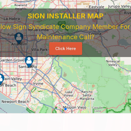
SIGN INSTALLER MAP
ellow Sign Syndicate Company Member For A
Maintenance Call?
Click Here