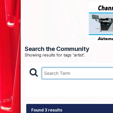
Search the Community
Showing results for tags 'artist'.
Found 3 results