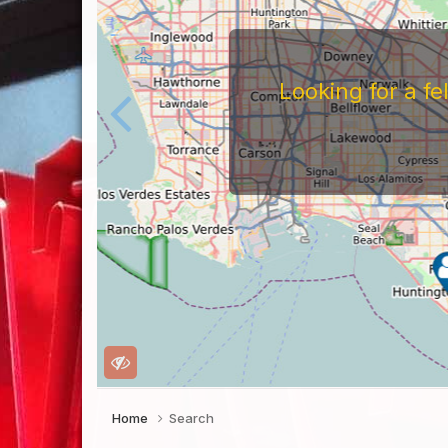
Looking for a f
Home
Search