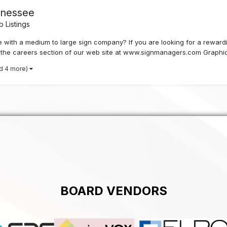
ennessee
 Listings
with a medium to large sign company? If you are looking for a rewardin
it the careers section of our web site at www.signmanagers.com Graphic
d 4 more)
BOARD VENDORS