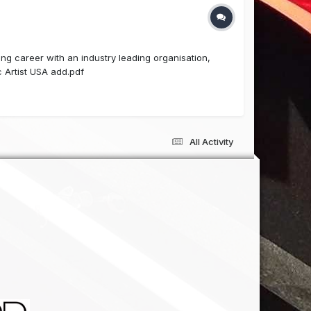
g career with an industry leading organisation,
 Artist USA add.pdf
All Activity