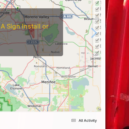
 Sign Install or
All Activity