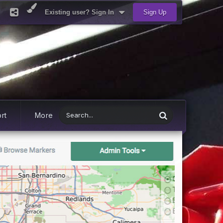
Existing user? Sign In
Sign Up
rt
More