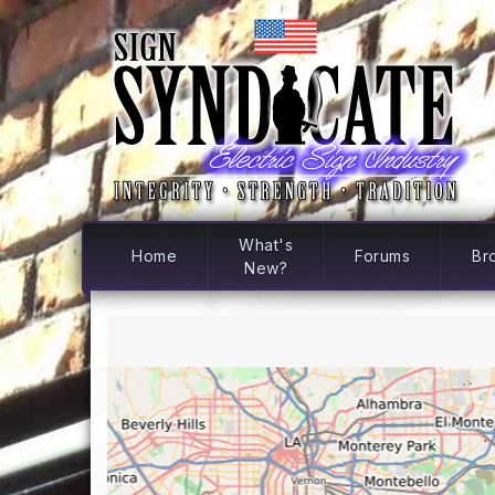
What's
Home
Forums
Br
New?