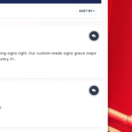
SORT BY
ing signs right. Our custom-made signs grace major
ry. Fr...
l