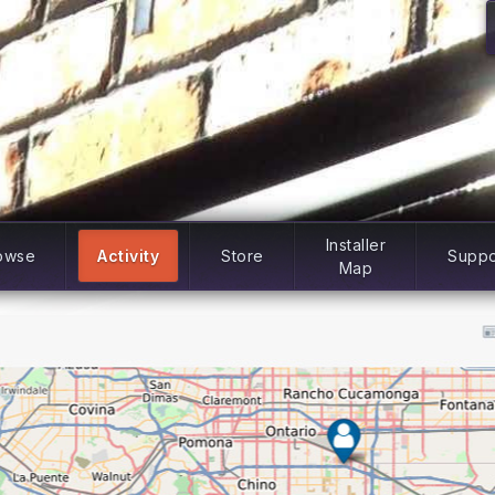
Installer
owse
Activity
Store
Suppo
Map