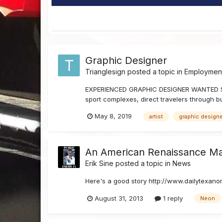
Graphic Designer
Trianglesign
posted a topic in
Employment
EXPERIENCED GRAPHIC DESIGNER WANTED Since
sport complexes, direct travelers through bu
May 8, 2019
artist
graphic design
An American Renaissance M
Erik Sine
posted a topic in
News
Here's a good story http://www.dailytexano
August 31, 2013
1 reply
Neon