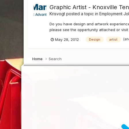
Graphic Artist - Knoxville T
Krisvogt
posted a topic in
Employment Job
Do you have design and artwork experience 
please see the oppertunity attached or vis
(an
May 28, 2012
Design
artist
Home
Search