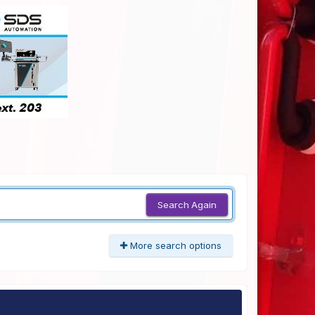
Search Again
More search options