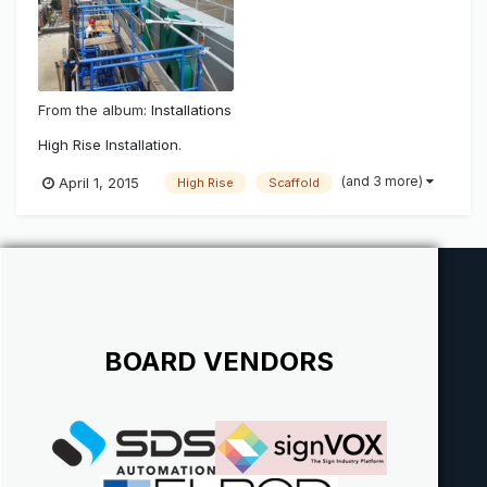
From the album:
Installations
High Rise Installation.
(and 3 more)
April 1, 2015
High Rise
Scaffold
BOARD VENDORS