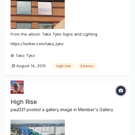
From the album:
Tako Tyko Signs and Lighting
https://twitter.com/tako_tyko
© Tako Tyko
August 14, 2015
high rise
Exterior
High Rise
paul321
posted a gallery image in
Member's Gallery