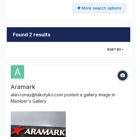
More search options
Found 2 results
SORT BY
Aramark
alan.ronay@takotyko.com
posted a gallery image in
Member's Gallery