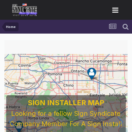
Home
SIGN INSTALLER MAP
Looking for a fellow Sign Syndicate
Company Member For A Sign Install