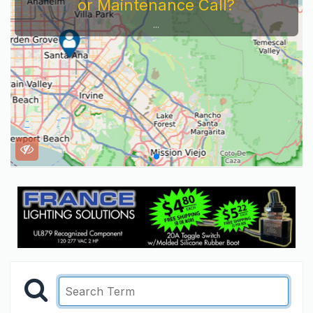
or Maintenance Call?
...