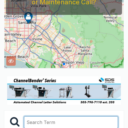
or Maintenance Call?
...