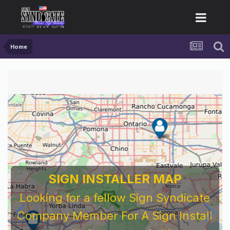
Home
SIGN INSTALLER MAP
Looking for a fellow Sign Syndicate
Company Member For A Sign Install