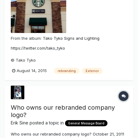
From the album:
Tako Tyko Signs and Lighting
https://twitter.com/tako_tyko
© Tako Tyko
August 14, 2015
rebranding
Exterior
Who owns our rebranded company
logo?
Erik Sine
posted a topic in
General Message Board
Who owns our rebranded company logo? October 21, 2011