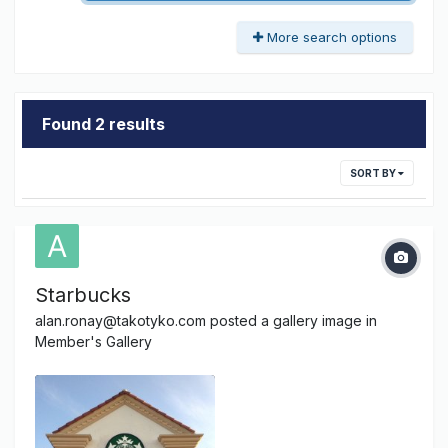
More search options
Found 2 results
SORT BY
Starbucks
alan.ronay@takotyko.com
posted a gallery image in
Member's Gallery