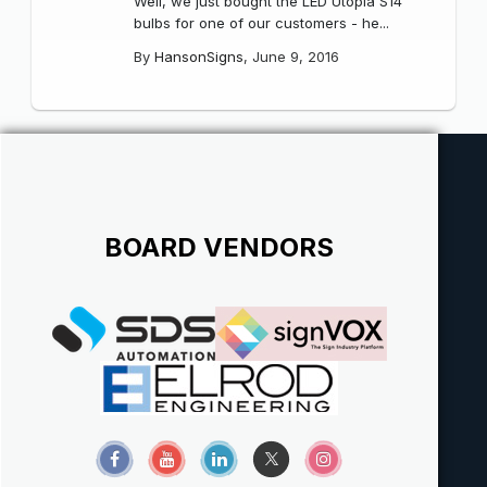
Well, we just bought the LED Utopia S14
bulbs for one of our customers - he...
By
HansonSigns
,
June 9, 2016
BOARD VENDORS