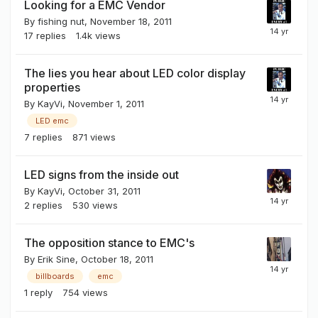
Looking for a EMC Vendor
By
fishing nut
,
November 18, 2011
17
replies
1.4k
views
The lies you hear about LED color display
properties
By
KayVi
,
November 1, 2011
LED emc
7
replies
871
views
LED signs from the inside out
By
KayVi
,
October 31, 2011
2
replies
530
views
The opposition stance to EMC's
By
Erik Sine
,
October 18, 2011
billboards
emc
1
reply
754
views