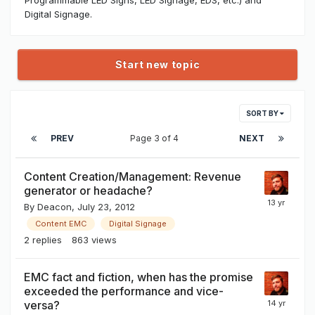
Digital Signage.
Start new topic
SORT BY
PREV
Page 3 of 4
NEXT
Content Creation/Management: Revenue
generator or headache?
By
Deacon
,
July 23, 2012
Content EMC
Digital Signage
2
replies
863
views
EMC fact and fiction, when has the promise
exceeded the performance and vice-
versa?