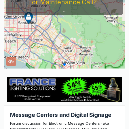
or Maintenance Call?
...
Message Centers and Digital Signage
Forum discussion for Electronic Message Centers (aka
Programmable LED Signs, LED Signage, EDS, etc.) and