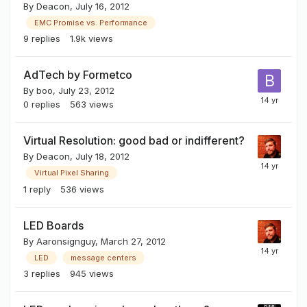
By
Deacon
,
July 16, 2012
EMC Promise vs. Performance
9
replies
1.9k
views
AdTech by Formetco
By
boo
,
July 23, 2012
0
replies
563
views
Virtual Resolution: good bad or indifferent?
By
Deacon
,
July 18, 2012
Virtual Pixel Sharing
1
reply
536
views
LED Boards
By
Aaronsignguy
,
March 27, 2012
LED
message centers
3
replies
945
views