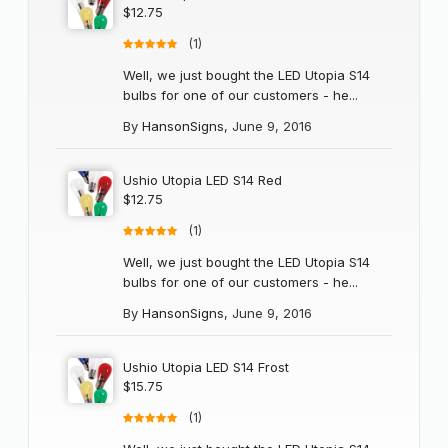
$12.75
(1)
Well, we just bought the LED Utopia S14
bulbs for one of our customers - he...
By
HansonSigns
,
June 9, 2016
Ushio Utopia LED S14 Red
$12.75
(1)
Well, we just bought the LED Utopia S14
bulbs for one of our customers - he...
By
HansonSigns
,
June 9, 2016
Ushio Utopia LED S14 Frost
$15.75
(1)