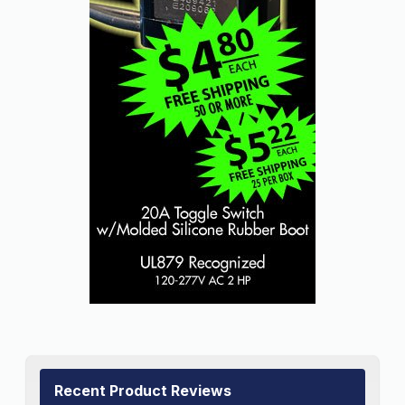
Recent Product Reviews