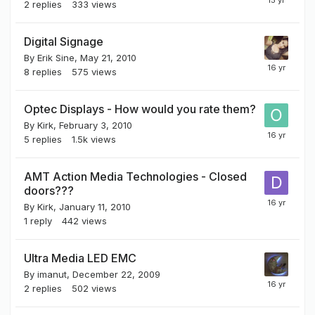
2
replies
333
views
Digital Signage
By
Erik Sine
,
May 21, 2010
8
replies
575
views
Optec Displays - How would you rate them?
By
Kirk
,
February 3, 2010
5
replies
1.5k
views
AMT Action Media Technologies - Closed
doors???
By
Kirk
,
January 11, 2010
1
reply
442
views
Ultra Media LED EMC
By
imanut
,
December 22, 2009
2
replies
502
views