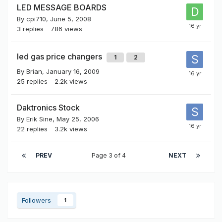
LED MESSAGE BOARDS
By
cpi710
,
June 5, 2008
3
replies
786
views
led gas price changers
1
2
By
Brian
,
January 16, 2009
25
replies
2.2k
views
Daktronics Stock
By
Erik Sine
,
May 25, 2006
22
replies
3.2k
views
PREV
Page 3 of 4
NEXT
Followers
1