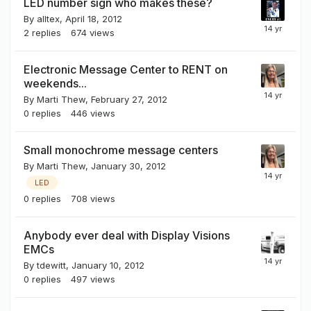
LED number sign who makes these?
By
alltex
,
April 18, 2012
2
replies
674
views
Electronic Message Center to RENT on
weekends...
By
Marti Thew
,
February 27, 2012
0
replies
446
views
Small monochrome message centers
By
Marti Thew
,
January 30, 2012
LED
0
replies
708
views
Anybody ever deal with Display Visions
EMCs
By
tdewitt
,
January 10, 2012
0
replies
497
views