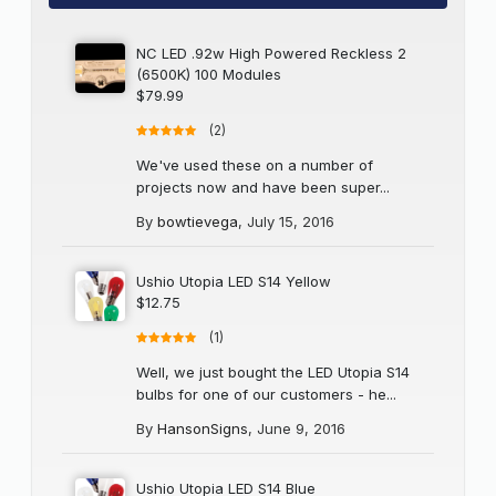
NC LED .92w High Powered Reckless 2
(6500K) 100 Modules
$79.99
(2)
We've used these on a number of
projects now and have been super...
By
bowtievega
,
July 15, 2016
Ushio Utopia LED S14 Yellow
$12.75
(1)
Well, we just bought the LED Utopia S14
bulbs for one of our customers - he...
By
HansonSigns
,
June 9, 2016
Ushio Utopia LED S14 Blue