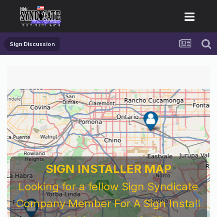
Sign Discussion
SIGN INSTALLER MAP
Looking for a fellow Sign Syndicate
Company Member For A Sign Install