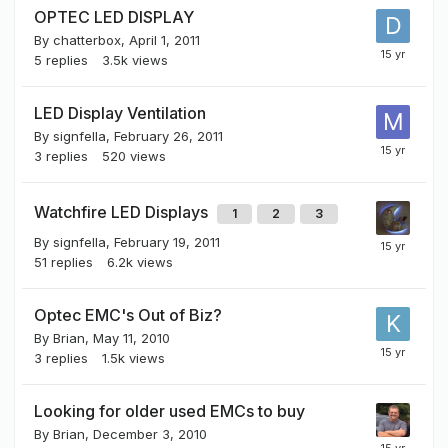
OPTEC LED DISPLAY
By
chatterbox
,
April 1, 2011
5
replies
3.5k
views
LED Display Ventilation
By
signfella
,
February 26, 2011
3
replies
520
views
Watchfire LED Displays
1
2
3
By
signfella
,
February 19, 2011
51
replies
6.2k
views
Optec EMC's Out of Biz?
By
Brian
,
May 11, 2010
3
replies
1.5k
views
Looking for older used EMCs to buy
By
Brian
,
December 3, 2010