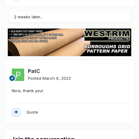
2 weeks later...
PatC
Posted
March 6, 2022
Nice, thank you!
Quote