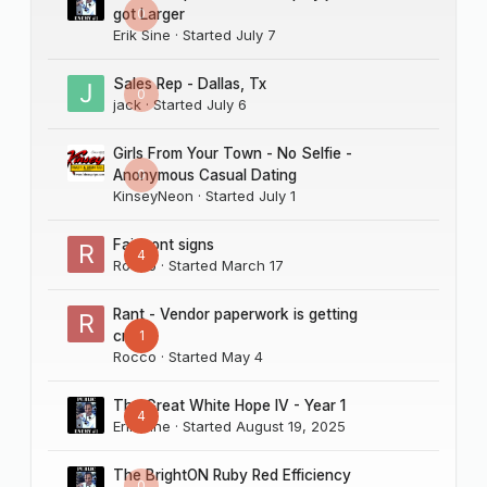
0
got Larger
Erik Sine
· Started
July 7
Sales Rep - Dallas, Tx
0
jack
· Started
July 6
Girls From Your Town - No Selfie -
0
Anonymous Casual Dating
KinseyNeon
· Started
July 1
Fairmont signs
4
Rocco
· Started
March 17
Rant - Vendor paperwork is getting
1
crazy
Rocco
· Started
May 4
The Great White Hope IV - Year 1
4
Erik Sine
· Started
August 19, 2025
The BrightON Ruby Red Efficiency
0