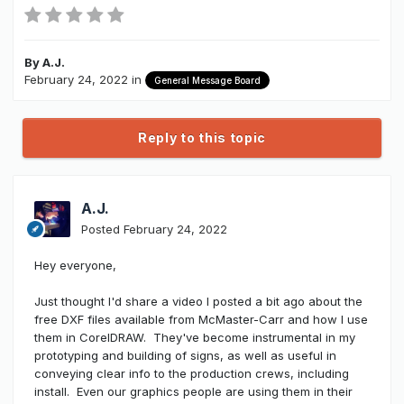
By
A.J.
February 24, 2022
in
General Message Board
Reply to this topic
A.J.
Posted
February 24, 2022
Hey everyone,
Just thought I'd share a video I posted a bit ago about the
free DXF files available from McMaster-Carr and how I use
them in CorelDRAW. They've become instrumental in my
prototyping and building of signs, as well as useful in
conveying clear info to the production crews, including
install. Even our graphics people are using them in their