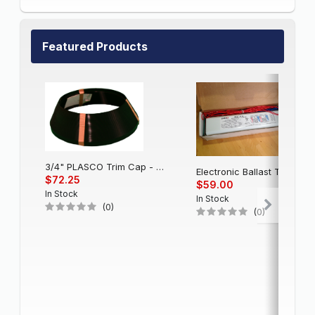
Featured Products
3/4" PLASCO Trim Cap - Black
Electronic Balla
$72.25
$59.00
In Stock
In Stock
(0)
(0)