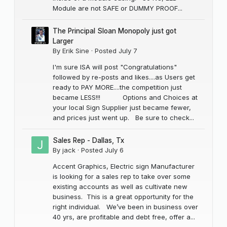
Module are not SAFE or DUMMY PROOF...
The Principal Sloan Monopoly just got
Larger
By
Erik Sine
·
Posted
July 7
I'm sure ISA will post "Congratulations"
followed by re-posts and likes....as Users get
ready to PAY MORE....the competition just
became LESS!!! Options and Choices at
your local Sign Supplier just became fewer,
and prices just went up. Be sure to check...
Sales Rep - Dallas, Tx
By
jack
·
Posted
July 6
Accent Graphics, Electric sign Manufacturer
is looking for a sales rep to take over some
existing accounts as well as cultivate new
business. This is a great opportunity for the
right individual. We’ve been in business over
40 yrs, are profitable and debt free, offer a...