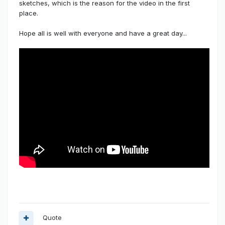
sketches, which is the reason for the video in the first
place.
Hope all is well with everyone and have a great day...
Quote