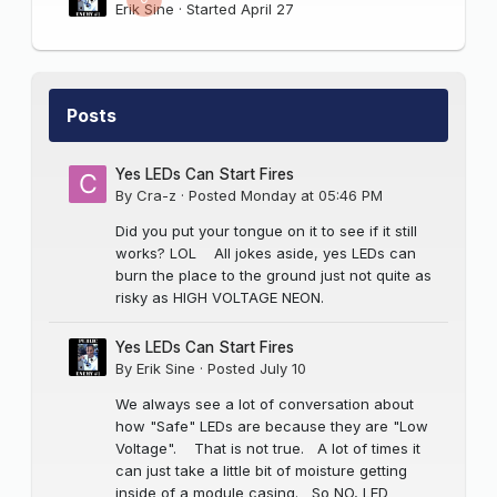
Erik Sine
· Started
April 27
Posts
Yes LEDs Can Start Fires
By
Cra-z
·
Posted
Monday at 05:46 PM
Did you put your tongue on it to see if it still
works? LOL All jokes aside, yes LEDs can
burn the place to the ground just not quite as
risky as HIGH VOLTAGE NEON.
Yes LEDs Can Start Fires
By
Erik Sine
·
Posted
July 10
We always see a lot of conversation about
how "Safe" LEDs are because they are "Low
Voltage". That is not true. A lot of times it
can just take a little bit of moisture getting
inside of a module casing. So NO, LED