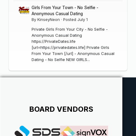
Girls From Your Town - No Selfie -
Anonymous Casual Dating
By
KinseyNeon
·
Posted
July 1
Private Girls From Your City - No Selfie -
Anonymous Casual Dating
https://PrivateDates.life
[url=https://privatedates.life] Private Girls
From Your Town [/url] - Anonymous Casual
Dating - No Selfie NEW GIRLS...
BOARD VENDORS