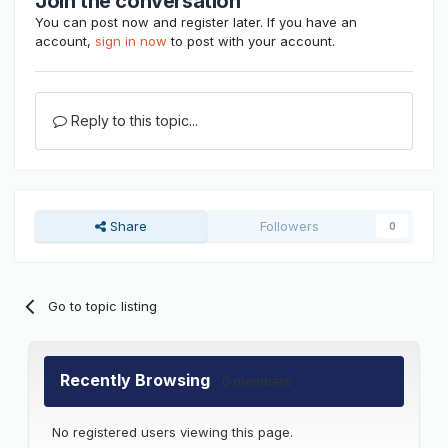
Join the conversation
You can post now and register later. If you have an
account,
sign in now
to post with your account.
Reply to this topic...
Share
Followers
0
Go to topic listing
Recently Browsing
0 members
No registered users viewing this page.