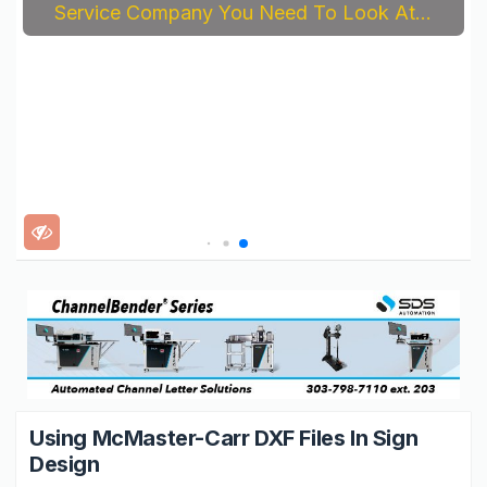
Service Company You Need To Look At...
Using McMaster-Carr DXF Files In Sign
Design