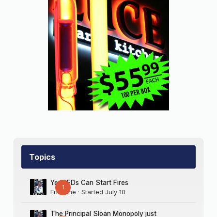
Topics
Yes LEDs Can Start Fires
1
Erik Sine
· Started
July 10
The Principal Sloan Monopoly just