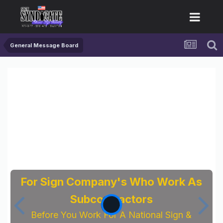
General Message Board
For Sign Company's Who Work As
Subcontractors
Before You Work For A National Sign &