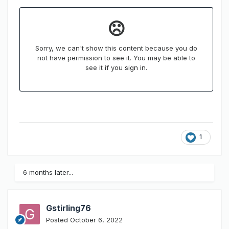
1
6 months later...
Gstirling76
Posted
October 6, 2022