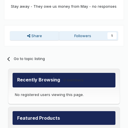
Stay away - They owe us money from May - no responses
Share
Followers
1
Go to topic listing
Recently Browsing
0 members
No registered users viewing this page.
Featured Products