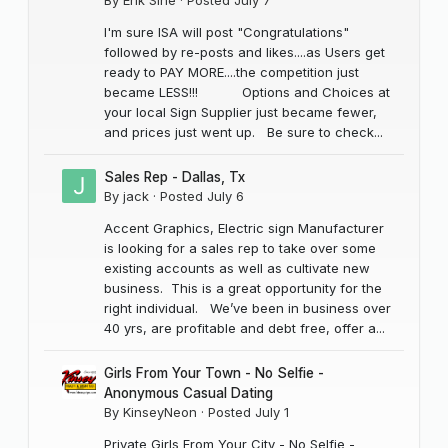
I'm sure ISA will post "Congratulations"
followed by re-posts and likes....as Users get
ready to PAY MORE....the competition just
became LESS!!! Options and Choices at
your local Sign Supplier just became fewer,
and prices just went up. Be sure to check...
Sales Rep - Dallas, Tx
By
jack
·
Posted
July 6
Accent Graphics, Electric sign Manufacturer
is looking for a sales rep to take over some
existing accounts as well as cultivate new
business. This is a great opportunity for the
right individual. We’ve been in business over
40 yrs, are profitable and debt free, offer a...
Girls From Your Town - No Selfie -
Anonymous Casual Dating
By
KinseyNeon
·
Posted
July 1
Private Girls From Your City - No Selfie -