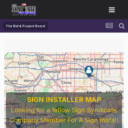
The Bid & Project Board
SIGN INSTALLER MAP
Looking for a fellow Sign Syndicate
Company Member For A Sign Install