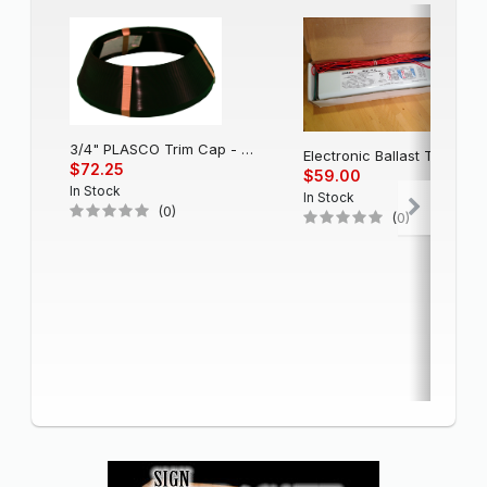
3/4" PLASCO Trim Cap - Black
Electronic Balla
$72.25
$59.00
In Stock
In Stock
(0)
(0)