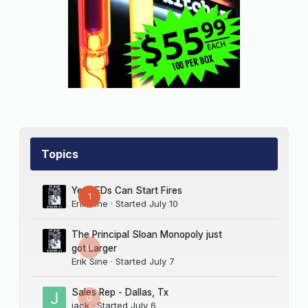
Topics
Yes LEDs Can Start Fires
1
Erik Sine
· Started
July 10
The Principal Sloan Monopoly just
0
got Larger
Erik Sine
· Started
July 7
Sales Rep - Dallas, Tx
0
jack
· Started
July 6