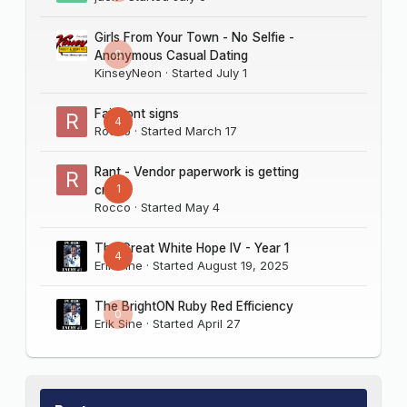
Girls From Your Town - No Selfie -
0
Anonymous Casual Dating
KinseyNeon
· Started
July 1
Fairmont signs
4
Rocco
· Started
March 17
Rant - Vendor paperwork is getting
1
crazy
Rocco
· Started
May 4
The Great White Hope IV - Year 1
4
Erik Sine
· Started
August 19, 2025
The BrightON Ruby Red Efficiency
0
Erik Sine
· Started
April 27