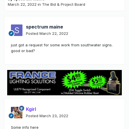
March 22, 2022
in
The Bid & Project Board
spectrum maine
Posted
March 22, 2022
just got a request for some work from southwater signs.
good or bad?
Kgirl
Posted
March 23, 2022
Some info here