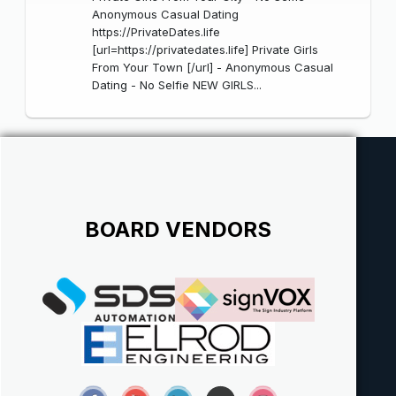
Anonymous Casual Dating
https://PrivateDates.life
[url=https://privatedates.life] Private Girls
From Your Town [/url] - Anonymous Casual
Dating - No Selfie NEW GIRLS...
BOARD VENDORS