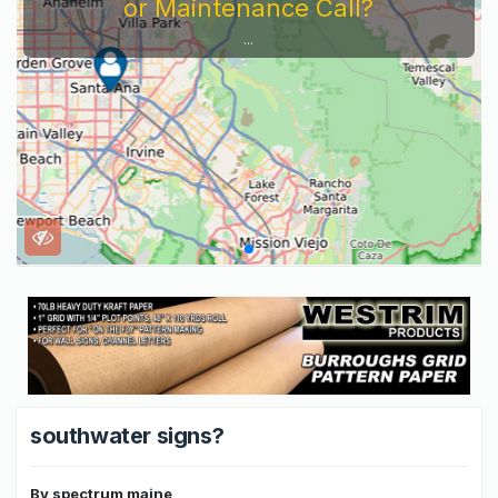
or Maintenance Call?
...
southwater signs?
By
spectrum maine