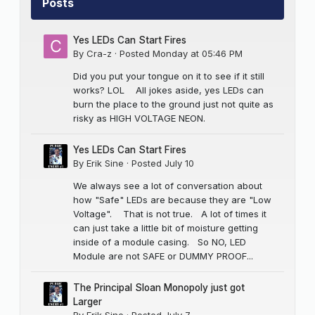
Posts
Yes LEDs Can Start Fires
By
Cra-z
·
Posted
Monday at 05:46 PM
Did you put your tongue on it to see if it still
works? LOL All jokes aside, yes LEDs can
burn the place to the ground just not quite as
risky as HIGH VOLTAGE NEON.
Yes LEDs Can Start Fires
By
Erik Sine
·
Posted
July 10
We always see a lot of conversation about
how "Safe" LEDs are because they are "Low
Voltage". That is not true. A lot of times it
can just take a little bit of moisture getting
inside of a module casing. So NO, LED
Module are not SAFE or DUMMY PROOF...
The Principal Sloan Monopoly just got
Larger
By
Erik Sine
·
Posted
July 7