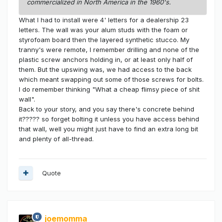
commercialized in North America in the 1960's.
What I had to install were 4' letters for a dealership 23
letters. The wall was your alum studs with the foam or
styrofoam board then the layered synthetic stucco. My
tranny's were remote, I remember drilling and none of the
plastic screw anchors holding in, or at least only half of
them. But the upswing was, we had access to the back
which meant swapping out some of those screws for bolts.
I do remember thinking "What a cheap flimsy piece of shit
wall".
Back to your story, and you say there's concrete behind
it????? so forget bolting it unless you have access behind
that wall, well you might just have to find an extra long bit
and plenty of all-thread.
Quote
joemomma