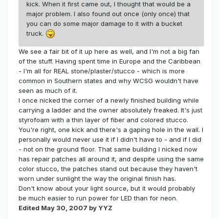
kick. When it first came out, I thought that would be a
major problem. I also found out once (only once) that
you can do some major damage to it with a bucket
truck.
We see a fair bit of it up here as well, and I'm not a big fan
of the stuff. Having spent time in Europe and the Caribbean
- I'm all for REAL stone/plaster/stucco - which is more
common in Southern states and why WCSG wouldn't have
seen as much of it.
I once nicked the corner of a newly finished building while
carrying a ladder and the owner absolutely freaked. It's just
styrofoam with a thin layer of fiber and colored stucco.
You're right, one kick and there's a gaping hole in the wall. I
personally would never use it if I didn't have to - and if I did
- not on the ground floor. That same building I nicked now
has repair patches all around it, and despite using the same
color stucco, the patches stand out because they haven't
worn under sunlight the way the original finish has.
Don't know about your light source, but it would probably
be much easier to run power for LED than for neon.
Edited
May 30, 2007
by YYZ