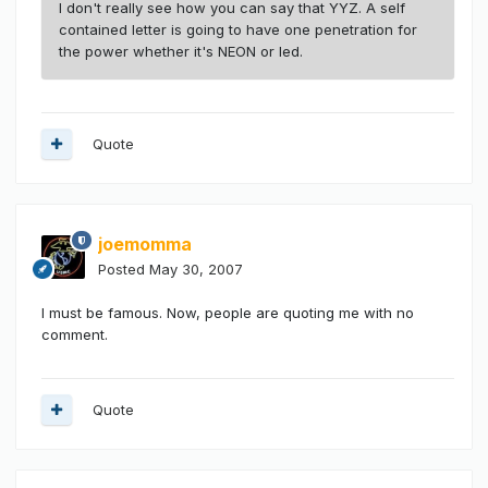
I don't really see how you can say that YYZ. A self
contained letter is going to have one penetration for
the power whether it's NEON or led.
Quote
joemomma
Posted
May 30, 2007
I must be famous. Now, people are quoting me with no
comment.
Quote