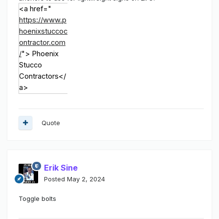
<a href="
https://www.p
hoenixstuccoc
ontractor.com
/
">
Phoenix
Stucco
Contractors
</
a>
Quote
Erik Sine
Posted
May 2, 2024
Toggle bolts