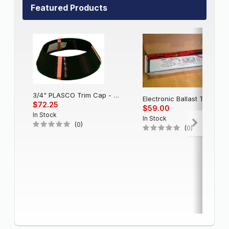
Featured Products
3/4" PLASCO Trim Cap - Black
Electronic Balla
$72.25
$59.00
In Stock
In Stock
(0)
(0)