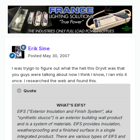
Erik Sine
Posted
May 30, 2007
I was tryign to figure out what the hell this Dryvit was that
you guys were talking about now I think I know, I ran into it
once. I researched the web and found this.
Quote
WHAT'S EIFS?
EIFS ("Exterior Insulation and Finish System", aka
"synthetic stucco") is an exterior building wall product
and is a system of materials. EIFS provides insulation,
weatherproofing and a finished surface in a single
integrated product. There are various types of EIFS and