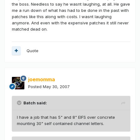
the boss. Needless to say he wasnt laughing, at all. He gave
me a run down of what has had to be done in the past with
patches like this along with costs. I wasnt laughing
anymore. And even with the expensive patches it still never
matched dead on.
Quote
joemomma
Posted
May 30, 2007
Batch said:
I have a job that has 5" and 8" EIFS over concrete
mounting 30" self contained channel letters.