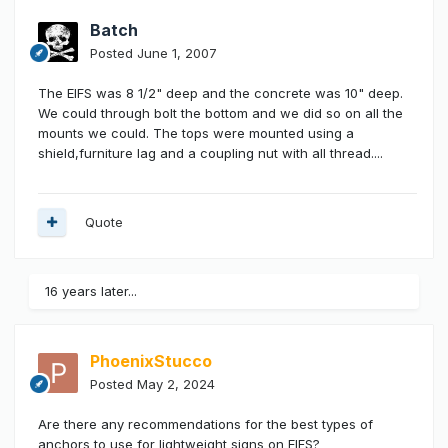
Batch
Posted
June 1, 2007
The EIFS was 8 1/2" deep and the concrete was 10" deep.
We could through bolt the bottom and we did so on all the
mounts we could. The tops were mounted using a
shield,furniture lag and a coupling nut with all thread....
Quote
16 years later...
PhoenixStucco
Posted
May 2, 2024
Are there any recommendations for the best types of
anchors to use for lightweight signs on EIFS?