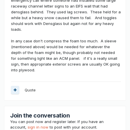
emergency call where someone had installed some large
raceway channel letter signs to an EIFS wall that had
densglass behind. They used lag screws. These held for a
while but a heavy snow caused them to fail. And toggles
should work with Densglass but again not for any heavy
loads.
In any case don't compress the foam too much. A sleeve
(mentioned above) would be needed for whatever the
depth of the foam might be, though probably not needed
for something light like an ACM panel. if it's a really small
sign, then appropriate exterior screws are usually OK going
into plywood.
Quote
Join the conversation
You can post now and register later. If you have an
account,
sign in now
to post with your account.