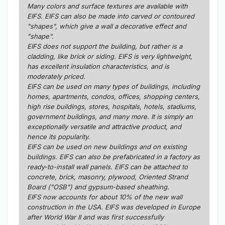
Many colors and surface textures are available with
EIFS. EIFS can also be made into carved or contoured
"shapes", which give a wall a decorative effect and
"shape".
EIFS does not support the building, but rather is a
cladding, like brick or siding. EIFS is very lightweight,
has excellent insulation characteristics, and is
moderately priced.
EIFS can be used on many types of buildings, including
homes, apartments, condos, offices, shopping centers,
high rise buildings, stores, hospitals, hotels, stadiums,
government buildings, and many more. It is simply an
exceptionally versatile and attractive product, and
hence its popularity.
EIFS can be used on new buildings and on existing
buildings. EIFS can also be prefabricated in a factory as
ready-to-install wall panels. EIFS can be attached to
concrete, brick, masonry, plywood, Oriented Strand
Board ("OSB") and gypsum-based sheathing.
EIFS now accounts for about 10% of the new wall
construction in the USA. EIFS was developed in Europe
after World War II and was first successfully