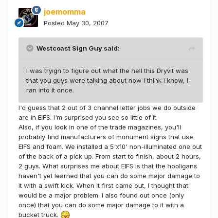
joemomma
Posted
May 30, 2007
Westcoast Sign Guy said:
I was tryign to figure out what the hell this Dryvit was
that you guys were talking about now I think I know, I
ran into it once.
I'd guess that 2 out of 3 channel letter jobs we do outside
are in EIFS. I'm surprised you see so little of it.
Also, if you look in one of the trade magazines, you'll
probably find manufacturers of monument signs that use
EIFS and foam. We installed a 5'x10' non-illuminated one out
of the back of a pick up. From start to finish, about 2 hours,
2 guys. What surprises me about EIFS is that the hooligans
haven't yet learned that you can do some major damage to
it with a swift kick. When it first came out, I thought that
would be a major problem. I also found out once (only
once) that you can do some major damage to it with a
bucket truck.