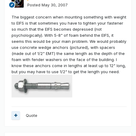
Posted
May 30, 2007
The biggest concern when mounting something with weight
to EIFS is that sometimes you have to tighten your fastener
so much that the EIFS becomes depressed (not
psychologically). With 5-8" of foam behind the EIFS, it
seems this would be your main problem. We would probably
use concrete wedge anchors (pictured), with spacers
(made out of 1/2" EMT) the same length as the depth of the
foam with fender washers on the face of the building. I
know these anchors come in lengths at least up to 12" long,
but you may have to use 1/2" to get the length you need.
Quote