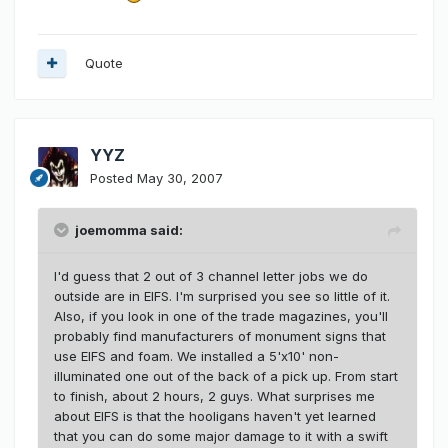
Quote
YYZ
Posted
May 30, 2007
joemomma said:
I'd guess that 2 out of 3 channel letter jobs we do
outside are in EIFS. I'm surprised you see so little of it.
Also, if you look in one of the trade magazines, you'll
probably find manufacturers of monument signs that
use EIFS and foam. We installed a 5'x10' non-
illuminated one out of the back of a pick up. From start
to finish, about 2 hours, 2 guys. What surprises me
about EIFS is that the hooligans haven't yet learned
that you can do some major damage to it with a swift