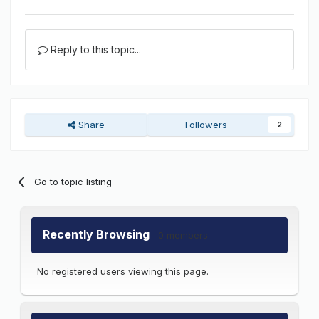
Reply to this topic...
Share
Followers
2
Go to topic listing
Recently Browsing
0 members
No registered users viewing this page.