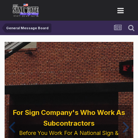
General Message Board
For Sign Company's Who Work As
Subcontractors
Before You Work For A National Sign &