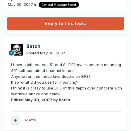
May 30, 2007
in
General Message Board
Reply to this topic
Batch
Posted
May 30, 2007
I have a job that has 5" and 8" EIFS over concrete mounting
30" self contained channel letters.
Anyone run into these kind depths on EIFS?
If so what did you use for mounting?
I think it is crazy to use EIFS of this depth over concrete with
windows above and below.
Edited
May 30, 2007
by Batch
Quote