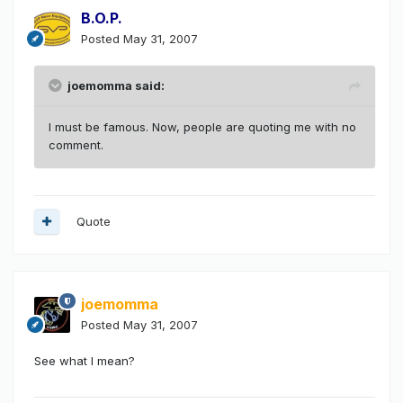
B.O.P.
Posted
May 31, 2007
joemomma said:
I must be famous. Now, people are quoting me with no
comment.
Quote
joemomma
Posted
May 31, 2007
See what I mean?