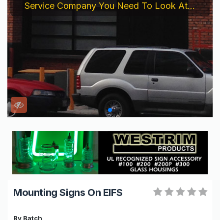
Service Company You Need To Look At...
Mounting Signs On EIFS
By
Batch