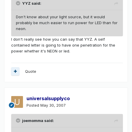
YYZ said:
Don't know about your light source, but it would
probably be much easier to run power for LED than for
neon.
I don't really see how you can say that YYZ. A self
contained letter is going to have one penetration for the
power whether it's NEON or led.
Quote
universalsupplyco
Posted
May 30, 2007
joemomma said: