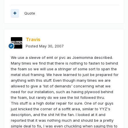
Quote
Travis
Posted
May 30, 2007
We use a sleeve of emt or pvc as Joemomma described.
Many times we find that there is nothing to fasten to behind
the foam so we will use a stringer of some sort to span the
metal stud framing. We have learned to just be prepared for
anything with this stuff. Even though many times we are
allowed to give a 'list of demands' concerning what we
need for our installation, such as having plywood behind
the foam, but rarely do we see the list followed thru.
This stuff is a high dollar repair for sure. One of our guys
just knicked the corner of a soffit area, similar to YYZ's
description, and the shit hit the fan. I looked at it and
reported that it was nothing much and should be a pretty
simple deal to fix, I was even chuckling when saying this to