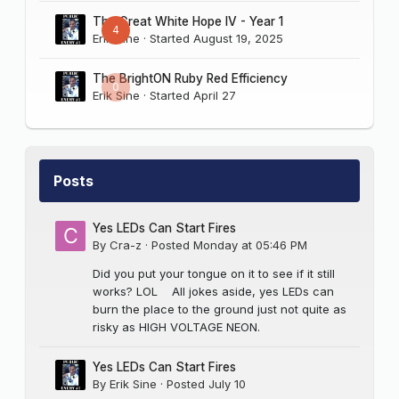
The Great White Hope IV - Year 1
4
Erik Sine
· Started
August 19, 2025
The BrightON Ruby Red Efficiency
0
Erik Sine
· Started
April 27
Posts
Yes LEDs Can Start Fires
By
Cra-z
·
Posted
Monday at 05:46 PM
Did you put your tongue on it to see if it still
works? LOL All jokes aside, yes LEDs can
burn the place to the ground just not quite as
risky as HIGH VOLTAGE NEON.
Yes LEDs Can Start Fires
By
Erik Sine
·
Posted
July 10