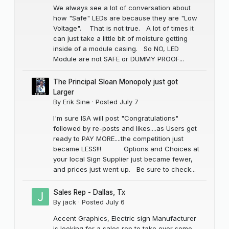
We always see a lot of conversation about
how "Safe" LEDs are because they are "Low
Voltage". That is not true. A lot of times it
can just take a little bit of moisture getting
inside of a module casing. So NO, LED
Module are not SAFE or DUMMY PROOF...
The Principal Sloan Monopoly just got
Larger
By
Erik Sine
·
Posted
July 7
I'm sure ISA will post "Congratulations"
followed by re-posts and likes....as Users get
ready to PAY MORE....the competition just
became LESS!!! Options and Choices at
your local Sign Supplier just became fewer,
and prices just went up. Be sure to check...
Sales Rep - Dallas, Tx
By
jack
·
Posted
July 6
Accent Graphics, Electric sign Manufacturer
is looking for a sales rep to take over some