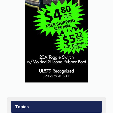
Topics