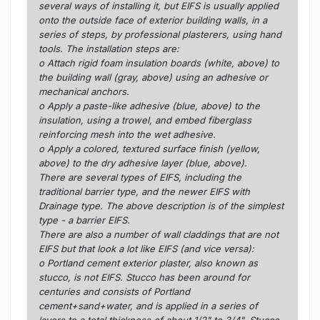
several ways of installing it, but EIFS is usually applied
onto the outside face of exterior building walls, in a
series of steps, by professional plasterers, using hand
tools. The installation steps are:
o Attach rigid foam insulation boards (white, above) to
the building wall (gray, above) using an adhesive or
mechanical anchors.
o Apply a paste-like adhesive (blue, above) to the
insulation, using a trowel, and embed fiberglass
reinforcing mesh into the wet adhesive.
o Apply a colored, textured surface finish (yellow,
above) to the dry adhesive layer (blue, above).
There are several types of EIFS, including the
traditional barrier type, and the newer EIFS with
Drainage type. The above description is of the simplest
type - a barrier EIFS.
There are also a number of wall claddings that are not
EIFS but that look a lot like EIFS (and vice versa):
o Portland cement exterior plaster, also known as
stucco, is not EIFS. Stucco has been around for
centuries and consists of Portland
cement+sand+water, and is applied in a series of
layers to a total thickness of about 1/2" to 3/4". Stucco