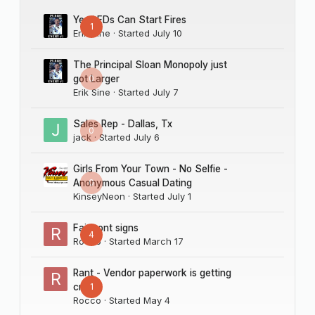
Yes LEDs Can Start Fires
1
Erik Sine
· Started
July 10
The Principal Sloan Monopoly just
0
got Larger
Erik Sine
· Started
July 7
Sales Rep - Dallas, Tx
0
jack
· Started
July 6
Girls From Your Town - No Selfie -
0
Anonymous Casual Dating
KinseyNeon
· Started
July 1
Fairmont signs
4
Rocco
· Started
March 17
Rant - Vendor paperwork is getting
1
crazy
Rocco
· Started
May 4