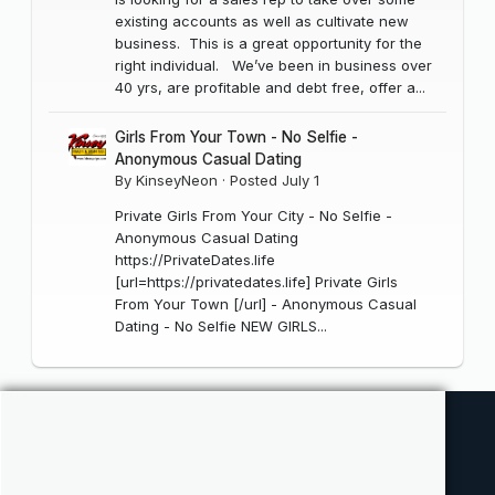
existing accounts as well as cultivate new
business. This is a great opportunity for the
right individual. We’ve been in business over
40 yrs, are profitable and debt free, offer a...
Girls From Your Town - No Selfie -
Anonymous Casual Dating
By
KinseyNeon
·
Posted
July 1
Private Girls From Your City - No Selfie -
Anonymous Casual Dating
https://PrivateDates.life
[url=https://privatedates.life] Private Girls
From Your Town [/url] - Anonymous Casual
Dating - No Selfie NEW GIRLS...