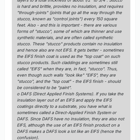
is hard and brittle, provides no insulation, and requires
"through-joints" (joints that go all the way through the
stucco, known as "control joints") every 150 square
feet. Also - and this is important - there are various
forms of "stucco", some of which are thinner and use
synthetic materials, and are often called synthetic
stucco. These "stucco" products contain no insulation
and hence also are not EIFS. It gets better - sometimes
the EIFS finish coat is used as the "top coat" on such
stucco products. Such claddings are sometimes still
called "EIFS" when they are, in fact, "stucco". Thus,
even though such walls "look like" "EIFS", they are
"stucco", and the "top coat" - the EIFS finish - should
be considered to be "paint".
o DAFS (Direct Applied Finish Systems). If you take the
insulation layer out of an EIFS and apply the EIFS
coatings directly to a substrate, you have what is
sometimes called a Direct-Applied Finish System or
DAFS. Since DAFS have no insulation, they are also not
EIFS, although the use of an EIFS finish product on a
DAFS makes a DAFS look a lot like an EIFS (hence the
confusion).