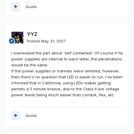
Quote
YYZ
Posted
May 31, 2007
I overlooked the part about 'self contained'. Of course if he
power supplies are internal to each letter, the penetrations
would be the same.
If the power supplies or trannies were remoted, however,
then there's no question that LED is easier to run. I've been
informed that in California, using LEDs makes getting
permits a 5 minute breeze, due to the Class II low voltage
power feeds being much easier than conduit, flex, etc
Quote