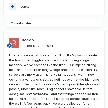
Quote
2 weeks later...
Rocco
Posted
May 13, 2024
It depends on what's under the EIFS. If it's plywood under
the foam, then toggles are fine for a lightweight sign. If
masonry, we've come to like the titen HD (simpson strong
tie brand) anchors or long wedge anchors. The Titen HD
screws are more user friendly than tapcons IMO. They
come in a variety of sizes, sometimes even at the big home
centers. Just check to see if it's densglass (fiberglass wall
panels) under the foam. Engineeners have told us that
densglass isn't "structural" and that things need to be thru-
bolted with uni-strut (or equal) sleepers across studs inside
the wall. A few years back, we were called out for an