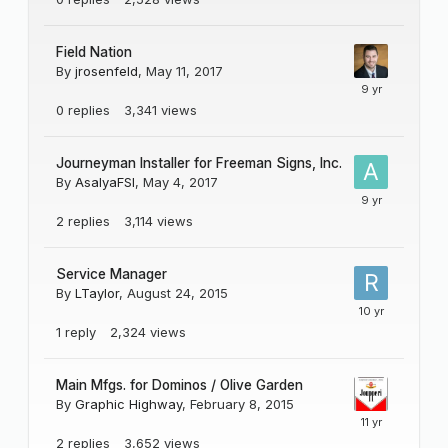
Field Nation
By
jrosenfeld
,
May 11, 2017
0
replies
3,341
views
Journeyman Installer for Freeman Signs, Inc.
By
AsalyaFSI
,
May 4, 2017
2
replies
3,114
views
Service Manager
By
LTaylor
,
August 24, 2015
1
reply
2,324
views
Main Mfgs. for Dominos / Olive Garden
By
Graphic Highway
,
February 8, 2015
2
replies
3,652
views