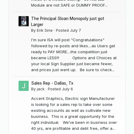
Module are not SAFE or DUMMY PROOF...
The Principal Sloan Monopoly just got
Larger
By
Erik Sine
·
Posted
July 7
I'm sure ISA will post "Congratulations"
followed by re-posts and likes....as Users get
ready to PAY MORE....the competition just
became LESS!!! Options and Choices at
your local Sign Supplier just became fewer,
and prices just went up. Be sure to check...
Sales Rep - Dallas, Tx
By
jack
·
Posted
July 6
Accent Graphics, Electric sign Manufacturer
is looking for a sales rep to take over some
existing accounts as well as cultivate new
business. This is a great opportunity for the
right individual. We’ve been in business over
40 yrs, are profitable and debt free, offer a...