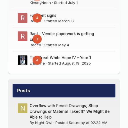
KinseyNeon
· Started
July 1
Fairmont signs
4
Rocco
· Started
March 17
Rant - Vendor paperwork is getting
1
crazy
Rocco
· Started
May 4
The Great White Hope IV - Year 1
4
Erik Sine
· Started
August 19, 2025
Posts
Overflow with Permit Drawings, Shop
Drawings or Material Takeoff? We Might Be
Able to Help
By
Night Owl
·
Posted
Saturday at 02:24 AM