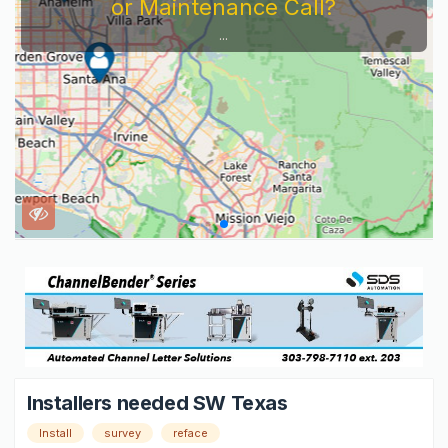
or Maintenance Call?
...
Installers needed SW Texas
Install
survey
reface