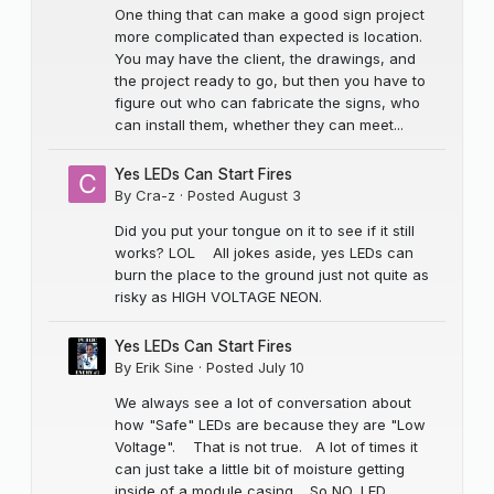
One thing that can make a good sign project
more complicated than expected is location.
You may have the client, the drawings, and
the project ready to go, but then you have to
figure out who can fabricate the signs, who
can install them, whether they can meet...
Yes LEDs Can Start Fires
By
Cra-z
·
Posted
August 3
Did you put your tongue on it to see if it still
works? LOL All jokes aside, yes LEDs can
burn the place to the ground just not quite as
risky as HIGH VOLTAGE NEON.
Yes LEDs Can Start Fires
By
Erik Sine
·
Posted
July 10
We always see a lot of conversation about
how "Safe" LEDs are because they are "Low
Voltage". That is not true. A lot of times it
can just take a little bit of moisture getting
inside of a module casing. So NO, LED