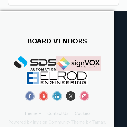
BOARD VENDORS
Theme
Contact Us
Cookies
Powered by Invision Community
Theme by Taman.