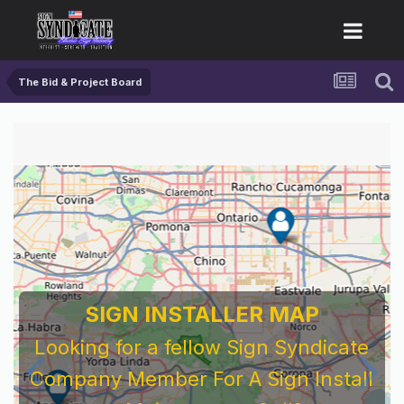
The Bid & Project Board
SIGN INSTALLER MAP
Looking for a fellow Sign Syndicate
Company Member For A Sign Install