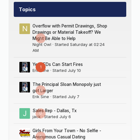
Topics
Overflow with Permit Drawings, Shop
Drawings or Material Takeoff? We
0
Might Be Able to Help
Night Owl
· Started
Saturday at 02:24
AM
Yes LEDs Can Start Fires
1
Erik Sine
· Started
July 10
The Principal Sloan Monopoly just
0
got Larger
Erik Sine
· Started
July 7
Sales Rep - Dallas, Tx
0
jack
· Started
July 6
Girls From Your Town - No Selfie -
0
Anonymous Casual Dating