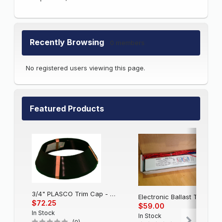
Recently Browsing
0 members
No registered users viewing this page.
Featured Products
3/4" PLASCO Trim Cap - Black
Electronic Balla
$72.25
$59.00
In Stock
In Stock
(0)