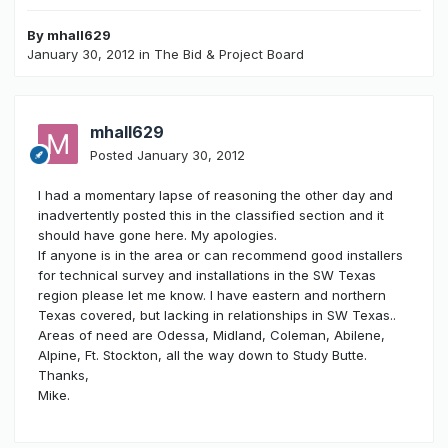
By
mhall629
January 30, 2012
in
The Bid & Project Board
mhall629
Posted
January 30, 2012
I had a momentary lapse of reasoning the other day and
inadvertently posted this in the classified section and it
should have gone here. My apologies.
If anyone is in the area or can recommend good installers
for technical survey and installations in the SW Texas
region please let me know. I have eastern and northern
Texas covered, but lacking in relationships in SW Texas..
Areas of need are Odessa, Midland, Coleman, Abilene,
Alpine, Ft. Stockton, all the way down to Study Butte.
Thanks,
Mike.