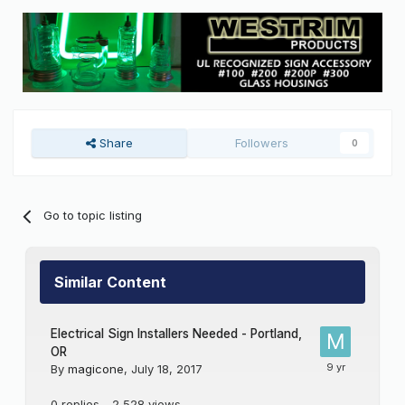
Share
Followers
0
Go to topic listing
Similar Content
Electrical Sign Installers Needed - Portland,
OR
By
magicone
,
July 18, 2017
0
replies
2,528
views