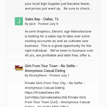
your local Sign Supplier just became fewer,
and prices just went up. Be sure to check...
Sales Rep - Dallas, Tx
By
jack
·
Posted
July 6
Accent Graphics, Electric sign Manufacturer
is looking for a sales rep to take over some
existing accounts as well as cultivate new
business. This is a great opportunity for the
right individual. We’ve been in business over
40 yrs, are profitable and debt free, offer a...
Girls From Your Town - No Selfie -
Anonymous Casual Dating
By
KinseyNeon
·
Posted
July 1
Private Girls From Your City - No Selfie -
Anonymous Casual Dating
https://PrivateDates.life
[url=https://privatedates.life] Private Girls
From Your Town [/url] - Anonymous Casual
Dating - No Selfie NEW GIRLS...