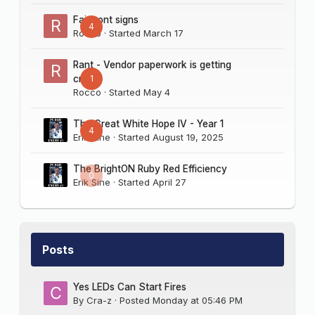
Fairmont signs
4
Rocco
· Started
March 17
Rant - Vendor paperwork is getting
1
crazy
Rocco
· Started
May 4
The Great White Hope IV - Year 1
4
Erik Sine
· Started
August 19, 2025
The BrightON Ruby Red Efficiency
0
Erik Sine
· Started
April 27
Posts
Yes LEDs Can Start Fires
By
Cra-z
·
Posted
Monday at 05:46 PM