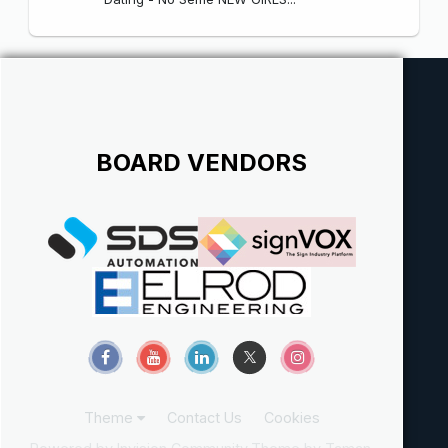
BOARD VENDORS
Theme
Contact Us
Cookies