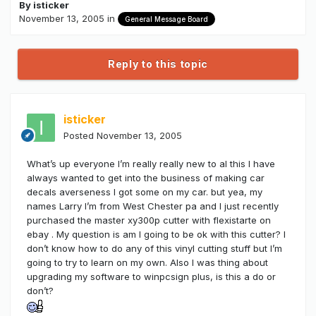
By
isticker
November 13, 2005
in
General Message Board
Reply to this topic
isticker
Posted
November 13, 2005
What’s up everyone I’m really really new to al this I have
always wanted to get into the business of making car
decals averseness I got some on my car. but yea, my
names Larry I’m from West Chester pa and I just recently
purchased the master xy300p cutter with flexistarte on
ebay . My question is am I going to be ok with this cutter? I
don’t know how to do any of this vinyl cutting stuff but I’m
going to try to learn on my own. Also I was thing about
upgrading my software to winpcsign plus, is this a do or
don’t?