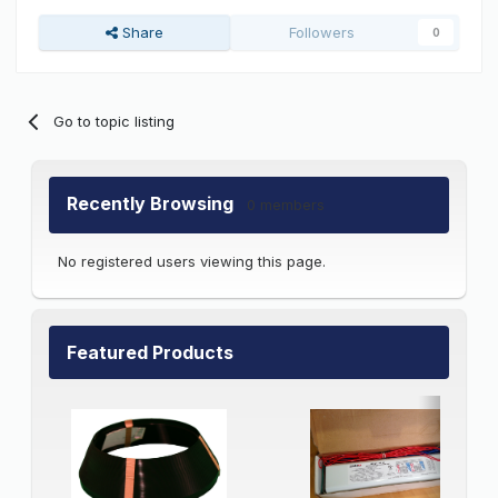
Share
Followers
0
Go to topic listing
Recently Browsing
0 members
No registered users viewing this page.
Featured Products