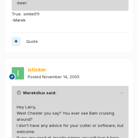
:beer:
True. :smile011:
-Marek
Quote
isticker
Posted
November 14, 2005
Marekdlux said:
Hey Larry,
West Chester you say? You ever see Bam cruising
around?
I don't have any advice for your cutter or software, but
welcome.
If you are good at arcade games you will love it here.