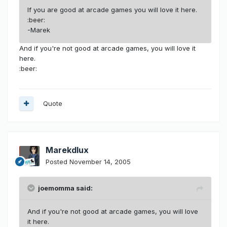
If you are good at arcade games you will love it here.
:beer:
-Marek
And if you're not good at arcade games, you will love it
here.
:beer:
Quote
Marekdlux
Posted
November 14, 2005
joemomma said:
And if you're not good at arcade games, you will love
it here.