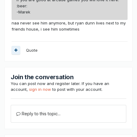
:beer:
-Marek
naa never see him anymore, but ryan dunn lives next to my
friends house, i see him sometimes
Quote
Join the conversation
You can post now and register later. If you have an
account,
sign in now
to post with your account.
Reply to this topic...