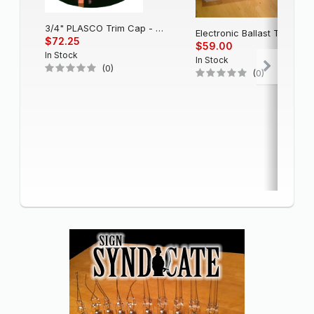
3/4" PLASCO Trim Cap - Black
Electronic Balla
$72.25
$59.00
In Stock
In Stock
(0)
(0)