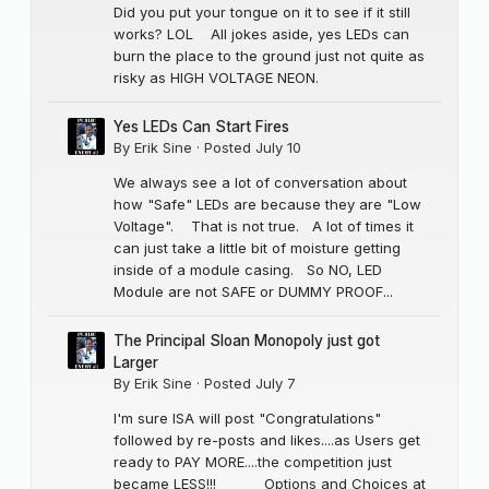
Did you put your tongue on it to see if it still
works? LOL All jokes aside, yes LEDs can
burn the place to the ground just not quite as
risky as HIGH VOLTAGE NEON.
Yes LEDs Can Start Fires
By
Erik Sine
·
Posted
July 10
We always see a lot of conversation about
how "Safe" LEDs are because they are "Low
Voltage". That is not true. A lot of times it
can just take a little bit of moisture getting
inside of a module casing. So NO, LED
Module are not SAFE or DUMMY PROOF...
The Principal Sloan Monopoly just got
Larger
By
Erik Sine
·
Posted
July 7
I'm sure ISA will post "Congratulations"
followed by re-posts and likes....as Users get
ready to PAY MORE....the competition just
became LESS!!! Options and Choices at