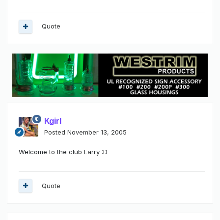
Quote
Kgirl
Posted
November 13, 2005
Welcome to the club Larry :D
Quote