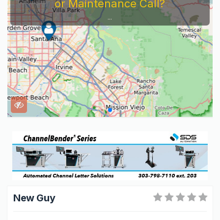
or Maintenance Call?
...
New Guy