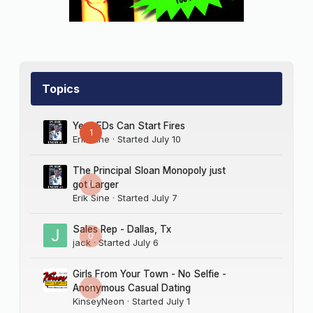
Topics
Yes LEDs Can Start Fires
1
Erik Sine
· Started
July 10
The Principal Sloan Monopoly just
0
got Larger
Erik Sine
· Started
July 7
Sales Rep - Dallas, Tx
0
jack
· Started
July 6
Girls From Your Town - No Selfie -
0
Anonymous Casual Dating
KinseyNeon
· Started
July 1