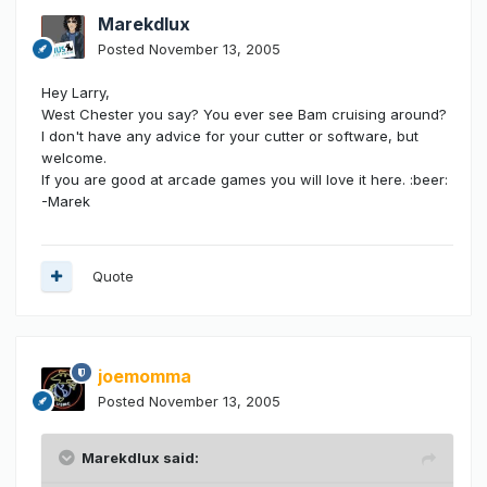
Marekdlux
Posted
November 13, 2005
Hey Larry,
West Chester you say? You ever see Bam cruising around?
I don't have any advice for your cutter or software, but
welcome.
If you are good at arcade games you will love it here. :beer:
-Marek
Quote
joemomma
Posted
November 13, 2005
Marekdlux said: