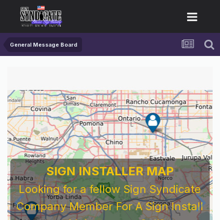
General Message Board
SIGN INSTALLER MAP
Looking for a fellow Sign Syndicate
Company Member For A Sign Install