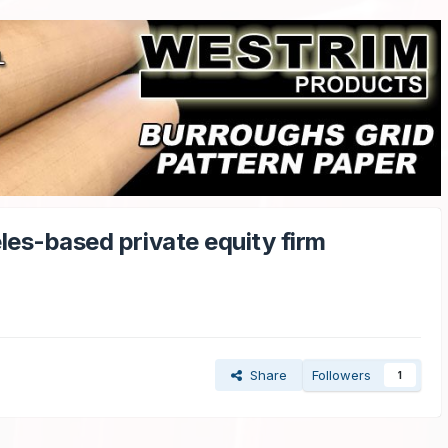
les-based private equity firm
Share
Followers
1