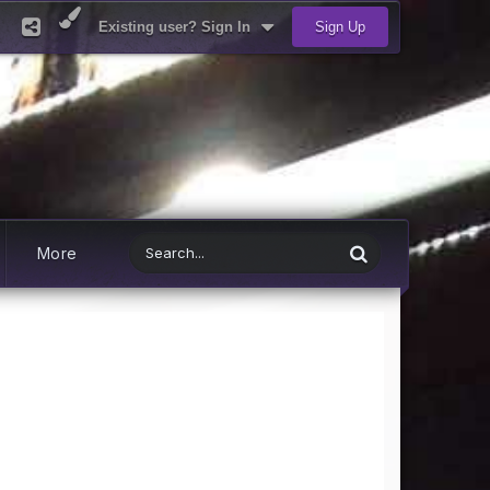
Existing user? Sign In
Sign Up
More