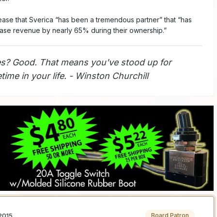
elease that Sverica “has been a tremendous partner” that “has
ase revenue by nearly 65% during their ownership.”
s? Good. That means you've stood up for
ime in your life. - Winston Churchill
2015
Board Patron