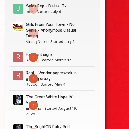
Sales Rep - Dallas, Tx
0
jack
· Started
July 6
Girls From Your Town - No
Selfie - Anonymous Casual
0
Dating
KinseyNeon
· Started
July 1
Fairmont signs
4
Rocco
· Started
March 17
Rant - Vendor paperwork is
1
getting crazy
Rocco
· Started
May 4
The Great White Hope IV -
Year 1
4
Erik Sine
· Started
August 19,
2025
The BrightON Ruby Red