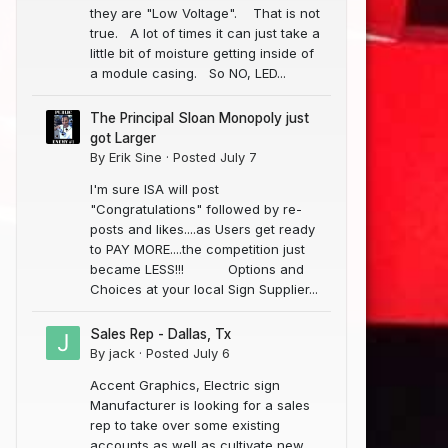
they are "Low Voltage". That is not
true. A lot of times it can just take a
little bit of moisture getting inside of
a module casing. So NO, LED...
The Principal Sloan Monopoly just
got Larger
By
Erik Sine
·
Posted
July 7
I'm sure ISA will post
"Congratulations" followed by re-
posts and likes....as Users get ready
to PAY MORE....the competition just
became LESS!!! Options and
Choices at your local Sign Supplier...
Sales Rep - Dallas, Tx
By
jack
·
Posted
July 6
Accent Graphics, Electric sign
Manufacturer is looking for a sales
rep to take over some existing
accounts as well as cultivate new