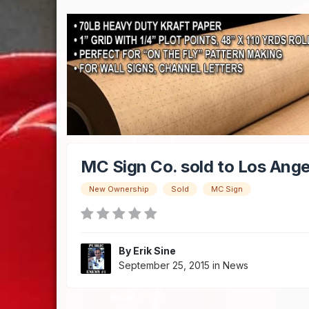
MC Sign Co. sold to Los Ange
New Ownership
Sold
MC Sign
By
Erik Sine
September 25, 2015
in
News