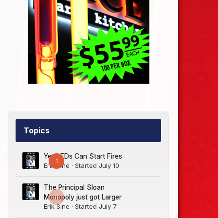
Topics
Yes LEDs Can Start Fires
1
Erik Sine
· Started
July 10
The Principal Sloan
0
Monopoly just got Larger
Erik Sine
· Started
July 7