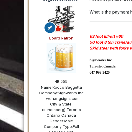
What is the payment 
63 foot Elliott v60
Board Patron
50 foot 8 ton crane/au
Skid steer with forks 
Signworks Inc.
Toronto, Canada
647-999-3426
555
Name:
Rocco Baggetta
Company:
Signworks Inc
- wehangsigns.com
City & State:
(schomberg) Toronto
Ontario Canada
Gender:
Male
Company Type:
Full
Service Shop