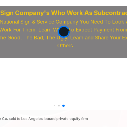
 Sign Company's Who Work As Subcontrac
National Sign & Service Company You Need To Look 
ork For Them. Learn When To Expect Payment From 
e Good, The Bad, The Ugly. Learn and Share Your Exp
Others
...
 Co. sold to Los Angeles-based private equity firm