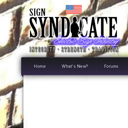
Home
What's New?
Forums