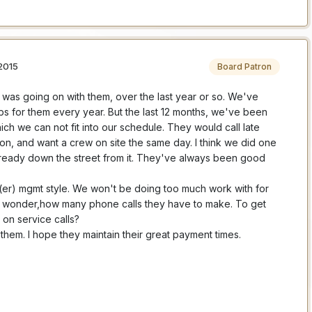
2015
Board Patron
was going on with them, over the last year or so. We've
s for them every year. But the last 12 months, we've been
ich we can not fit into our schedule. They would call late
on, and want a crew on site the same day. I think we did one
lready down the street from it. They've always been good
w(er) mgmt style. We won't be doing too much work with for
me wonder,how many phone calls they have to make. To get
on service calls?
them. I hope they maintain their great payment times.