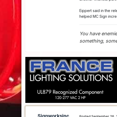
Eippert said in the r
helped MC Sign incre
You have enemie
something, somet
Signworksinc
Posted
September 26, 