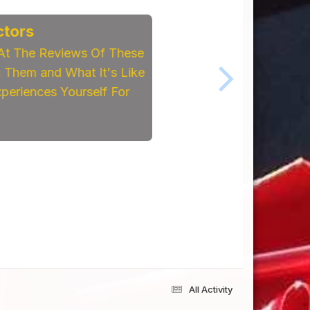
tors
At The Reviews Of These
Them and What It's Like
eriences Yourself For
All Activity