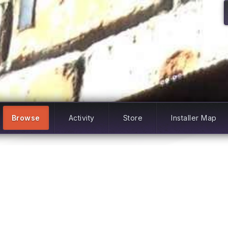
Browse
Activity
Store
Installer Map