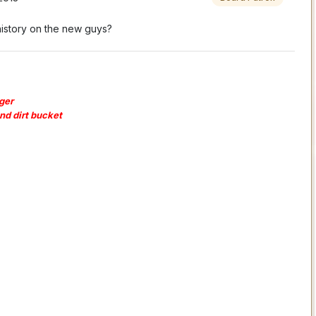
history on the new guys?
ger
and dirt bucket