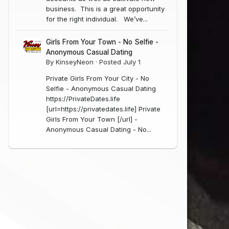
business. This is a great opportunity
for the right individual. We’ve...
Girls From Your Town - No Selfie -
Anonymous Casual Dating
By
KinseyNeon
·
Posted
July 1
Private Girls From Your City - No
Selfie - Anonymous Casual Dating
https://PrivateDates.life
[url=https://privatedates.life] Private
Girls From Your Town [/url] -
Anonymous Casual Dating - No...