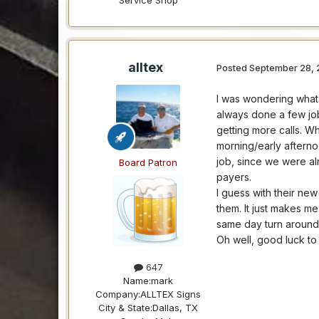
alltex
Posted
September 28, 
I was wondering what 
always done a few job
getting more calls. Wh
morning/early afterno
job, since we were a
Board Patron
payers.
I guess with their ne
them. It just makes 
same day turn around 
Oh well, good luck to 
647
Name:
mark
Company:
ALLTEX Signs
City & State:
Dallas, TX