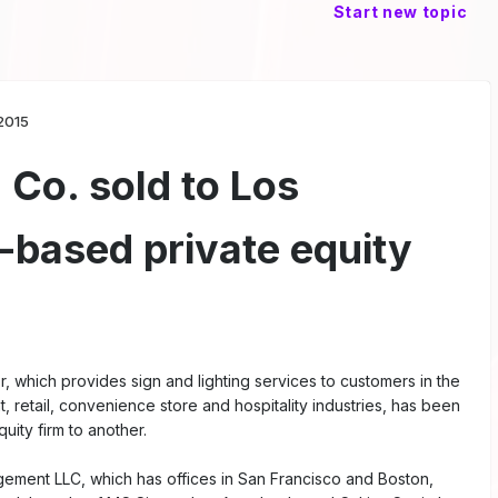
Start new topic
2015
Co. sold to Los
-based private equity
, which provides sign and lighting services to customers in the
, retail, convenience store and hospitality industries, has been
uity firm to another.
ement LLC, which has offices in San Francisco and Boston,