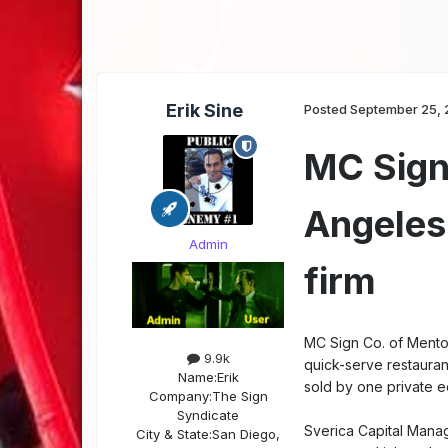
Erik Sine
Posted
September 25, 
MC Sign 
Angeles
Admin
firm
MC Sign Co. of Mentor
9.9k
quick-serve restaurant
Name:
Erik
sold by one private eq
Company:
The Sign
Syndicate
Sverica Capital Manag
City & State:
San Diego,