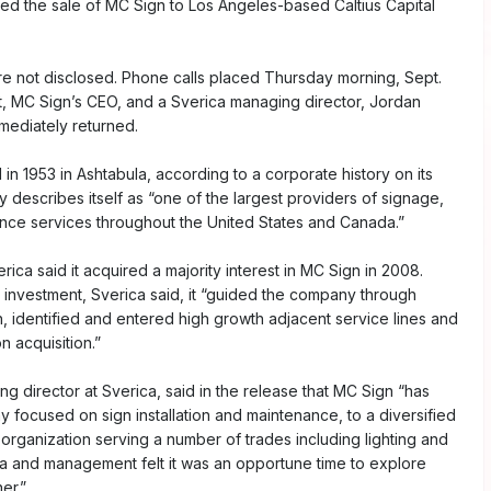
ed the sale of MC Sign to Los Angeles-based Caltius Capital
e not disclosed. Phone calls placed Thursday morning, Sept.
t, MC Sign’s CEO, and a Sverica managing director, Jordan
mediately returned.
n 1953 in Ashtabula, according to a corporate history on its
describes itself as “one of the largest providers of signage,
ance services throughout the United States and Canada.”
rica said it acquired a majority interest in MC Sign in 2008.
s investment, Sverica said, it “guided the company through
h, identified and entered high growth adjacent service lines and
 acquisition.”
ng director at Sverica, said in the release that MC Sign “has
focused on sign installation and maintenance, to a diversified
 organization serving a number of trades including lighting and
ica and management felt it was an opportune time to explore
er.”