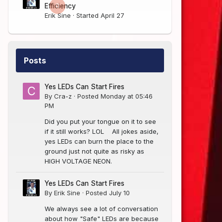
0
Efficiency
Erik Sine
· Started
April 27
Posts
Yes LEDs Can Start Fires
By
Cra-z
·
Posted
Monday at 05:46
PM
Did you put your tongue on it to see
if it still works? LOL All jokes aside,
yes LEDs can burn the place to the
ground just not quite as risky as
HIGH VOLTAGE NEON.
Yes LEDs Can Start Fires
By
Erik Sine
·
Posted
July 10
We always see a lot of conversation
about how "Safe" LEDs are because