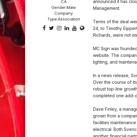
announced it has clos
CA
Gender:
Male
Management.
Company
Type:
Association
Terms of the deal wer
24, to Timothy Eipper
Richards, were not im
MC Sign was founded i
website. The company 
lighting, and mainten
In a news release, Sve
Over the course of it
robust top-line growt
completed one add-on
Dave Finley, a managi
grown from a company 
facilities maintenance
electrical. Both Sver
another financial partn