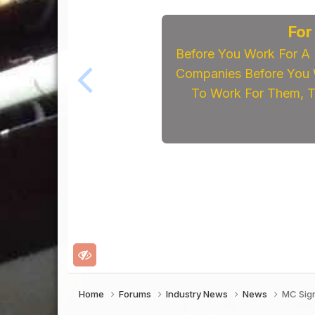
For
Before You Work For A 
Companies Before You W
To Work For Them, Th
Home
Forums
Industry News
News
MC Sign