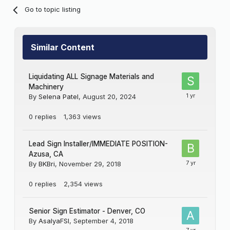
Go to topic listing
Similar Content
Liquidating ALL Signage Materials and
Machinery
By
Selena Patel
,
August 20, 2024
0
replies
1,363
views
Lead Sign Installer/IMMEDIATE POSITION-
Azusa, CA
By
BKBri
,
November 29, 2018
0
replies
2,354
views
Senior Sign Estimator - Denver, CO
By
AsalyaFSI
,
September 4, 2018