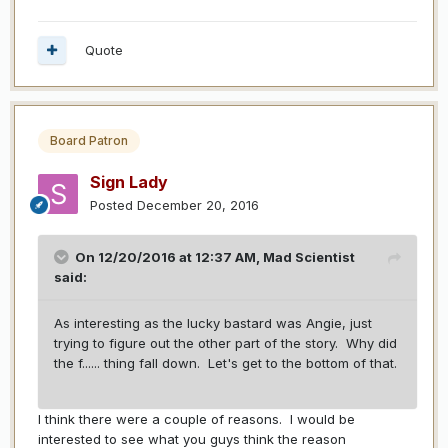
Quote
Board Patron
Sign Lady
Posted
December 20, 2016
On 12/20/2016 at 12:37 AM,
Mad Scientist
said:
As interesting as the lucky bastard was Angie, just
trying to figure out the other part of the story. Why did
the f...... thing fall down. Let's get to the bottom of that.
I think there were a couple of reasons. I would be
interested to see what you guys think the reason