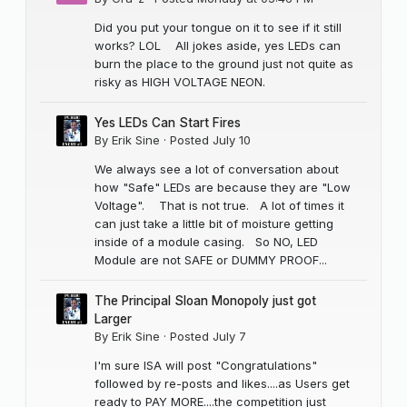
Did you put your tongue on it to see if it still
works? LOL All jokes aside, yes LEDs can
burn the place to the ground just not quite as
risky as HIGH VOLTAGE NEON.
Yes LEDs Can Start Fires
By
Erik Sine
·
Posted
July 10
We always see a lot of conversation about
how "Safe" LEDs are because they are "Low
Voltage". That is not true. A lot of times it
can just take a little bit of moisture getting
inside of a module casing. So NO, LED
Module are not SAFE or DUMMY PROOF...
The Principal Sloan Monopoly just got
Larger
By
Erik Sine
·
Posted
July 7
I'm sure ISA will post "Congratulations"
followed by re-posts and likes....as Users get
ready to PAY MORE....the competition just