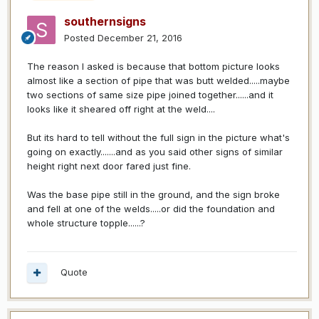
southernsigns
Posted
December 21, 2016
The reason I asked is because that bottom picture looks
almost like a section of pipe that was butt welded.....maybe
two sections of same size pipe joined together......and it
looks like it sheared off right at the weld....
But its hard to tell without the full sign in the picture what's
going on exactly.......and as you said other signs of similar
height right next door fared just fine.
Was the base pipe still in the ground, and the sign broke
and fell at one of the welds.....or did the foundation and
whole structure topple......?
Quote