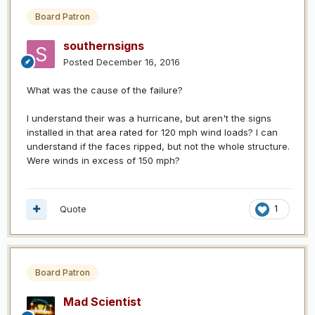
Board Patron
southernsigns
Posted
December 16, 2016
What was the cause of the failure?
I understand their was a hurricane, but aren't the signs
installed in that area rated for 120 mph wind loads? I can
understand if the faces ripped, but not the whole structure.
Were winds in excess of 150 mph?
Quote
1
Board Patron
Mad Scientist