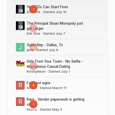
Yes LEDs Can Start Fires
1
Erik Sine
· Started
July 10
The Principal Sloan Monopoly just
0
got Larger
Erik Sine
· Started
July 7
Sales Rep - Dallas, Tx
0
jack
· Started
July 6
Girls From Your Town - No Selfie -
0
Anonymous Casual Dating
KinseyNeon
· Started
July 1
Fairmont signs
4
Rocco
· Started
March 17
Rant - Vendor paperwork is getting
1
crazy
Rocco
· Started
May 4