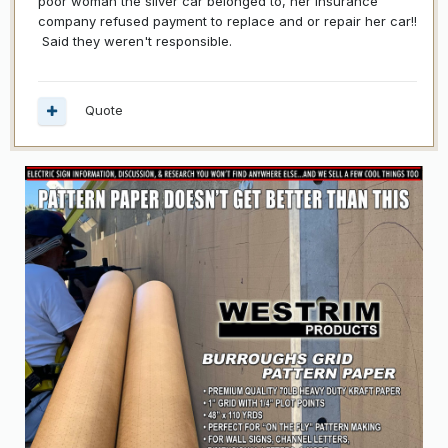
poor woman the silver car belonged to, her insurance
company refused payment to replace and or repair her car!!
Said they weren't responsible.
Quote