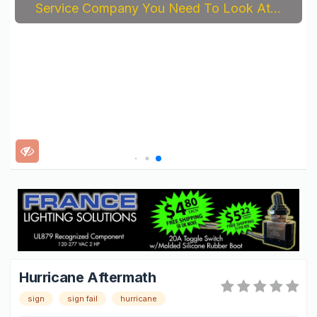
Service Company You Need To Look At...
Hurricane Aftermath
sign
sign fail
hurricane