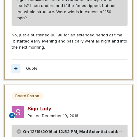
loads? I can understand if the faces ripped, but not
the whole structure. Were winds in excess of 150
mph?
No, just a sustained 80-90 for an extended period of time.
It started early evening and basically went all night and into
the next morning.
Quote
Board Patron
Sign Lady
Posted
December 19, 2016
On 12/19/2016 at 12:52 PM,
Mad Scientist
said: