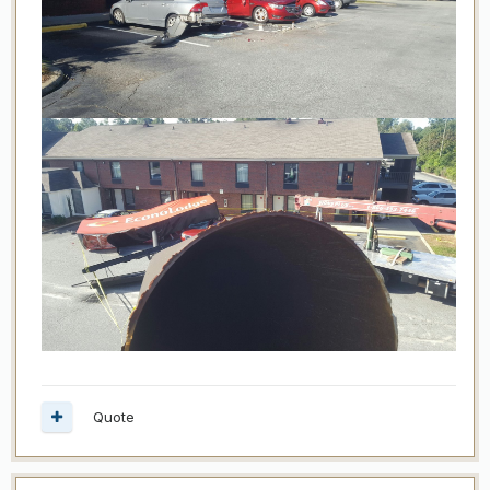
Quote