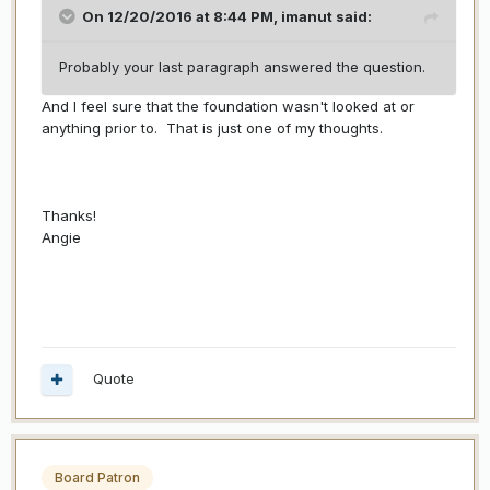
On 12/20/2016 at 8:44 PM,
imanut
said:
Probably your last paragraph answered the question.
And I feel sure that the foundation wasn't looked at or
anything prior to. That is just one of my thoughts.
Thanks!
Angie
Quote
Board Patron