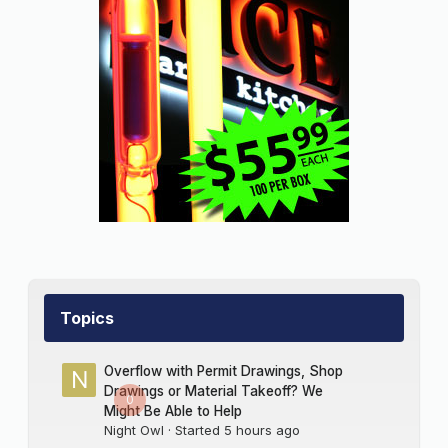
Topics
Overflow with Permit Drawings, Shop
Drawings or Material Takeoff? We
0
Might Be Able to Help
Night Owl
· Started
5 hours ago