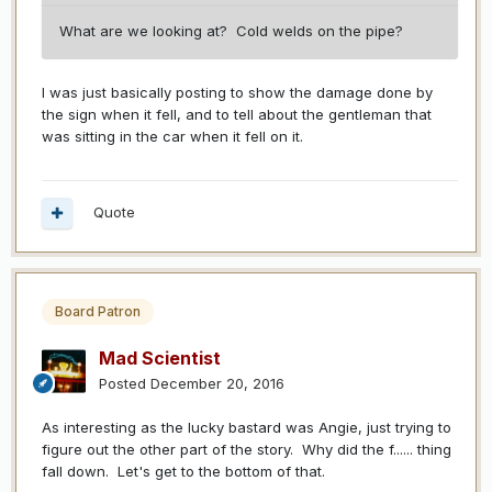
What are we looking at? Cold welds on the pipe?
I was just basically posting to show the damage done by
the sign when it fell, and to tell about the gentleman that
was sitting in the car when it fell on it.
Quote
Board Patron
Mad Scientist
Posted
December 20, 2016
As interesting as the lucky bastard was Angie, just trying to
figure out the other part of the story. Why did the f...... thing
fall down. Let's get to the bottom of that.