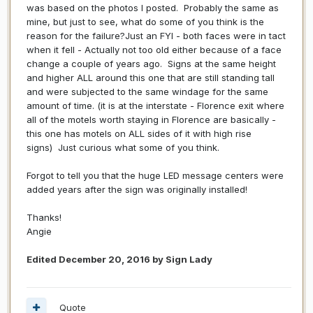
was based on the photos I posted. Probably the same as
mine, but just to see, what do some of you think is the
reason for the failure?Just an FYI - both faces were in tact
when it fell - Actually not too old either because of a face
change a couple of years ago. Signs at the same height
and higher ALL around this one that are still standing tall
and were subjected to the same windage for the same
amount of time. (it is at the interstate - Florence exit where
all of the motels worth staying in Florence are basically -
this one has motels on ALL sides of it with high rise
signs) Just curious what some of you think.
Forgot to tell you that the huge LED message centers were
added years after the sign was originally installed!
Thanks!
Angie
Edited
December 20, 2016
by Sign Lady
Quote