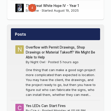
The Great White Hope IV - Year 1
4
Erik Sine
· Started
August 19, 2025
Posts
Overflow with Permit Drawings, Shop
Drawings or Material Takeoff? We Might Be
Able to Help
By
Night Owl
·
Posted
5 hours ago
One thing that can make a good sign project
more complicated than expected is location.
You may have the client, the drawings, and
the project ready to go, but then you have to
figure out who can fabricate the signs, who
can install them, whether they can meet...
Yes LEDs Can Start Fires
By
Cra-z
·
Posted
Monday at 05:46 PM