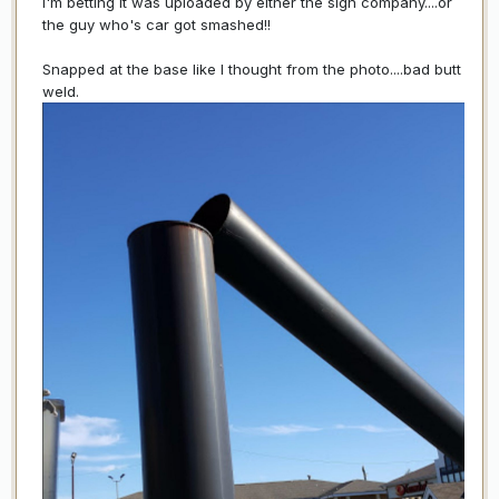
I'm betting it was uploaded by either the sign company....or
the guy who's car got smashed!!
Snapped at the base like I thought from the photo....bad butt
weld.