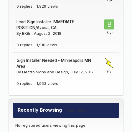
0
replies
1,929
views
Lead Sign Installer-IMMEDIATE
POSITION/Azusa, CA
By
BKBri
,
August 2, 2018
0
replies
1,910
views
Sign Installer Needed - Minneapolis MN
Area
By
Electro Signs and Design
,
July 12, 2017
0
replies
1,963
views
Recently Browsing
0 members
No registered users viewing this page.