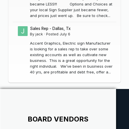
became LESS!!! Options and Choices at
your local Sign Supplier just became fewer,
and prices just went up. Be sure to check...
Sales Rep - Dallas, Tx
By
jack
·
Posted
July 6
Accent Graphics, Electric sign Manufacturer
is looking for a sales rep to take over some
existing accounts as well as cultivate new
business. This is a great opportunity for the
right individual. We’ve been in business over
40 yrs, are profitable and debt free, offer a...
BOARD VENDORS