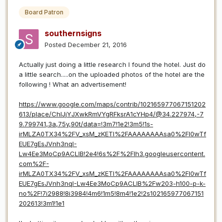
Board Patron
southernsigns
Posted
December 21, 2016
Actually just doing a little research I found the hotel. Just do
a little search.....on the uploaded photos of the hotel are the
following ! What an advertisement!
https://www.google.com/maps/contrib/102165977067151202
613/place/ChIJjYJXwkRmVYgRFksrA1cYHp4/@34.227974,-7
9.799741,3a,75y,90t/data=!3m7!1e2!3m5!1s-
irMLZA0TX34%2FV_xsM_zKETI%2FAAAAAAAAsa0%2FI0wTf
EUE7gEsJVnh3nqI-
Lw4Ee3MoCp9ACLIB!2e4!6s%2F%2Flh3.googleusercontent.
com%2F-
irMLZA0TX34%2FV_xsM_zKETI%2FAAAAAAAAsa0%2FI0wTf
EUE7gEsJVnh3nqI-Lw4Ee3MoCp9ACLIB%2Fw203-h100-p-k-
no%2F!7i2988!8i3984!4m6!1m5!8m4!1e2!2s102165977067151
202613!3m1!1e1