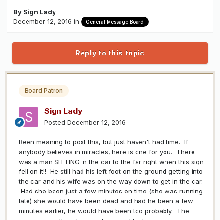
By
Sign Lady
December 12, 2016
in
General Message Board
Reply to this topic
Board Patron
Sign Lady
Posted
December 12, 2016
Been meaning to post this, but just haven't had time. If
anybody believes in miracles, here is one for you. There
was a man SITTING in the car to the far right when this sign
fell on it!! He still had his left foot on the ground getting into
the car and his wife was on the way down to get in the car.
Had she been just a few minutes on time (she was running
late) she would have been dead and had he been a few
minutes earlier, he would have been too probably. The