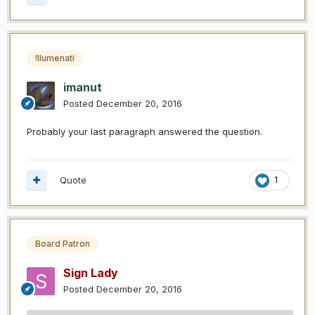
!llumenati
imanut
Posted
December 20, 2016
Probably your last paragraph answered the question.
Quote
1
Board Patron
Sign Lady
Posted
December 20, 2016