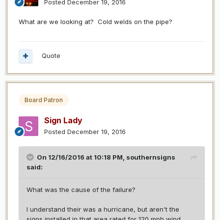
Posted
December 19, 2016
What are we looking at? Cold welds on the pipe?
Quote
Board Patron
Sign Lady
Posted
December 19, 2016
On 12/16/2016 at 10:18 PM,
southernsigns
said:
What was the cause of the failure?
I understand their was a hurricane, but aren't the
signs installed in that area rated for 120 mph wind