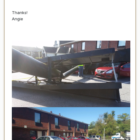
Thanks!
Angie