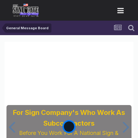
General Message Board
For Sign Company's Who Work As
Subcontractors
Before You Work For A National Sign &