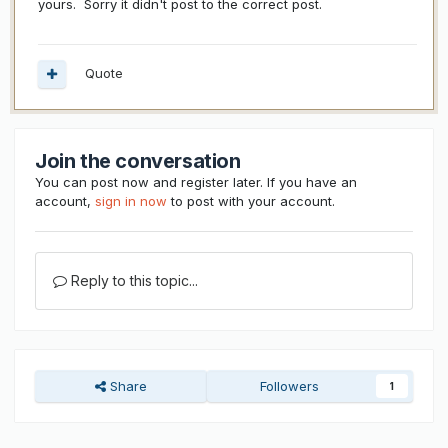
yours. Sorry it didn't post to the correct post.
Quote
Join the conversation
You can post now and register later. If you have an
account,
sign in now
to post with your account.
Reply to this topic...
Share
Followers
1