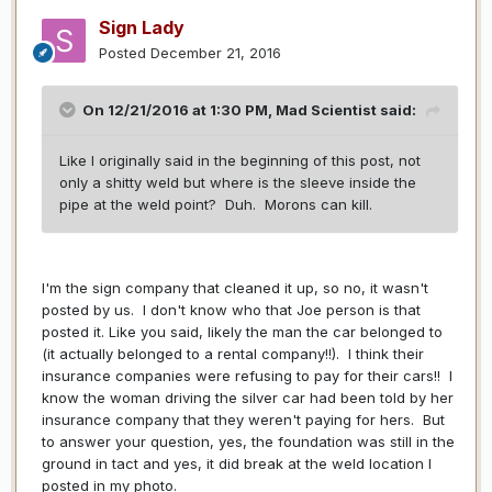
Sign Lady
Posted
December 21, 2016
On 12/21/2016 at 1:30 PM,
Mad Scientist
said:
Like I originally said in the beginning of this post, not
only a shitty weld but where is the sleeve inside the
pipe at the weld point? Duh. Morons can kill.
I'm the sign company that cleaned it up, so no, it wasn't
posted by us. I don't know who that Joe person is that
posted it. Like you said, likely the man the car belonged to
(it actually belonged to a rental company!!). I think their
insurance companies were refusing to pay for their cars!! I
know the woman driving the silver car had been told by her
insurance company that they weren't paying for hers. But
to answer your question, yes, the foundation was still in the
ground in tact and yes, it did break at the weld location I
posted in my photo.