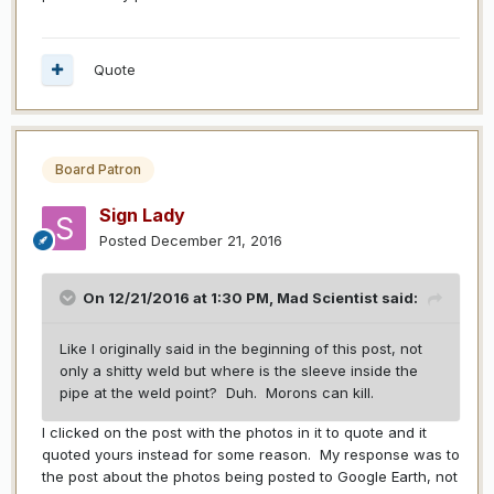
Quote
Board Patron
Sign Lady
Posted
December 21, 2016
On 12/21/2016 at 1:30 PM,
Mad Scientist
said:
Like I originally said in the beginning of this post, not
only a shitty weld but where is the sleeve inside the
pipe at the weld point? Duh. Morons can kill.
I clicked on the post with the photos in it to quote and it
quoted yours instead for some reason. My response was to
the post about the photos being posted to Google Earth, not