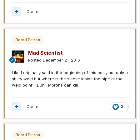
Quote
Board Patron
Mad Scientist
Posted
December 21, 2016
Like I originally said in the beginning of this post, not only a
shitty weld but where is the sleeve inside the pipe at the
weld point? Duh. Morons can kill.
Quote
2
Board Patron