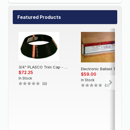
Featured Products
3/4" PLASCO Trim Cap - Black
Electronic Balla
$72.25
$59.00
In Stock
In Stock
(0)
(0)