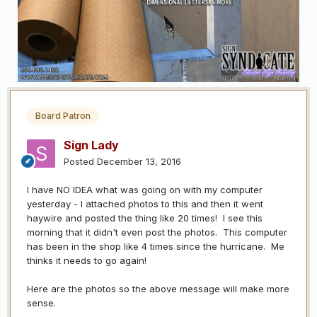
Board Patron
Sign Lady
Posted
December 13, 2016
I have NO IDEA what was going on with my computer
yesterday - I attached photos to this and then it went
haywire and posted the thing like 20 times! I see this
morning that it didn't even post the photos. This computer
has been in the shop like 4 times since the hurricane. Me
thinks it needs to go again!
Here are the photos so the above message will make more
sense.